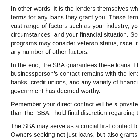
In other words, it is the lenders themselves wh
terms for any loans they grant you. These te
vast range of factors such as your industry, y
circumstances, and your financial situation. 
programs may consider veteran status, race, na
any number of other factors.
In the end, the SBA guarantees these loans. H
businessperson’s contact remains with the len
banks, credit unions, and any variety of financia
government has deemed worthy.
Remember your direct contact will be a private 
than the SBA, hold final discretion regarding 
The SBA may serve as a crucial first contact 
Owners seeking not just loans, but also grants 