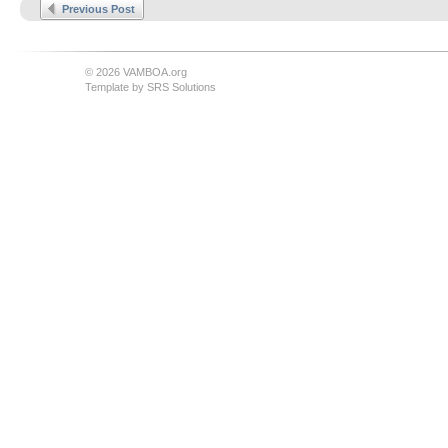
Previous Post
© 2026 VAMBOA.org
Template by
SRS Solutions