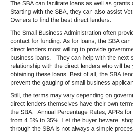
The SBA can facilitate loans as well as grants a
Starting with the SBA, they can also assist Ve
Owners to find the best direct lenders.
The Small Business Administration often provide
contact for funding. As for loans, the SBA can 
direct lenders most willing to provide govern
business loans. They can help with the next s
relationship with the direct lenders who will be 
obtaining these loans. Best of all, the SBA te
prevent the gauging of small business applican
Still, the terms may vary depending on gover
direct lenders themselves have their own terms 
the SBA.
Annual Percentage Rates, APRs for
from 4.5% to 35%. Let the buyer beware, shop
through the SBA is not always a simple proces