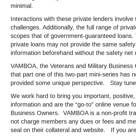
minimal.
Interactions with these private lenders involve 
challenges. Additionally, the full range of priva
scopes that of government-guaranteed loans. Th
private loans may not provide the same safet
information beforehand without the safety net 
VAMBOA, the Veterans and Military Business
that part one of this two-part mini-series has 
provided some unique perspective. Stay tuned
We work hard to bring you important, positive, 
information and are the “go-to” online venue fo
Business Owners. VAMBOA is a non-profit tr
not charge members any dues or fees and me
seal on their collateral and website. If you a