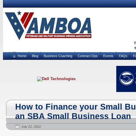
Home
Blog
Business Coaching
Contract Ops
Events
FAQs
F
How to Finance your Small B
an SBA Small Business Loan
July 22, 2022