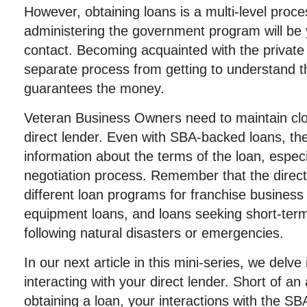
However, obtaining loans is a multi-level proces
administering the government program will be y
contact. Becoming acquainted with the private in
separate process from getting to understand 
guarantees the money.
Veteran Business Owners need to maintain clos
direct lender. Even with SBA-backed loans, the
information about the terms of the loan, especial
negotiation process. Remember that the direc
different loan programs for franchise busines
equipment loans, and loans seeking short-term
following natural disasters or emergencies.
In our next article in this mini-series, we delve
interacting with your direct lender. Short of an 
obtaining a loan, your interactions with the SBA i