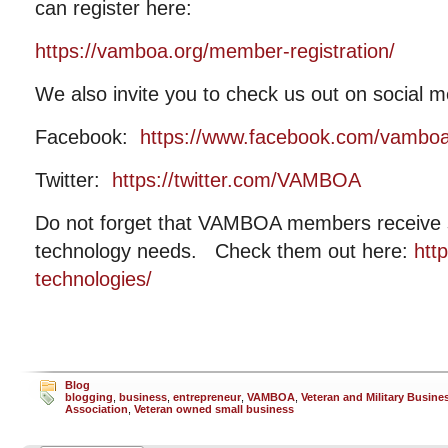
can register here:
https://vamboa.org/member-registration/
We also invite you to check us out on social m
Facebook:
https://www.facebook.com/vambo
Twitter:
https://twitter.com/VAMBOA
Do not forget that VAMBOA members receive si
technology needs. Check them out here:
htt
technologies/
Blog
blogging
,
business
,
entrepreneur
,
VAMBOA
,
Veteran and Military Busin
Association
,
Veteran owned small business