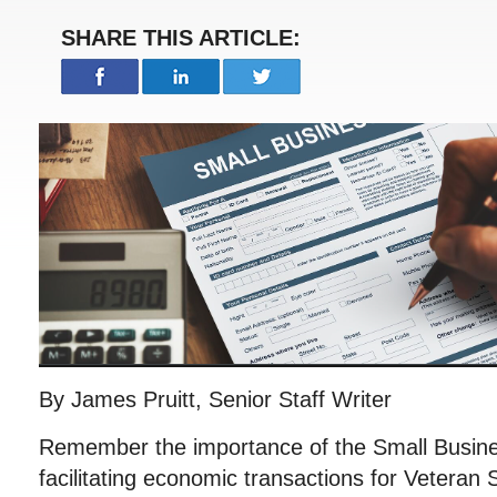
SHARE THIS ARTICLE:
By James Pruitt, Senior Staff Writer
Remember the importance of the Small Busines
facilitating economic transactions for Vetera