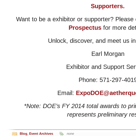
Supporters.
Want to be a exhibitor or supporter? Pleas
Prospectus
for more det
Unlock, discover, and meet us i
Earl Morgan
Exhibitor and Support Ser
Phone: 571-297-401
Email:
ExpoDOE@aetherqu
*Note: DOE’s FY 2014 total awards to pr
represents preliminary res
Blog
,
Event Archives
none