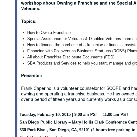
workshop about Owning a Franchise and the Special As
Veterans.
Topics:
How to Own a Franchise
Special Assistance for Veterans & Disabled Veterans Interest
How to finance the purchase of a franchise or financial assist
Financing with Rollovers as Business Start-ups (ROBS) Plan
All about Franchise Disclosure Documents (FDD)
SBA Products and Services to help you start, manage and gr
Presenter:
Frank Caperino is a volunteer counselor for SCORE and ha
owning and operating a franchise business. He has owned 
over a period of fifteen years and currently works as a cons
Tuesday, February 10, 2015 | 9:00 am PST – 11:00 am PST
San Diego Public Library – Mary Hollis Clark Conference Cen
330 Park Blvd., San Diego, CA, 92101 (2 hours free parking in 