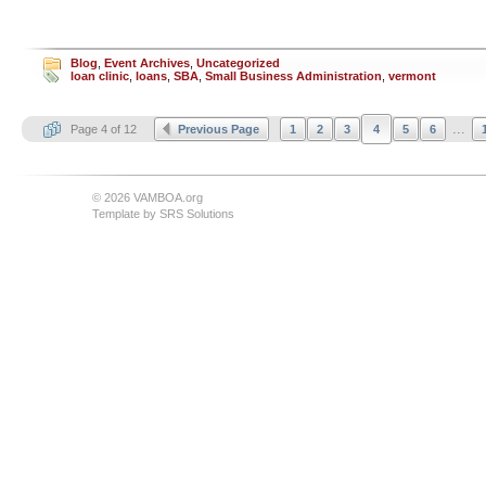
Blog
,
Event Archives
,
Uncategorized
loan clinic
,
loans
,
SBA
,
Small Business Administration
,
vermont
...
Page 4 of 12
Previous Page
1
2
3
4
5
6
© 2026 VAMBOA.org
Template by
SRS Solutions