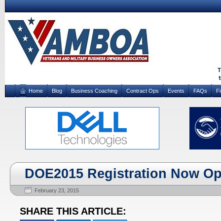
Home
Blog
Business Coaching
Contract Ops
Events
FAQs
F
DOE2015 Registration Now Op
February 23, 2015
SHARE THIS ARTICLE: