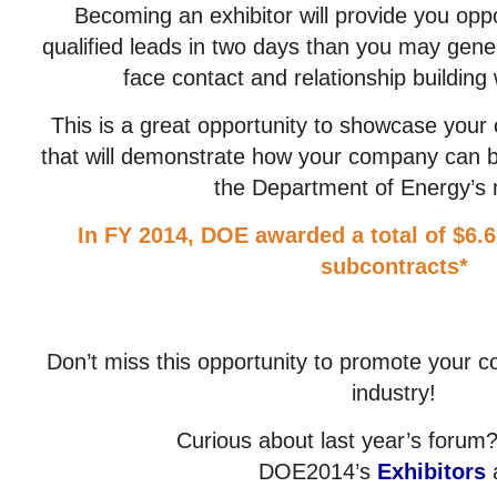
Becoming an exhibitor will provide you opp
qualified leads in two days than you may gener
face contact and relationship building w
This is a great opportunity to showcase your c
that will demonstrate how your company can b
the Department of Energy’s 
In FY 2014, DOE awarded a total of $6.6
subcontracts*
Don’t miss this opportunity to promote your 
industry!
Curious about last year’s foru
DOE2014’s
Exhibitors