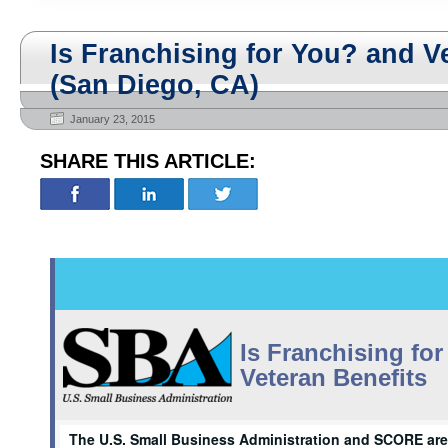
Is Franchising for You? and V
(San Diego, CA)
January 23, 2015
SHARE THIS ARTICLE:
Is Franchising fo
Veteran Benefits
The U.S. Small Business Administration and SCORE are 