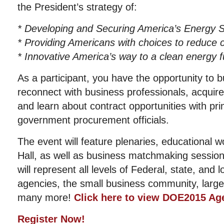
the President’s strategy of:
* Developing and Securing America’s Energy S
* Providing Americans with choices to reduce
* Innovative America’s way to a clean energy f
As a participant, you have the opportunity to b
reconnect with business professionals, acquire
and learn about contract opportunities with pr
government procurement officials.
The event will feature plenaries, educational w
Hall, as well as business matchmaking sessio
will represent all levels of Federal, state, and
agencies, the small business community, large
many more!
Click here to view DOE2015 Ag
Register Now!