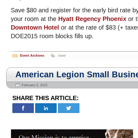
Save $80 and register for the early bird rate 
your room at the
Hyatt Regency Phoenix
or 
Downtown Hotel
or at the rate of $83 (+ taxe
DOE2015 room blocks fills up.
Event Archives
none
American Legion Small Busi
February 6, 2015
SHARE THIS ARTICLE: