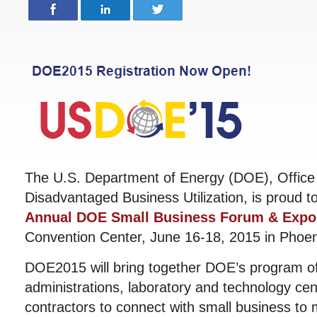
The U.S. Department of Energy (DOE), Office
Disadvantaged Business Utilization, is proud t
Annual DOE Small Business Forum & Expo
Convention Center, June 16-18, 2015 in Phoen
DOE2015 will bring together DOE’s program of
administrations, laboratory and technology ce
contractors to connect with small business to 