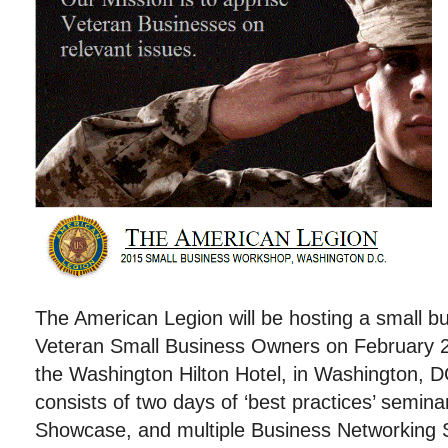
The American Legion will be hosting a small b
Veteran Small Business Owners on February 
the Washington Hilton Hotel, in Washington,
consists of two days of ‘best practices’ semin
Showcase, and multiple Business Networking 