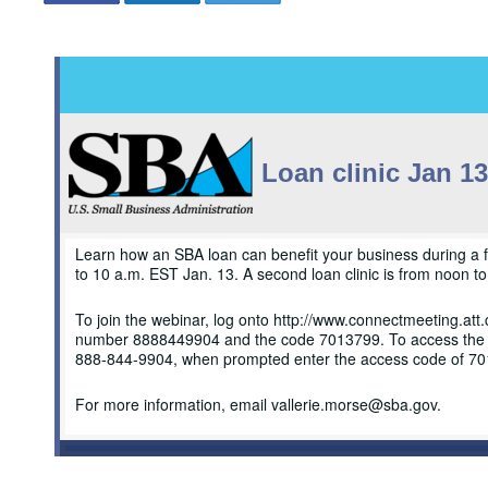
Loan clinic Jan 13
Learn how an SBA loan can benefit your business during a fr
to 10 a.m. EST Jan. 13. A second loan clinic is from noon t
To join the webinar, log onto http://www.connectmeeting.at
number 8888449904 and the code 7013799. To access the conf
888-844-9904, when prompted enter the access code of 7
For more information, email vallerie.morse@sba.gov.