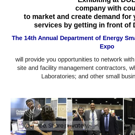
company with coun
to market and create demand for 
services by getting in front of
The 14th Annual Department of Energy Sm
Expo
will provide you opportunities to network with
site and facility management contractors, w
Laboratories; and other small busi