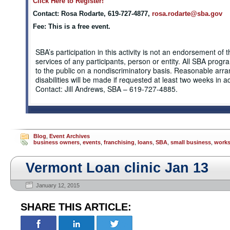
Click Here to Register!
Contact: Rosa Rodarte, 619-727-4877,
rosa.rodarte@sba.gov
Fee: This is a free event.
SBA’s participation in this activity is not an endorsement of 
services of any participants, person or entity. All SBA prog
to the public on a nondiscriminatory basis. Reasonable arr
disabilities will be made if requested at least two weeks in 
Contact: Jill Andrews, SBA – 619-727-4885.
Blog
,
Event Archives
business owners
,
events
,
franchising
,
loans
,
SBA
,
small business
,
work
Vermont Loan clinic Jan 13
January 12, 2015
SHARE THIS ARTICLE: