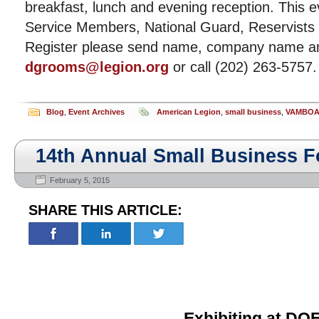
breakfast, lunch and evening reception. This e
Service Members, National Guard, Reservist
Register please send name, company name an
dgrooms@legion.org
or call (202) 263-5757.
Blog
,
Event Archives
American Legion
,
small business
,
VAMBO
14th Annual Small Business 
February 5, 2015
SHARE THIS ARTICLE:
Exhibiting at
DOE