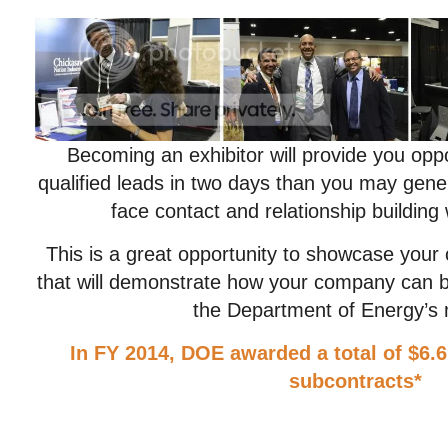
Becoming an exhibitor will provide you opp
qualified leads in two days than you may gener
face contact and relationship building w
This is a great opportunity to showcase your c
that will demonstrate how your company can b
the Department of Energy’s 
In FY 2014, DOE awarded a total of $6.6
subcontracts*