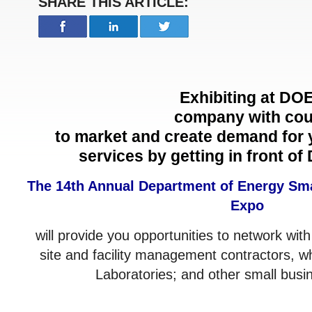
SHARE THIS ARTICLE:
Exhibiting at
DOE
company with coun
to market and create demand for 
services by getting in front of
The 14th Annual Department of Energy Sm
Expo
will provide you opportunities to network with
site and facility management contractors, w
Laboratories; and other small busi