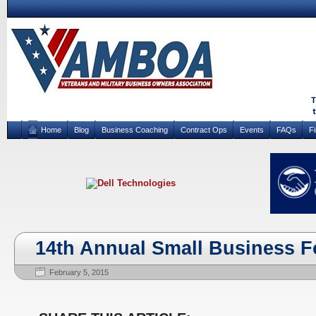
Home
Blog
Business Coaching
Contract Ops
Events
FAQs
F
14th Annual Small Business 
February 5, 2015