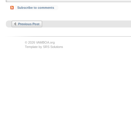
Subscribe to comments
Previous Post
© 2026 VAMBOA.org
Template by
SRS Solutions