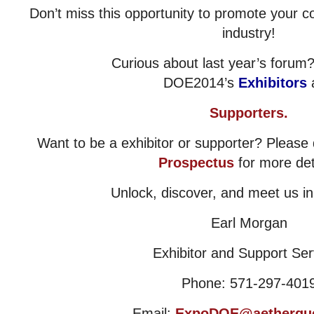
Don’t miss this opportunity to promote your 
industry!
Curious about last year’s foru
DOE2014’s
Exhibitors
Supporters.
Want to be a exhibitor or supporter? Pleas
Prospectus
for more det
Unlock, discover, and meet us i
Earl Morgan
Exhibitor and Support Ser
Phone: 571-297-401
Email:
ExpoDOE@aetherqu