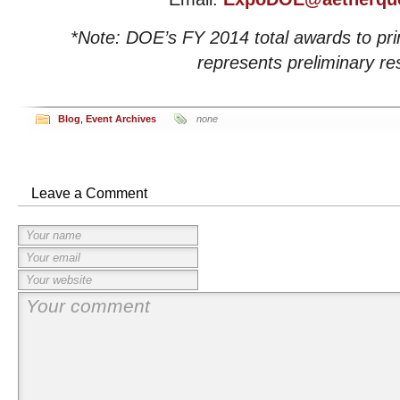
*Note: DOE’s FY 2014 total awards to pr
represents preliminary res
Blog
,
Event Archives
none
Leave a Comment