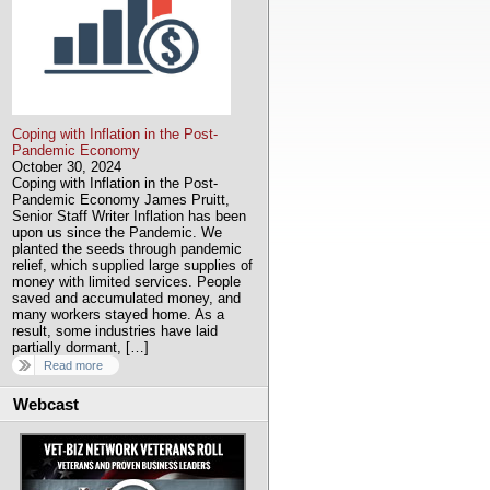
Coping with Inflation in the Post-
Pandemic Economy
October 30, 2024
Coping with Inflation in the Post-
Pandemic Economy James Pruitt,
Senior Staff Writer Inflation has been
upon us since the Pandemic. We
planted the seeds through pandemic
relief, which supplied large supplies of
money with limited services. People
saved and accumulated money, and
many workers stayed home. As a
result, some industries have laid
partially dormant, […]
Read more
Webcast