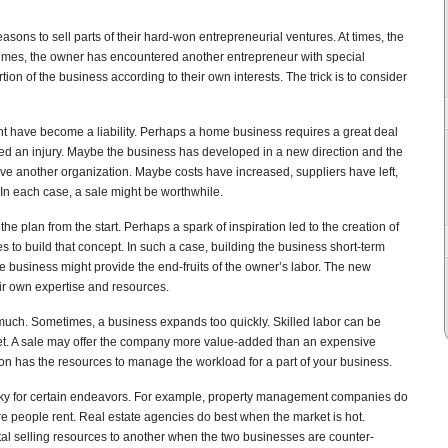
sons to sell parts of their hard-won entrepreneurial ventures. At times, the
times, the owner has encountered another entrepreneur with special
ion of the business according to their own interests. The trick is to consider
ight have become a liability. Perhaps a home business requires a great deal
ed an injury. Maybe the business has developed in a new direction and the
rve another organization. Maybe costs have increased, suppliers have left,
 In each case, a sale might be worthwhile.
e plan from the start. Perhaps a spark of inspiration led to the creation of
es to build that concept. In such a case, building the business short-term
he business might provide the end-fruits of the owner’s labor. The new
ir own expertise and resources.
much. Sometimes, a business expands too quickly. Skilled labor can be
rket. A sale may offer the company more value-added than an expensive
tion has the resources to manage the workload for a part of your business.
ky for certain endeavors. For example, property management companies do
e people rent. Real estate agencies do best when the market is hot.
al selling resources to another when the two businesses are counter-