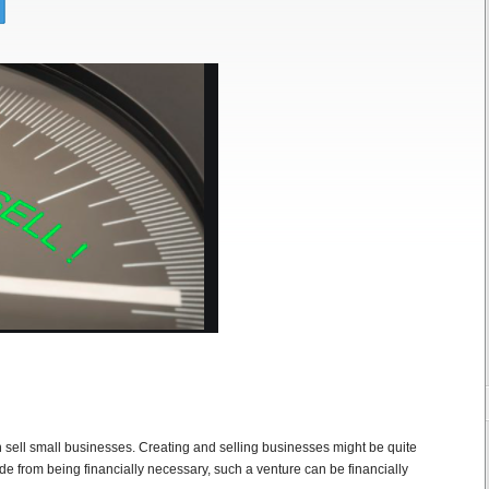
ell small businesses. Creating and selling businesses might be quite
de from being financially necessary, such a venture can be financially