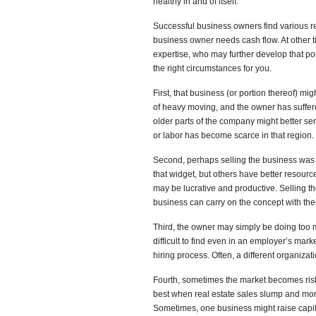
healthy in and of itself.
Successful business owners find various rea
business owner needs cash flow. At other 
expertise, who may further develop that port
the right circumstances for you.
First, that business (or portion thereof) m
of heavy moving, and the owner has suffer
older parts of the company might better se
or labor has become scarce in that region.
Second, perhaps selling the business was th
that widget, but others have better resourc
may be lucrative and productive. Selling t
business can carry on the concept with the
Third, the owner may simply be doing too 
difficult to find even in an employer’s ma
hiring process. Often, a different organiza
Fourth, sometimes the market becomes ris
best when real estate sales slump and mor
Sometimes, one business might raise capit