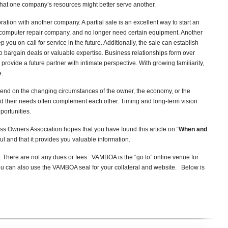
 that one company’s resources might better serve another.
ration with another company. A partial sale is an excellent way to start an
computer repair company, and no longer need certain equipment. Another
u on-call for service in the future. Additionally, the sale can establish
 bargain deals or valuable expertise. Business relationships form over
provide a future partner with intimate perspective. With growing familiarity,
e.
end on the changing circumstances of the owner, the economy, or the
nd their needs often complement each other. Timing and long-term vision
portunities.
s Owners Association hopes that you have found this article on “
When and
ul and that it provides you valuable information.
here are not any dues or fees. VAMBOA is the “go to” online venue for
u can also use the VAMBOA seal for your collateral and website. Below is