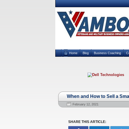
Home
Blog
Business Coaching
C
When and How to Sell a Sma
February 12, 2021
SHARE THIS ARTICLE: