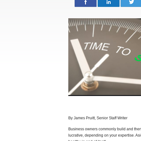
By James Pruitt, Senior Staff Writer
Business owners commonly build and then s
lucrative, depending on your expertise. Asi