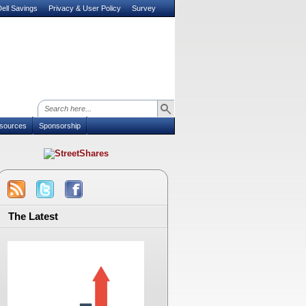
ell Savings
Privacy & User Policy
Survey
sources
Sponsorship
The Latest