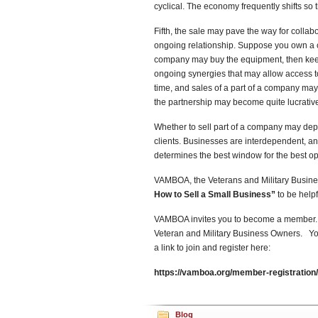
cyclical. The economy frequently shifts so
Fifth, the sale may pave the way for collabo
ongoing relationship. Suppose you own a 
company may buy the equipment, then keep yo
ongoing synergies that may allow access to
time, and sales of a part of a company may 
the partnership may become quite lucrativ
Whether to sell part of a company may dep
clients. Businesses are interdependent, a
determines the best window for the best op
VAMBOA, the Veterans and Military Busines
How to Sell a Small Business”
to be helpf
VAMBOA invites you to become a member. T
Veteran and Military Business Owners. Yo
a link to join and register here:
https://vamboa.org/member-registration/
Blog