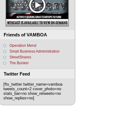
Friends of VAMBOA
Operation Mend
Small Business Administration
StreetShares
The Bunker
Twitter Feed
[fts_twitter twitter_name=vamboa
tweets_count=2 cover_photo=no
stats_bar=no show_retweets=no
show_replies=no]