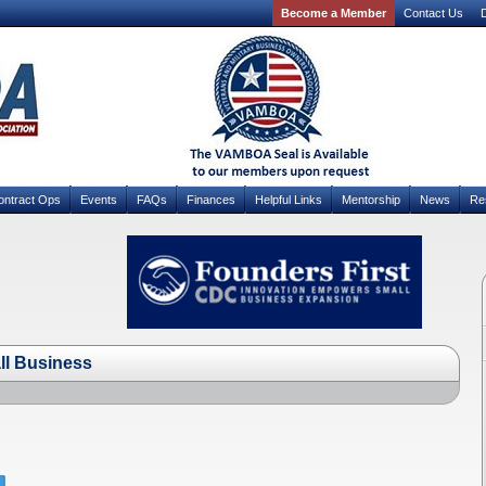
Become a Member
Contact Us
D
ontract Ops
Events
FAQs
Finances
Helpful Links
Mentorship
News
Re
ll Business