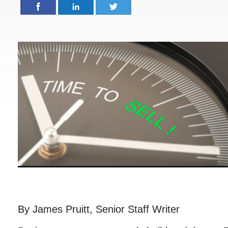
By James Pruitt, Senior Staff Writer