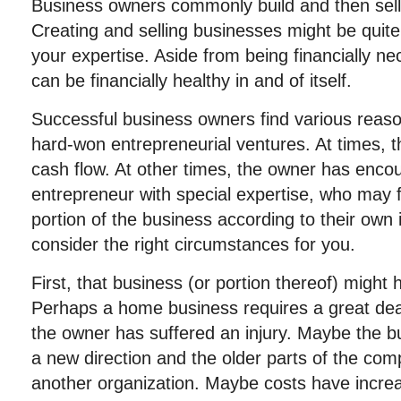
Business owners commonly build and then sell
Creating and selling businesses might be quite
your expertise. Aside from being financially n
can be financially healthy in and of itself.
Successful business owners find various reasons
hard-won entrepreneurial ventures. At times,
cash flow. At other times, the owner has enco
entrepreneur with special expertise, who may f
portion of the business according to their own i
consider the right circumstances for you.
First, that business (or portion thereof) might 
Perhaps a home business requires a great dea
the owner has suffered an injury. Maybe the b
a new direction and the older parts of the co
another organization. Maybe costs have increas