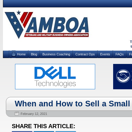
Home
Blog
Business Coaching
Contract Ops
Events
FAQs
F
When and How to Sell a Small
February 12, 2021
SHARE THIS ARTICLE: