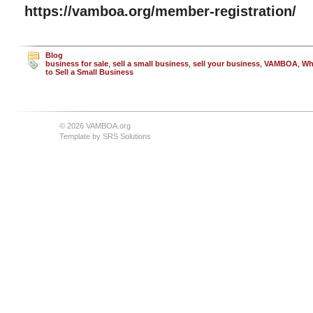
https://vamboa.org/member-registration/
Blog
business for sale
,
sell a small business
,
sell your business
,
VAMBOA
,
Wh
to Sell a Small Business
© 2026 VAMBOA.org
Template by
SRS Solutions