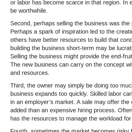
or labor has become scarce in that region. In 
be worthwhile.
Second, perhaps selling the business was the p
Perhaps a spark of inspiration led to the creati
others have better resources to build that con
building the business short-term may be lucrat
Selling the business might provide the end-frui
The new business can carry on the concept wit
and resources.
Third, the owner may simply be doing too mu
business expands too quickly. Skilled labor can 
in an employer’s market. A sale may offer th
added than an expensive hiring process. Often,
has the resources to manage the workload for 
Fourth, sometimes the market becomes risky f