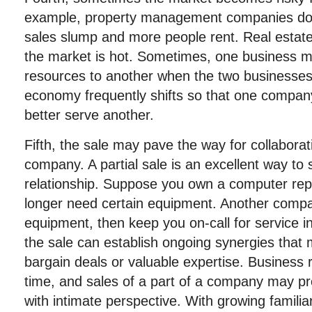
example, property management companies do 
sales slump and more people rent. Real estat
the market is hot. Sometimes, one business mig
resources to another when the two businesses 
economy frequently shifts so that one compan
better serve another.
Fifth, the sale may pave the way for collaborat
company. A partial sale is an excellent way to 
relationship. Suppose you own a computer re
longer need certain equipment. Another comp
equipment, then keep you on-call for service in 
the sale can establish ongoing synergies that
bargain deals or valuable expertise. Business 
time, and sales of a part of a company may pr
with intimate perspective. With growing familia