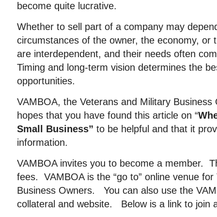
become quite lucrative.
Whether to sell part of a company may depen
circumstances of the owner, the economy, or t
are interdependent, and their needs often co
Timing and long-term vision determines the be
opportunities.
VAMBOA, the Veterans and Military Business 
hopes that you have found this article on “
Whe
Small Business”
to be helpful and that it pro
information.
VAMBOA invites you to become a member. The
fees. VAMBOA is the “go to” online venue for 
Business Owners. You can also use the VAMB
collateral and website. Below is a link to join 