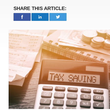
SHARE THIS ARTICLE: