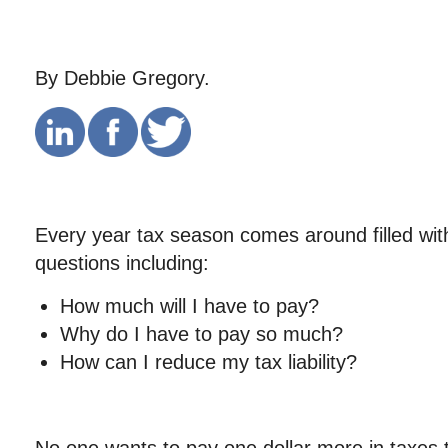
By Debbie Gregory.
Every year tax season comes around filled wi
questions including:
How much will I have to pay?
Why do I have to pay so much?
How can I reduce my tax liability?