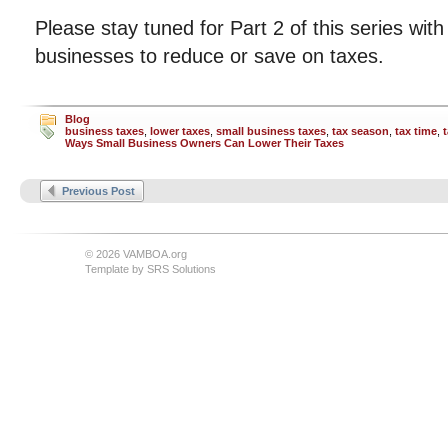
Please stay tuned for Part 2 of this series wit
businesses to reduce or save on taxes.
Blog
business taxes
,
lower taxes
,
small business taxes
,
tax season
,
tax time
,
Ways Small Business Owners Can Lower Their Taxes
Previous Post
© 2026 VAMBOA.org
Template by
SRS Solutions