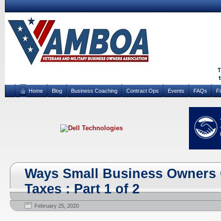
Home
Blog
Business Coaching
Contract Ops
Events
FAQs
F
Ways Small Business Owners 
Taxes : Part 1 of 2
February 25, 2020