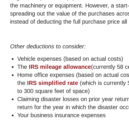
the machinery or equipment. However, a start-
spreading out the value of the purchases acros
instead of deducting the full purchase price all
Other deductions to consider:
Vehicle expenses (based on actual costs)
The
IRS mileage allowance
(currently 58 c
Home office expenses (based on actual cos
the
IRS simplified rate
(which is currently
to 300 square feet of space)
Claiming disaster losses on prior year retur
return for the year in which the disaster oc
Your business insurance expenses