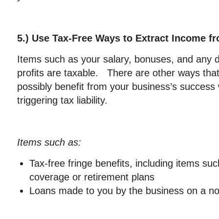
5.) Use Tax-Free Ways to Extract Income f
Items such as your salary, bonuses, and any di
profits are taxable. There are other ways tha
possibly benefit from your business’s success 
triggering tax liability.
Items such as:
Tax-free fringe benefits, including items su
coverage or retirement plans
Loans made to you by the business on a no 