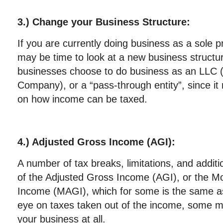
3.) Change your Business Structure:
If you are currently doing business as a sole pr
may be time to look at a new business structu
businesses choose to do business as an LLC (L
Company), or a “pass-through entity”, since it m
on how income can be taxed.
4.) Adjusted Gross Income (AGI):
A number of tax breaks, limitations, and additi
of the Adjusted Gross Income (AGI), or the M
Income (MAGI), which for some is the same a
eye on taxes taken out of the income, some m
your business at all.