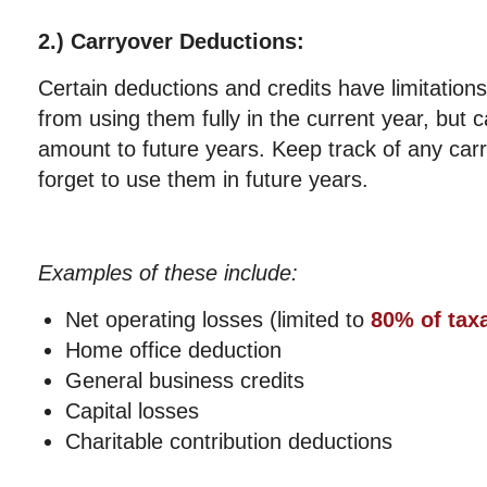
2.) Carryover Deductions:
Certain deductions and credits have limitation
from using them fully in the current year, but 
amount to future years. Keep track of any car
forget to use them in future years.
Examples of these include:
Net operating losses (limited to
80% of tax
Home office deduction
General business credits
Capital losses
Charitable contribution deductions