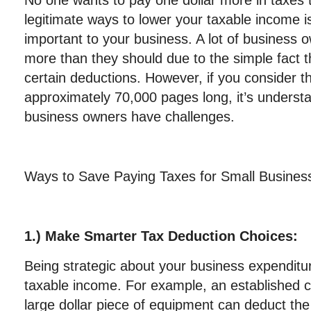
No one wants to pay one dollar more in taxes
legitimate ways to lower your taxable income i
important to your business. A lot of business
more than they should due to the simple fact 
certain deductions. However, if you consider t
approximately 70,000 pages long, it’s underst
business owners have challenges.
Ways to Save Paying Taxes for Small Busines
1.) Make Smarter Tax Deduction Choices:
Being strategic about your business expenditu
taxable income. For example, an established
large dollar piece of equipment can deduct the 