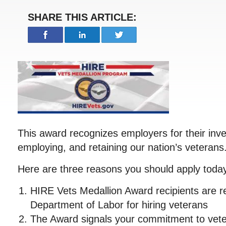
SHARE THIS ARTICLE:
This award recognizes employers for their inve
employing, and retaining our nation’s veterans
Here are three reasons you should apply toda
HIRE Vets Medallion Award recipients are r
Department of Labor for hiring veterans
The Award signals your commitment to veter