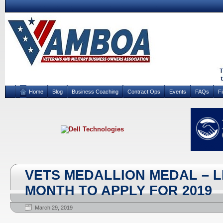
Home
Blog
Business Coaching
Contract Ops
Events
FAQs
F
VETS MEDALLION MEDAL – 
MONTH TO APPLY FOR 2019
March 29, 2019