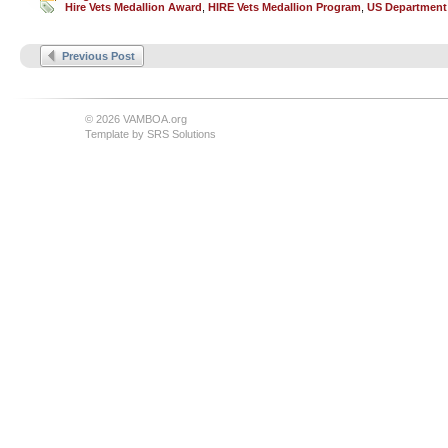
Hire Vets Medallion Award
,
HIRE Vets Medallion Program
,
US Department
Previous Post
© 2026 VAMBOA.org
Template by
SRS Solutions