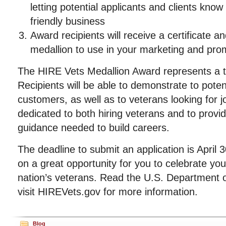
letting potential applicants and clients know
friendly business
Award recipients will receive a certificate an
medallion to use in your marketing and promo
The HIRE Vets Medallion Award represents a tr
Recipients will be able to demonstrate to poten
customers, as well as to veterans looking for j
dedicated to both hiring veterans and to provi
guidance needed to build careers.
The deadline to submit an application is April 
on a great opportunity for you to celebrate y
nation’s veterans. Read the U.S. Department o
visit HIREVets.gov for more information.
Blog