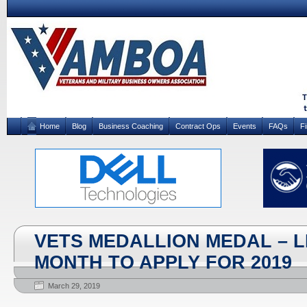
Home
Blog
Business Coaching
Contract Ops
Events
FAQs
F
VETS MEDALLION MEDAL – 
MONTH TO APPLY FOR 2019
March 29, 2019