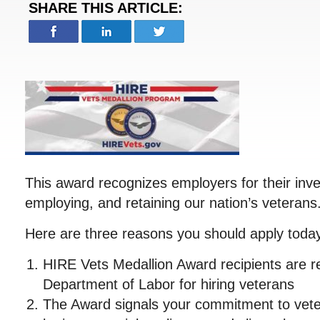
SHARE THIS ARTICLE:
This award recognizes employers for their inve
employing, and retaining our nation’s veterans
Here are three reasons you should apply toda
HIRE Vets Medallion Award recipients are r
Department of Labor for hiring veterans
The Award signals your commitment to veter