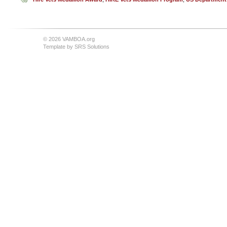
© 2026 VAMBOA.org
Template by
SRS Solutions