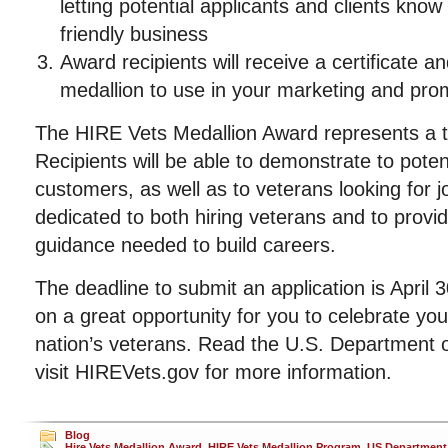
letting potential applicants and clients know
friendly business
Award recipients will receive a certificate an
medallion to use in your marketing and promo
The HIRE Vets Medallion Award represents a tr
Recipients will be able to demonstrate to poten
customers, as well as to veterans looking for j
dedicated to both hiring veterans and to provi
guidance needed to build careers.
The deadline to submit an application is April 
on a great opportunity for you to celebrate y
nation’s veterans. Read the U.S. Department o
visit HIREVets.gov for more information.
Blog
Hire Vets Medallion Award
,
HIRE Vets Medallion Program
,
US Department