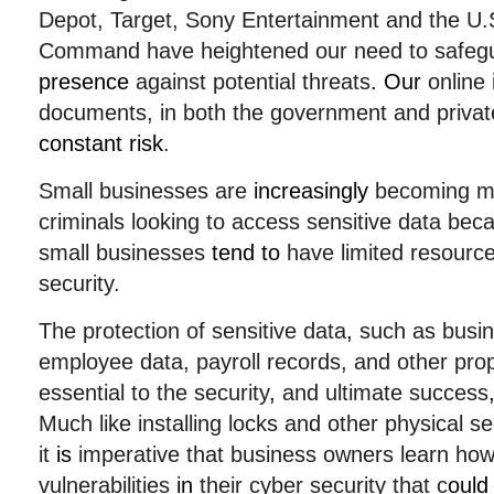
Depot, Target, Sony Entertainment and the U.S.
Command have heightened our need to safe
presence
against potential threats
. Our
online 
documents, in both the government and privat
constant risk
.
Small businesses are
increasingly
becoming 
criminals looking to access sensitive data be
small businesses
tend to
have limited resource
security.
The protection of sensitive data
,
such as busine
employee data, payroll records, and other prop
essential to the security
,
and ultimate success
Much like installing locks and other physical s
it
is
imperative that business owners learn how 
vulnerabilities
in
their cyber security that c
ould 