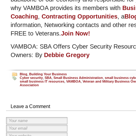
why VAMBOA provides its members with
Busi
Coaching
,
Contracting Opportunities
, a
Blo
information, Networking contacts and other r
FREE to Veterans.
Join Now!
VAMBOA: SBA Offers Cyber Security Resourc
Owners: By
Debbie Gregory
Blog
,
Building Your Business
Cyber security
,
SBA
,
Small Business Administration
,
small business cybe
small business IT resources
,
VAMBOA
,
Veteran and Military Business O
Association
Leave a Comment