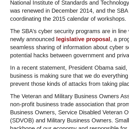
National Institute of Standards and Technolo
was renewed in December 2014, and the SBA i
coordinating the 2015 calendar of workshops.
The SBA’s cyber
security programs are in lin
newly announced
legislative proposal
, a prog
seamless sharing of information about cyber sec
potential hacks between government and priva
In a recent statement, President Obama said, “
business is making sure that we do everything
prevent those kinds of attacks from taking pla
The Veteran and Military Business Owners Ass
non-profit business trade association that pro
Business Owners, Service Disabled Veteran 
(SDVOB) and Military Business Owners. Small
backbone of our economy and responsible for j