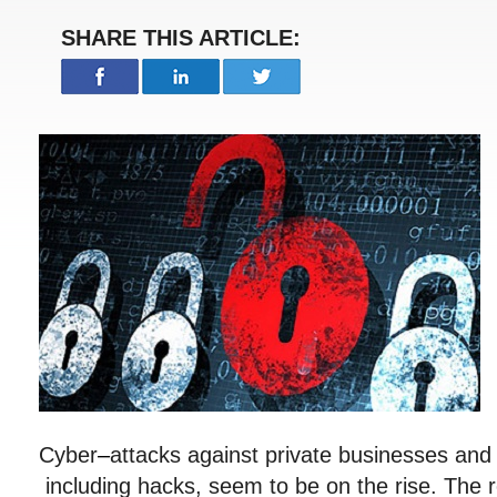
SHARE THIS ARTICLE:
Cyber
–
attacks against private businesses an
including hacks, seem to be on the rise. The