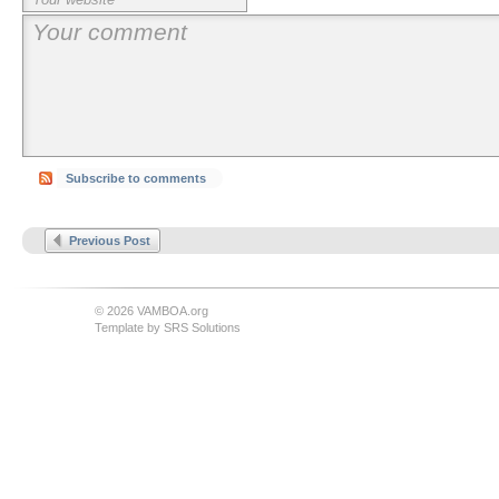
Subscribe to comments
Previous Post
© 2026 VAMBOA.org
Template by
SRS Solutions