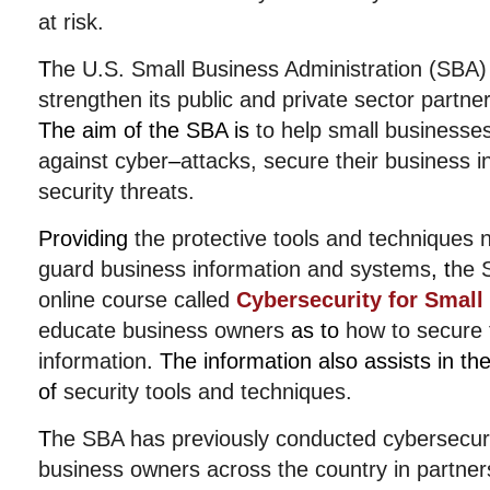
at risk.
T
he U.S. Small Business Administration (SBA)
strengthen its public and private sector partne
The aim of the SBA is
to help small businesse
against cyber
–
attacks, secure their business i
security threats.
Providing
the protective tools and techniques 
guard business information and systems
,
t
he 
online course called
Cybersecurity for Small
educate business owners
as to
how to secure t
information
.
The information also assists in th
of
security tools and techniques.
T
he SBA has previously conducted cybersecuri
business owners across the country
in partner