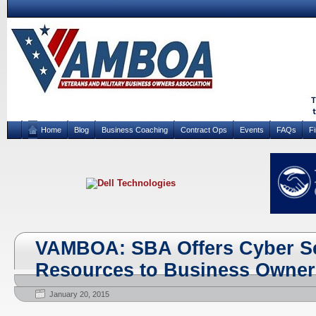
Home
Blog
Business Coaching
Contract Ops
Events
FAQs
F
VAMBOA: SBA Offers Cyber Se
Resources to Business Owner
January 20, 2015