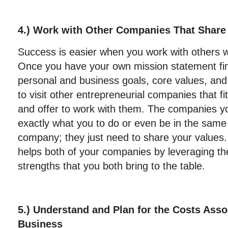
4.) Work with Other Companies That Share
Success is easier when you work with others w
Once you have your own mission statement fin
personal and business goals, core values, and
to visit other entrepreneurial companies that fi
and offer to work with them. The companies yo
exactly what you to do or even be in the same
company; they just need to share your values. 
helps both of your companies by leveraging t
strengths that you both bring to the table.
5.) Understand and Plan for the Costs Asso
Business