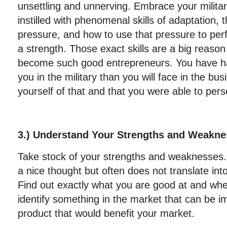
unsettling and unnerving. Embrace your milit
instilled with phenomenal skills of adaptation, t
pressure, and how to use that pressure to perf
a strength. Those exact skills are a big reas
become such good entrepreneurs. You have h
you in the military than you will face in the b
yourself of that and that you were able to per
3.) Understand Your Strengths and Weakn
Take stock of your strengths and weaknesses. 
a nice thought but often does not translate into
Find out exactly what you are good at and wh
identify something in the market that can be 
product that would benefit your market.