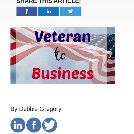
SHARE THIS ARTICLE:
By Debbie Gregory.