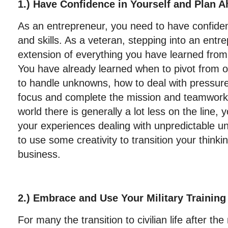
1.) Have Confidence in Yourself and Plan 
As an entrepreneur, you need to have confiden
and skills. As a veteran, stepping into an entre
extension of everything you have learned from 
You have already learned when to pivot from o
to handle unknowns, how to deal with pressure
focus and complete the mission and teamwork
world there is generally a lot less on the line, y
your experiences dealing with unpredictable 
to use some creativity to transition your thinkin
business.
2.) Embrace and Use Your Military Training
For many the transition to civilian life after the