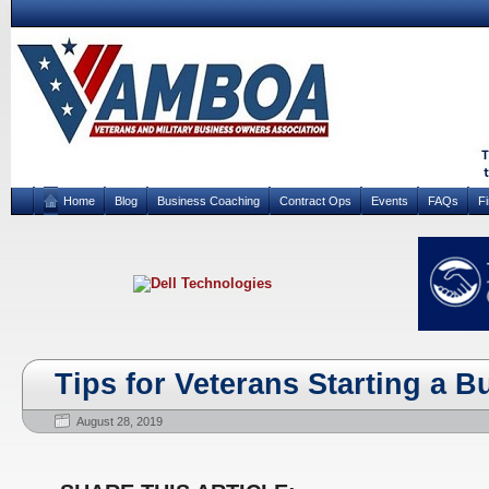
Home
Blog
Business Coaching
Contract Ops
Events
FAQs
F
Tips for Veterans Starting a B
August 28, 2019