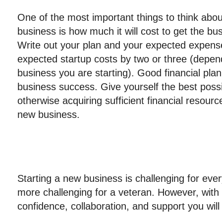
One of the most important things to think abo
business is how much it will cost to get the bu
Write out your plan and your expected expense
expected startup costs by two or three (depen
business you are starting). Good financial plan
business success. Give yourself the best possi
otherwise acquiring sufficient financial resour
new business.
Starting a new business is challenging for ev
more challenging for a veteran. However, with
confidence, collaboration, and support you wil