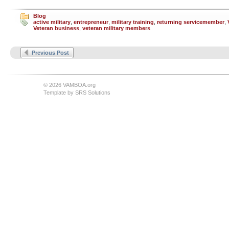
Blog
active military
,
entrepreneur
,
military training
,
returning servicemember
,
Veteran business
,
veteran military members
Previous Post
© 2026 VAMBOA.org
Template by
SRS Solutions