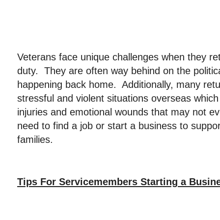
Veterans face unique challenges when they re
duty. They are often way behind on the politic
happening back home. Additionally, many retur
stressful and violent situations overseas which
injuries and emotional wounds that may not eve
need to find a job or start a business to suppo
families.
Tips For Servicemembers Starting a Busin