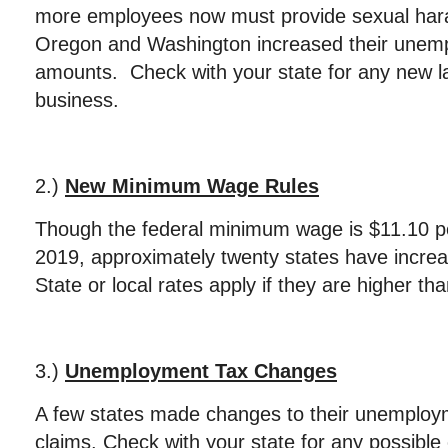
more employees now must provide sexual hara
Oregon and Washington increased their unem
amounts. Check with your state for any new l
business.
2.)
New Minimum Wage Rules
Though the federal minimum wage is $11.10 pe
2019, approximately twenty states have incre
State or local rates apply if they are higher tha
3.)
Unemployment Tax Changes
A few states made changes to their unemploym
claims. Check with your state for any possible