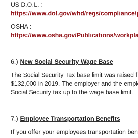
US D.O.L. :
https://www.dol.gov/whd/regs/compliance/p
OSHA :
https://www.osha.gov/Publications/workpl
6.)
New Social Security Wage Base
The Social Security Tax base limit was raised
$132,000 in 2019. The employer and the emp
Social Security tax up to the wage base limit.
7.)
Employee Transportation Benefits
If you offer your employees transportation ben