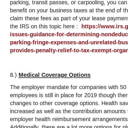
parking, transit passes, or carpooling, you can
benefit on your business taxes at the end of t
claim these fees as part of your lease paymen
the IRS on this topic here :
https://www.irs.
issues-guidance-for-determining-nondeduc
parking-fringe-expenses-and-unrelated-bus
provides-penalty-relief-to-tax-exempt-orga
8.)
Medical Coverage Options
The employer mandate for companies with 50 o
employees is still in place for 2019 though t
changes to other coverage options. Health sav
increased as well as the contribution amounts f
employer health reimbursement arrangemen
Additionally, there are a lot more options for 