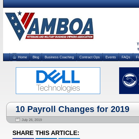
Home
Blog
Business Coaching
Contract Ops
Events
FAQs
F
10 Payroll Changes for 2019
July 26, 2019
SHARE THIS ARTICLE: