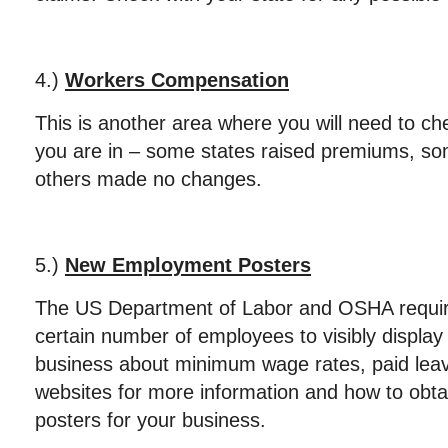
4.)
Workers Compensation
This is another area where you will need to che
you are in – some states raised premiums, s
others made no changes.
5.)
New Employment Posters
The US Department of Labor and OSHA requir
certain number of employees to visibly display 
business about minimum wage rates, paid leav
websites for more information and how to obtai
posters for your business.