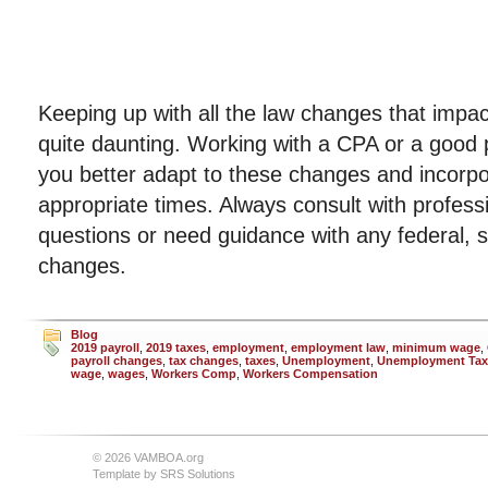
Keeping up with all the law changes that impac
quite daunting. Working with a CPA or a good p
you better adapt to these changes and incorpo
appropriate times. Always consult with profess
questions or need guidance with any federal, st
changes.
Blog
2019 payroll
,
2019 taxes
,
employment
,
employment law
,
minimum wage
,
payroll changes
,
tax changes
,
taxes
,
Unemployment
,
Unemployment Tax
wage
,
wages
,
Workers Comp
,
Workers Compensation
© 2026 VAMBOA.org
Template by
SRS Solutions