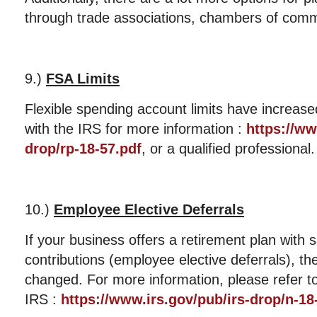
through trade associations, chambers of com
9.)
FSA Limits
Flexible spending account limits have increas
with the IRS for more information :
https://ww
drop/rp-18-57.pdf
, or a qualified professional.
10.)
Employee Elective Deferrals
If your business offers a retirement plan with 
contributions (employee elective deferrals), th
changed. For more information, please refer 
IRS :
https://www.irs.gov/pub/irs-drop/n-18