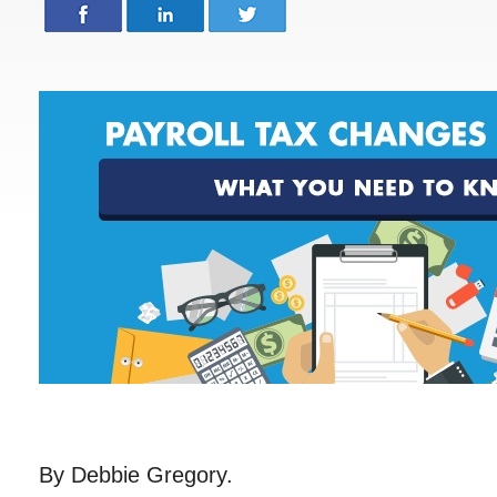
By Debbie Gregory.