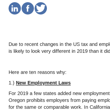
Due to recent changes in the US tax and empl
is likely to look very different in 2019 than it di
Here are ten reasons why:
1.)
New Employment Laws
For 2019 a few states added new employment
Oregon prohibits employers from paying empl
for the same or comparable work. In California