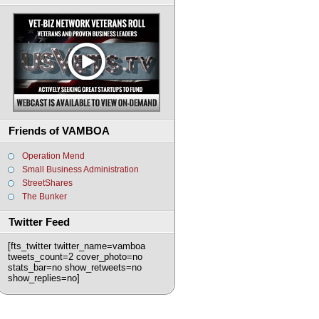
Friends of VAMBOA
Operation Mend
Small Business Administration
StreetShares
The Bunker
Twitter Feed
[fts_twitter twitter_name=vamboa
tweets_count=2 cover_photo=no
stats_bar=no show_retweets=no
show_replies=no]