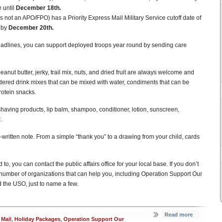
 until
December 18th.
s not an APO/FPO) has a Priority Express Mail Military Service cutoff date of
e by
December 20th.
eadlines, you can support deployed troops year round by sending care
ut butter, jerky, trail mix, nuts, and dried fruit are always welcome and
wdered drink mixes that can be mixed with water, condiments that can be
otein snacks.
 shaving products, lip balm, shampoo, conditioner, lotion, sunscreen,
.
written note. From a simple “thank you” to a drawing from your child, cards
to, you can contact the public affairs office for your local base. If you don’t
e a number of organizations that can help you, including Operation Support Our
 the USO, just to name a few.
Read more
 Mail
,
Holiday Packages
,
Operation Support Our