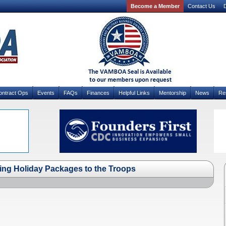
Become a Member
Contact Us
D
ontract Ops
Events
FAQs
Finances
Helpful Links
Mentorship
News
Re
ing Holiday Packages to the Troops