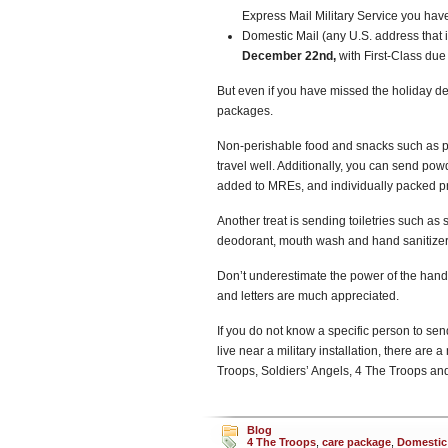
Express Mail Military Service you have
Domestic Mail (any U.S. address that i
December 22nd,
with First-Class du
But even if you have missed the holiday d
packages.
Non-perishable food and snacks such as pean
travel well. Additionally, you can send po
added to MREs, and individually packed pr
Another treat is sending toiletries such as
deodorant, mouth wash and hand sanitizer
Don’t underestimate the power of the hand-
and letters are much appreciated.
If you do not know a specific person to send 
live near a military installation, there ar
Troops, Soldiers’ Angels, 4 The Troops and
Blog
4 The Troops
,
care package
,
Domestic