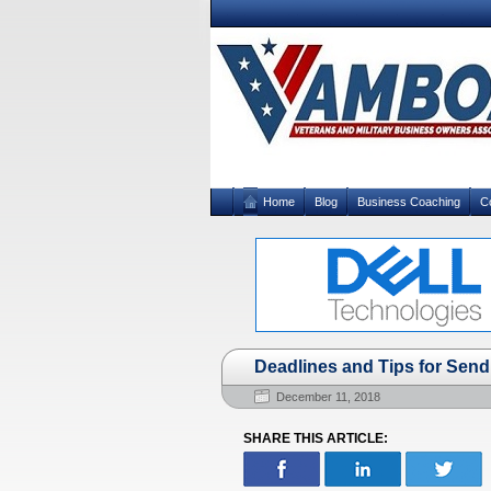
Home
Blog
Business Coaching
C
Deadlines and Tips for Send
December 11, 2018
SHARE THIS ARTICLE: