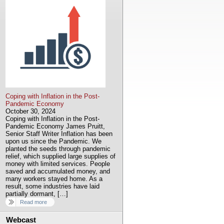
Coping with Inflation in the Post-
Pandemic Economy
October 30, 2024
Coping with Inflation in the Post-
Pandemic Economy James Pruitt,
Senior Staff Writer Inflation has been
upon us since the Pandemic. We
planted the seeds through pandemic
relief, which supplied large supplies of
money with limited services. People
saved and accumulated money, and
many workers stayed home. As a
result, some industries have laid
partially dormant, […]
Read more
Webcast