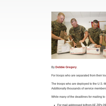
By
Debbie Gregory
.
For troops who are separated from their lov
The troops who are deployed to the U.S.-Me
Additionally thousands of service members 
While many of the deadlines for mailing t
For mail addressed to/from AE ZIPs 09