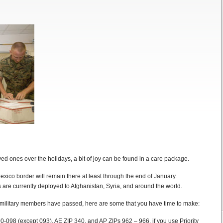
ed ones over the holidays, a bit of joy can be found in a care package.
xico border will remain there at least through the end of January.
are currently deployed to Afghanistan, Syria, and around the world.
o military members have passed, here are some that you have time to make:
0-098 (except 093), AE ZIP 340, and AP ZIPs 962 – 966, if you use Priority