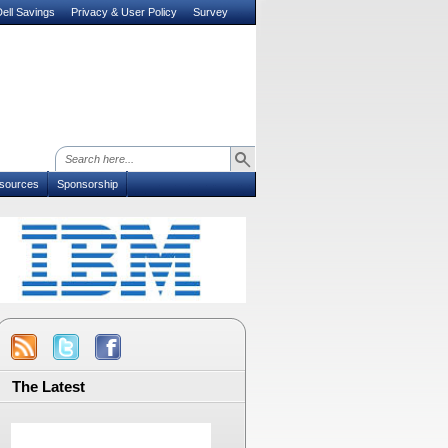
ell Savings
Privacy & User Policy
Survey
sources
Sponsorship
The Latest