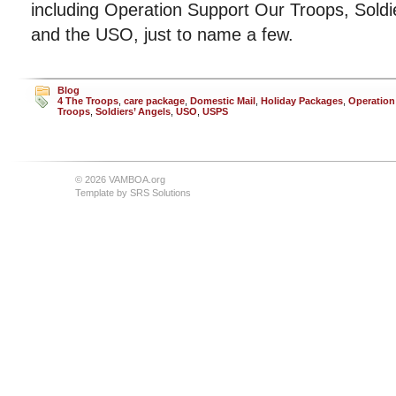
including Operation Support Our Troops, Soldi
and the USO, just to name a few.
Blog
4 The Troops
,
care package
,
Domestic Mail
,
Holiday Packages
,
Operation
Troops
,
Soldiers’ Angels
,
USO
,
USPS
© 2026 VAMBOA.org
Template by
SRS Solutions