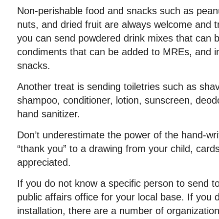
Non-perishable food and snacks such as peanut 
nuts, and dried fruit are always welcome and tra
you can send powdered drink mixes that can b
condiments that can be added to MREs, and in
snacks.
Another treat is sending toiletries such as shav
shampoo, conditioner, lotion, sunscreen, deo
hand sanitizer.
Don’t underestimate the power of the hand-wri
“thank you” to a drawing from your child, card
appreciated.
If you do not know a specific person to send t
public affairs office for your local base. If you d
installation, there are a number of organizatio