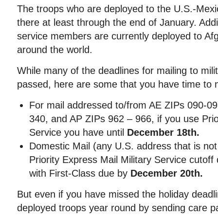
The troops who are deployed to the U.S.-Mexic
there at least through the end of January. Addi
service members are currently deployed to Afg
around the world.
While many of the deadlines for mailing to mi
passed, here are some that you have time to
For mail addressed to/from AE ZIPs 090-09
340, and AP ZIPs 962 – 966, if you use Prior
Service you have until
December 18th.
Domestic Mail (any U.S. address that is n
Priority Express Mail Military Service cutoff
with First-Class due by
December 20th.
But even if you have missed the holiday deadl
deployed troops year round by sending care p