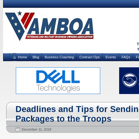
Home
Blog
Business Coaching
Contract Ops
Events
FAQs
F
Deadlines and Tips for Sendi
Packages to the Troops
December 11, 2018