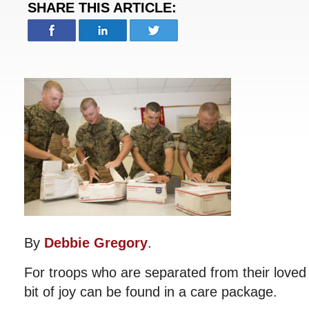
SHARE THIS ARTICLE:
By
Debbie Gregory
.
For troops who are separated from their loved
bit of joy can be found in a care package.