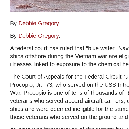
By
Debbie Gregory
.
By
Debbie Gregory
.
A federal court has ruled that “blue water” N
ships offshore during the Vietnam war are eligib
illnesses linked to exposure to the chemical h
The Court of Appeals for the Federal Circuit rul
Procopio, Jr., 73, who served on the USS Intr
War. Procopio is one of tens of thousands of 
veterans who served aboard aircraft carriers, 
ships and were deemed ineligible for the same d
those veterans who served on the ground and