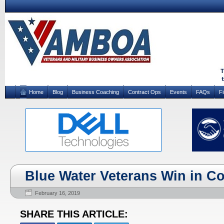
Home
Blog
Business Coaching
Contract Ops
Events
FAQs
F
Blue Water Veterans Win in Co
February 16, 2019
SHARE THIS ARTICLE: