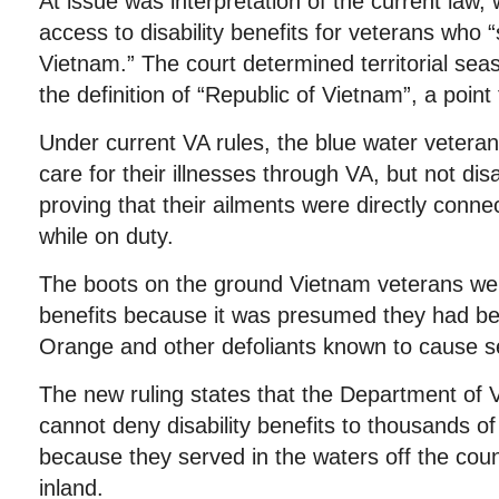
At issue was interpretation of the current law,
access to disability benefits for veterans who 
Vietnam.” The court determined territorial sea
the definition of “Republic of Vietnam”, a poin
Under current VA rules, the blue water vetera
care for their illnesses through VA, but not disa
proving that their ailments were directly conne
while on duty.
The boots on the ground Vietnam veterans were
benefits because it was presumed they had b
Orange and other defoliants known to cause s
The new ruling states that the Department of V
cannot deny disability benefits to thousands o
because they served in the waters off the coun
inland.