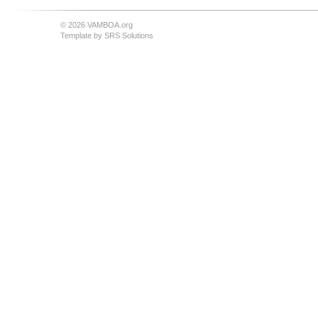
© 2026 VAMBOA.org
Template by
SRS Solutions