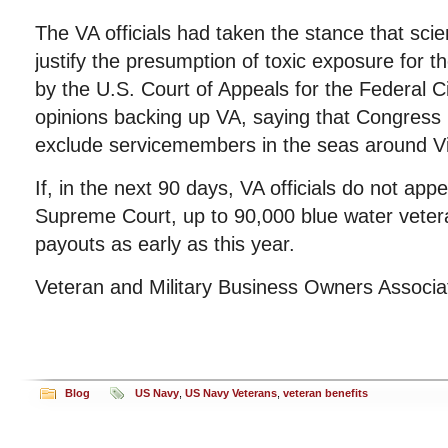
The VA officials had taken the stance that scien
justify the presumption of toxic exposure for t
by the U.S. Court of Appeals for the Federal Ci
opinions backing up VA, saying that Congress 
exclude servicemembers in the seas around V
If, in the next 90 days, VA officials do not appe
Supreme Court, up to 90,000 blue water vetera
payouts as early as this year.
Veteran and Military Business Owners Associ
Blog
US Navy
,
US Navy Veterans
,
veteran benefits