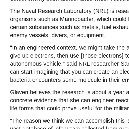
The Naval Research Laboratory (NRL) is rese
organisms such as Marinobacter, which could b
certain substances such as metals, fuel exhau
enemy vessels, divers, or equipment.
“In an engineered context, we might take the ab
give up electrons, then use [those electrons] t
autonomous vehicle,” said NRL researcher Sa
can start imagining that you can create an elec
bacteria encounters some molecule in their en
Glaven believes the research is about a year 
concrete evidence that she can engineer reac
life forms that could prove useful for the militar
“The reason we think we can accomplish this 
vast database of info we’ve collected from gro