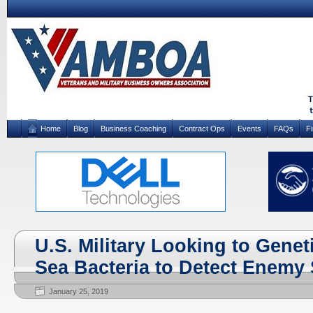
Home
Blog
Business Coaching
Contract Ops
Events
FAQs
F
U.S. Military Looking to Genet
Sea Bacteria to Detect Enemy
January 25, 2019