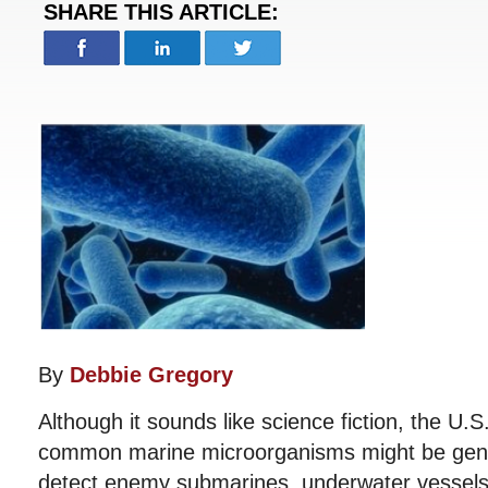
SHARE THIS ARTICLE:
By
Debbie Gregory
Although it sounds like science fiction, the U.S
common marine microorganisms might be genet
detect enemy submarines, underwater vessels