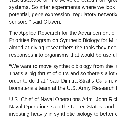
systems. So after experiments where we look 
potential, gene expression, regulatory network
sensors,” said Glaven.
The Applied Research for the Advancement of
Priorities Program on Synthetic Biology for Mil
aimed at giving researchers the tools they nee
responses into organisms that would be useful f
“We want to move synthetic biology from the lab
That’s a big thrust of ours and so there’s a lot
order to do that,” said Dimitra Stratis-Cullum,
biomaterials team at the U.S. Army Research 
U.S. Chief of Naval Operations Adm. John Ric
Naval Operations said the United States, and th
investing heavily in synthetic biology to bette