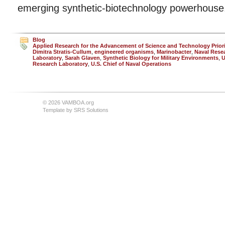
emerging synthetic-biotechnology powerhouse
Blog
Applied Research for the Advancement of Science and Technology Prior
Dimitra Stratis-Cullum
,
engineered organisms
,
Marinobacter
,
Naval Rese
Laboratory
,
Sarah Glaven
,
Synthetic Biology for Military Environments
,
U
Research Laboratory
,
U.S. Chief of Naval Operations
© 2026 VAMBOA.org
Template by
SRS Solutions