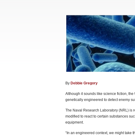
By
Debbie Gregory
Although it sounds like science fiction, t
genetically engineered to detect enemy su
The Naval Research Laboratory (NRL) is r
modified to react to certain substances su
equipment.
“In an engineered context, we might take the