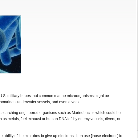
he U.S. military hopes that common marine microorganisms might be
bmarines, underwater vessels, and even divers.
esearching engineered organisms such as Marinobacter, which could be
ch as metals, fuel exhaust or human DNA left by enemy vessels, divers, or
 ability of the microbes to give up electrons, then use [those electrons] to