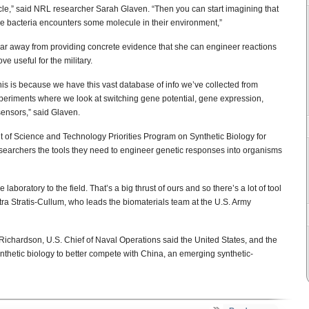
cle,” said NRL researcher Sarah Glaven. “Then you can start imagining that
he bacteria encounters some molecule in their environment,”
ear away from providing concrete evidence that she can engineer reactions
ve useful for the military.
s is because we have this vast database of info we’ve collected from
xperiments where we look at switching gene potential, gene expression,
sensors,” said Glaven.
of Science and Technology Priorities Program on Synthetic Biology for
esearchers the tools they need to engineer genetic responses into organisms
aboratory to the field. That’s a big thrust of ours and so there’s a lot of tool
tra Stratis-Cullum, who leads the biomaterials team at the U.S. Army
Richardson, U.S. Chief of Naval Operations said the United States, and the
synthetic biology to better compete with China, an emerging synthetic-