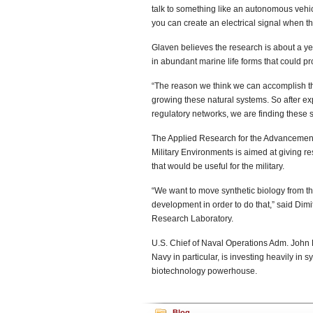
talk to something like an autonomous vehi
you can create an electrical signal when t
Glaven believes the research is about a y
in abundant marine life forms that could pro
“The reason we think we can accomplish thi
growing these natural systems. So after e
regulatory networks, we are finding these 
The Applied Research for the Advancement 
Military Environments is aimed at giving r
that would be useful for the military.
“We want to move synthetic biology from the l
development in order to do that,” said Dimi
Research Laboratory.
U.S. Chief of Naval Operations Adm. John 
Navy in particular, is investing heavily in 
biotechnology powerhouse.
Blog