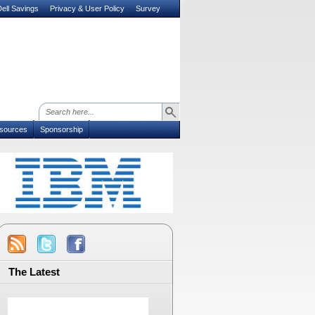
ell Savings
Privacy & User Policy
Survey
sources
Sponsorship
The Latest