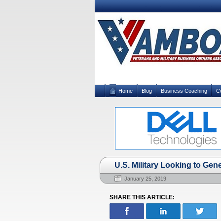
Home
Blog
Business Coaching
C
U.S. Military Looking to Gen
January 25, 2019
SHARE THIS ARTICLE: