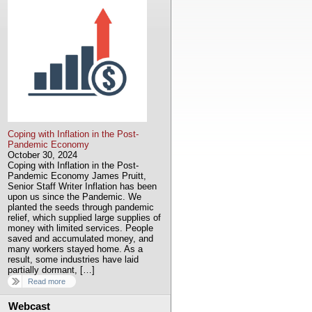
Coping with Inflation in the Post-
Pandemic Economy
October 30, 2024
Coping with Inflation in the Post-
Pandemic Economy James Pruitt,
Senior Staff Writer Inflation has been
upon us since the Pandemic. We
planted the seeds through pandemic
relief, which supplied large supplies of
money with limited services. People
saved and accumulated money, and
many workers stayed home. As a
result, some industries have laid
partially dormant, […]
Read more
Webcast