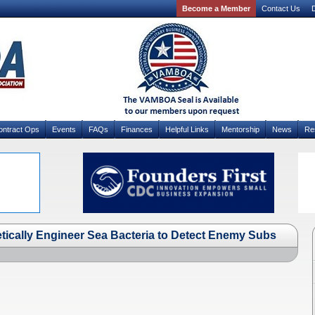
Become a Member
Contact Us
D
ontract Ops
Events
FAQs
Finances
Helpful Links
Mentorship
News
Re
etically Engineer Sea Bacteria to Detect Enemy Subs