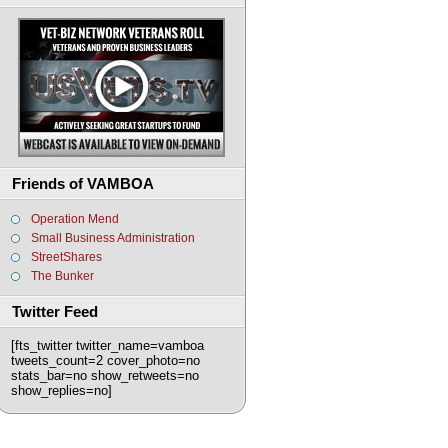
Friends of VAMBOA
Operation Mend
Small Business Administration
StreetShares
The Bunker
Twitter Feed
[fts_twitter twitter_name=vamboa
tweets_count=2 cover_photo=no
stats_bar=no show_retweets=no
show_replies=no]