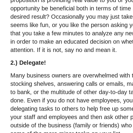
proposition is providing real value to you or yo
opportunity be beneficial both in terms of time 
desired result? Occasionally you may just take
seems like fun, or you like the person asking y
that you take a few minutes to analyze any ne
in order to make an educated decision on wheth
attention. If it is not, say no and mean it.
2.) Delegate!
Many business owners are overwhelmed with ta
stocking shelves, answering calls or emails, m
to bank, or the multitude of other day-to-day t
done. Even if you do not have employees, you 
delegating tasks to others to help free up some
your staff and employees and then ask other p
outside of the business (family or friends) who 