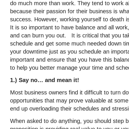
do much more than work. They tend to work a
because their passion for their business is wh
success. However, working yourself to death i
It is so important to have balance and all work
and can burn you out. It is critical that you ta
schedule and get some much needed down ti
your downtime just as you schedule an import
important and ensure that you have this balan
to help you better manage your time and sche
1.) Say no… and mean it!
Most business owners find it difficult to turn d
opportunities that may prove valuable at some 
end up overloading their schedules and stress
When asked to do anything, you should step ba