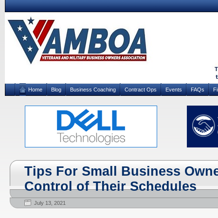
Home
Blog
Business Coaching
Contract Ops
Events
FAQs
F
Tips For Small Business Owne
Control of Their Schedules
July 13, 2021