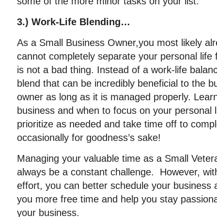
some of the more minor tasks on your list.
3.) Work-Life Blending…
As a Small Business Owner,you most likely al
cannot completely separate your personal life f
is not a bad thing. Instead of a work-life balan
blend that can be incredibly beneficial to the 
owner as long as it is managed properly. Lear
business and when to focus on your personal l
prioritize as needed and take time off to comp
occasionally for goodness’s sake!
Managing your valuable time as a Small Veter
always be a constant challenge. However, with
effort, you can better schedule your business a
you more free time and help you stay passion
your business.