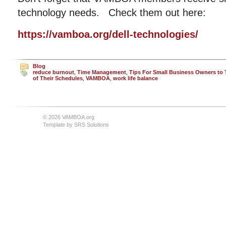
technology needs. Check them out here:
https://vamboa.org/dell-technologies/
Blog
reduce burnout
,
Time Management
,
Tips For Small Business Owners to 
of Their Schedules
,
VAMBOA
,
work life balance
© 2026 VAMBOA.org
Template by
SRS Solutions