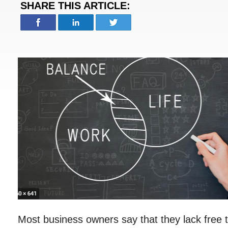
SHARE THIS ARTICLE:
Most business owners say that they lack free t