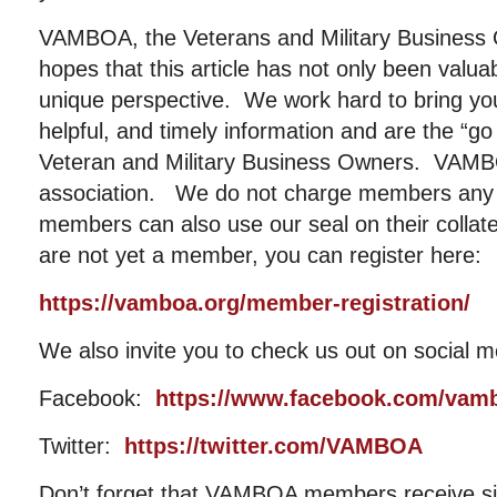
VAMBOA, the Veterans and Military Business 
hopes that this article has not only been valu
unique perspective. We work hard to bring you
helpful, and timely information and are the “go
Veteran and Military Business Owners. VAMBOA
association. We do not charge members any 
members can also use our seal on their collat
are not yet a member, you can register here:
https://vamboa.org/member-registration/
We also invite you to check us out on social m
Facebook:
https://www.facebook.com/vam
Twitter:
https://twitter.com/VAMBOA
Don’t forget that VAMBOA members receive sig