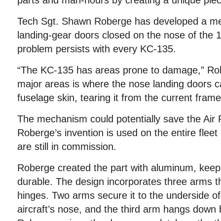
parts and man-hours by creating a unique pie
Tech Sgt. Shawn Roberge has developed a me
landing-gear doors closed on the nose of the 1
problem persists with every KC-135.
“The KC-135 has areas prone to damage,” Rob
major areas is where the nose landing doors c
fuselage skin, tearing it from the current frame
The mechanism could potentially save the Air F
Roberge’s invention is used on the entire fleet
are still in commission.
Roberge created the part with aluminum, keepi
durable. The design incorporates three arms t
hinges. Two arms secure it to the underside of
aircraft’s nose, and the third arm hangs down