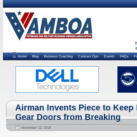
Home
Blog
Business Coaching
Contract Ops
Events
FAQs
F
Airman Invents Piece to Keep
Gear Doors from Breaking
November 12, 2018