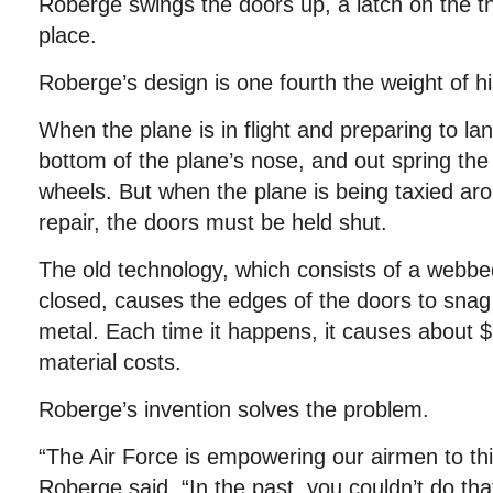
Roberge swings the doors up, a latch on the th
place.
Roberge’s design is one fourth the weight of hi
When the plane is in flight and preparing to l
bottom of the plane’s nose, and out spring the
wheels. But when the plane is being taxied aro
repair, the doors must be held shut.
The old technology, which consists of a webbe
closed, causes the edges of the doors to snag
metal. Each time it happens, it causes about $
material costs.
Roberge’s invention solves the problem.
“The Air Force is empowering our airmen to thi
Roberge said. “In the past, you couldn’t do tha