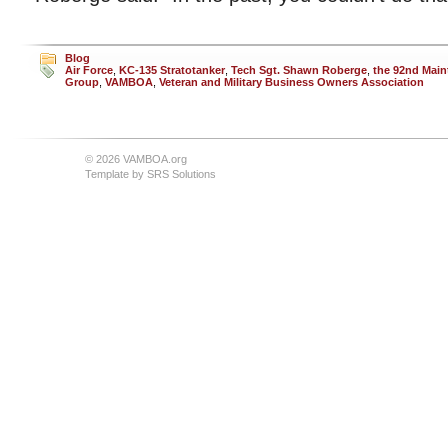
Blog
Air Force
,
KC-135 Stratotanker
,
Tech Sgt. Shawn Roberge
,
the 92nd Mai
Group
,
VAMBOA
,
Veteran and Military Business Owners Association
© 2026 VAMBOA.org
Template by
SRS Solutions