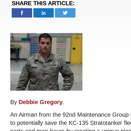
SHARE THIS ARTICLE:
By
Debbie Gregory
.
An Airman from the 92nd Maintenance Group u
to potentially save the KC-135 Stratotanker fle