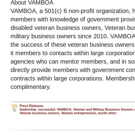
About VAMBOA
VAMBOA, a 501(c) 6 non-profit organization, h
members with knowledge of government provisi
disabled veteran business owners, Veteran b
military business owners since 2010. VAMBOA’s
the success of these veteran business owne
it members to contacts within large corporati
agencies who can mentor members, and in so
directly provide members with government con
contracts within large corporations. Members
complimentary.
Press Releases
leadership
,
successful
,
VAMBOA
,
Veteran and Military Business Owners 
Veteran business owners
,
Veteran entrepreneurs
,
worth-ethic