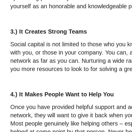
yourself as an honorable and knowledgeable pe
3.) It Creates Strong Teams
Social capital is not limited to those who you
with you, or those in your company. You can, 
network as far as you can. Nurturing a wide ra
you more resources to look to for solving a gre
4.) It Makes People Want to Help You
Once you have provided helpful support and ad
network, they will want to give it back when y
Most people genuinely like helping others – es
helped at some point by that person. Never be 