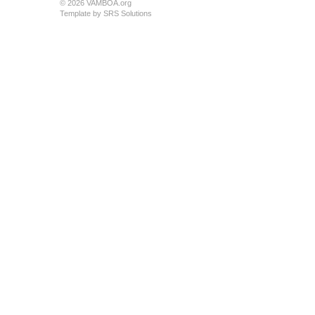
© 2026 VAMBOA.org
Template by
SRS Solutions