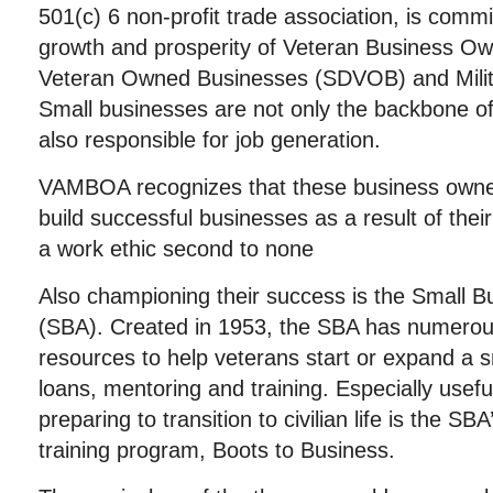
501(c) 6 non-profit trade association, is comm
growth and prosperity of Veteran Business Ow
Veteran Owned Businesses (SDVOB) and Milit
Small businesses are not only the backbone o
also responsible for job generation.
VAMBOA recognizes that these business owners
build successful businesses as a result of their
a work ethic second to none
Also championing their success is the Small B
(SBA). Created in 1953, the SBA has numero
resources to help veterans start or expand a s
loans, mentoring and training. Especially usef
preparing to transition to civilian life is the S
training program, Boots to Business.