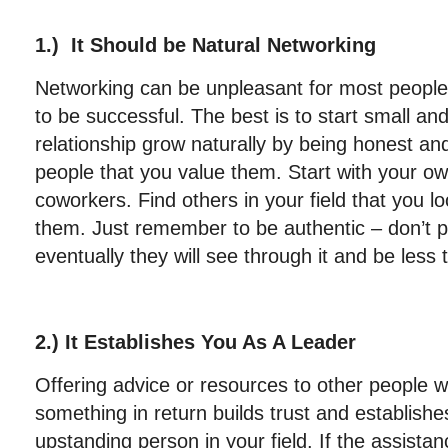
1.) It Should be Natural Networking
Networking can be unpleasant for most people, b
to be successful. The best is to start small and
relationship grow naturally by being honest a
people that you value them. Start with your ow
coworkers. Find others in your field that you l
them. Just remember to be authentic – don’t p
eventually they will see through it and be less
2.) It Establishes You As A Leader
Offering advice or resources to other people w
something in return builds trust and establishe
upstanding person in your field. If the assistan