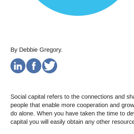
By Debbie Gregory.
Social capital refers to the connections and 
people that enable more cooperation and gro
do alone. When you have taken the time to dev
capital you will easily obtain any other resour