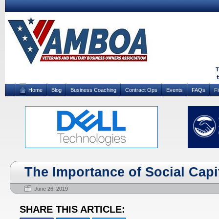
Home
Blog
Business Coaching
Contract Ops
Events
FAQs
F
The Importance of Social Capi
June 26, 2019
SHARE THIS ARTICLE: