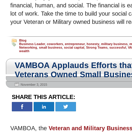
financial, human, and social. The financial is 
lot of work. Take the time to build your social 
your Veteran or Military owned business will r
Blog
Business Leader
,
coworkers
,
entrepreneur
,
honesty
,
military business
,
m
Networking
,
small business
,
social capital
,
Strong Teams
,
successful
,
V
wealth
VAMBOA Applauds Efforts tha
Veterans Owned Small Busine
November 3, 2015
SHARE THIS ARTICLE:
VAMBOA, the
Veteran and Military Busines