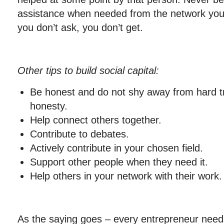
assistance when needed from the network you a
you don’t ask, you don’t get.
Other tips to build social capital:
Be honest and do not shy away from hard t
honesty.
Help connect others together.
Contribute to debates.
Actively contribute in your chosen field.
Support other people when they need it.
Help others in your network with their work.
As the saying goes – every entrepreneur needs 