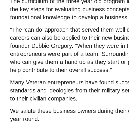
The curriculum of the three year old program l
the key steps for evaluating business concept
foundational knowledge to develop a business 
“The ‘can do’ approach that served them well du
careers can also be applied to their new bus
founder Debbie Gregory. “When they were in th
entrepreneurs were part of a team. Surroundi
who can give them a hand up as they start or g
help contribute to their overall success.”
Many Veteran entrepreneurs have found succes
standards and ideologies from their military s
to their civilian companies.
We salute these business owners during their 
year round.