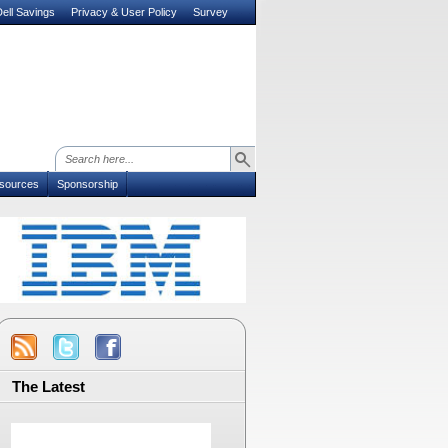
ell Savings
Privacy & User Policy
Survey
sources
Sponsorship
The Latest