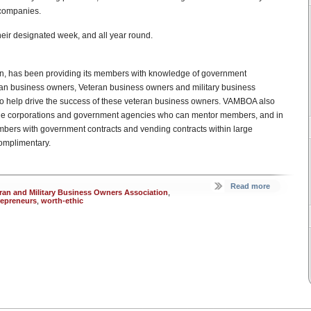
 companies.
eir designated week, and all year round.
on, has been providing its members with knowledge of government
eran business owners, Veteran business owners and military business
o help drive the success of these veteran business owners. VAMBOA also
arge corporations and government agencies who can mentor members, and in
bers with government contracts and vending contracts within large
omplimentary.
Read more
ran and Military Business Owners Association
,
repreneurs
,
worth-ethic