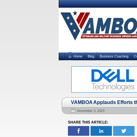
Home
Blog
Business Coaching
C
VAMBOA Applauds Efforts t
November 3, 2015
SHARE THIS ARTICLE: