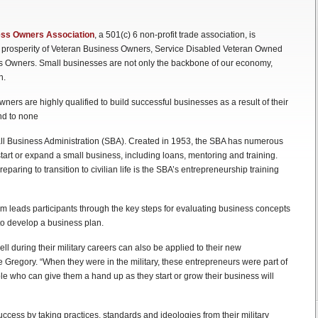
ness Owners Association
, a 501(c) 6 non-profit trade association, is
 prosperity of Veteran Business Owners, Service Disabled Veteran Owned
 Owners. Small businesses are not only the backbone of our economy,
n.
rs are highly qualified to build successful businesses as a result of their
ond to none
ll Business Administration (SBA). Created in 1953, the SBA has numerous
art or expand a small business, including loans, mentoring and training.
paring to transition to civilian life is the SBA’s entrepreneurship training
am leads participants through the key steps for evaluating business concepts
o develop a business plan.
l during their military careers can also be applied to their new
regory. “When they were in the military, these entrepreneurs were part of
e who can give them a hand up as they start or grow their business will
ess by taking practices, standards and ideologies from their military