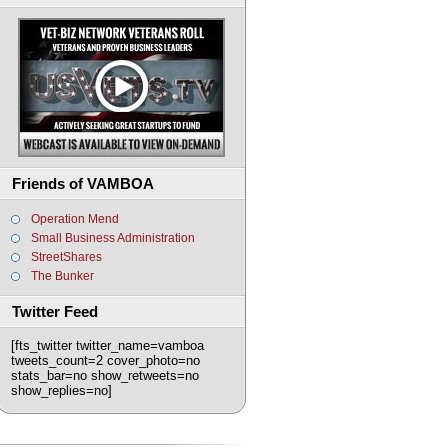
Friends of VAMBOA
Operation Mend
Small Business Administration
StreetShares
The Bunker
Twitter Feed
[fts_twitter twitter_name=vamboa
tweets_count=2 cover_photo=no
stats_bar=no show_retweets=no
show_replies=no]