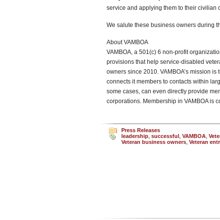
service and applying them to their civilian
We salute these business owners during th
About VAMBOA
VAMBOA, a 501(c) 6 non-profit organizati
provisions that help service-disabled vet
owners since 2010. VAMBOA’s mission is t
connects it members to contacts within l
some cases, can even directly provide mem
corporations. Membership in VAMBOA is c
Press Releases
leadership
,
successful
,
VAMBOA
,
Vete
Veteran business owners
,
Veteran ent