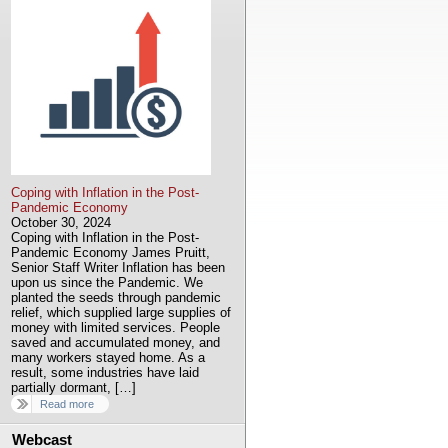
Coping with Inflation in the Post-
Pandemic Economy
October 30, 2024
Coping with Inflation in the Post-
Pandemic Economy James Pruitt,
Senior Staff Writer Inflation has been
upon us since the Pandemic. We
planted the seeds through pandemic
relief, which supplied large supplies of
money with limited services. People
saved and accumulated money, and
many workers stayed home. As a
result, some industries have laid
partially dormant, […]
Read more
Webcast