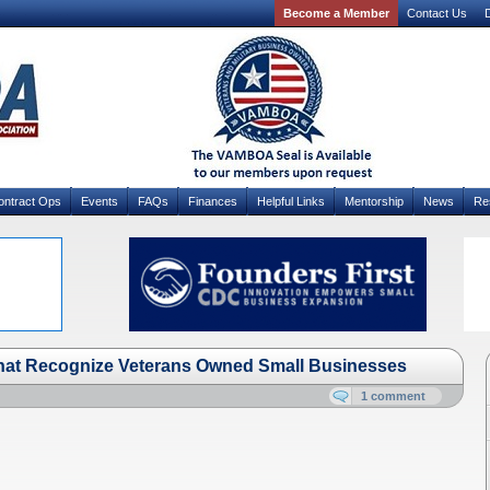
Become a Member
Contact Us
D
ontract Ops
Events
FAQs
Finances
Helpful Links
Mentorship
News
Re
hat Recognize Veterans Owned Small Businesses
1 comment