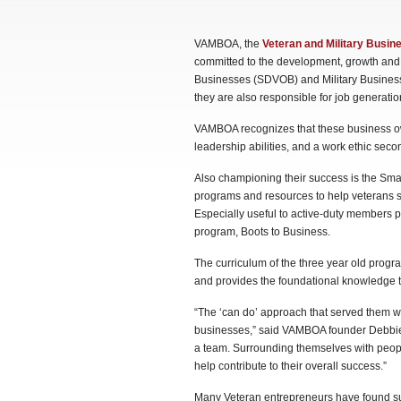
VAMBOA, the
Veteran and Military Busi
committed to the development, growth and
Businesses (SDVOB) and Military Business
they are also responsible for job generatio
VAMBOA recognizes that these business owne
leadership abilities, and a work ethic sec
Also championing their success is the Sma
programs and resources to help veterans st
Especially useful to active-duty members pre
program, Boots to Business.
The curriculum of the three year old progr
and provides the foundational knowledge t
“The ‘can do’ approach that served them wel
businesses,” said VAMBOA founder Debbie G
a team. Surrounding themselves with peopl
help contribute to their overall success.”
Many Veteran entrepreneurs have found succ