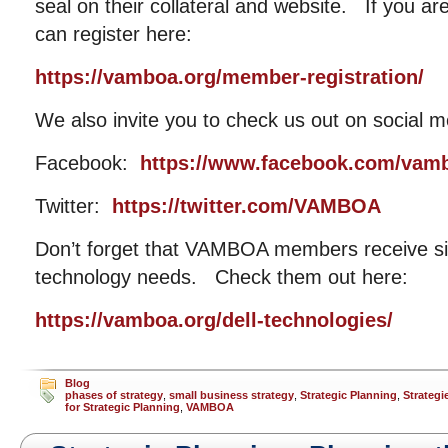
seal on their collateral and website. If you a
can register here:
https://vamboa.org/member-registration/
We also invite you to check us out on social m
Facebook:
https://www.facebook.com/vam
Twitter:
https://twitter.com/VAMBOA
Don’t forget that VAMBOA members receive sig
technology needs. Check them out here:
https://vamboa.org/dell-technologies/
Blog
phases of strategy
,
small business strategy
,
Strategic Planning
,
Strategi
for Strategic Planning
,
VAMBOA