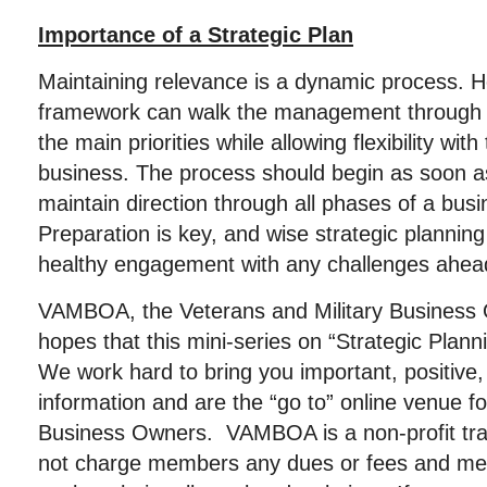
Importance of a Strategic Plan
Maintaining relevance is a dynamic process. 
framework can walk the management through 
the main priorities while allowing flexibility with
business. The process should begin as soon as
maintain direction through all phases of a bus
Preparation is key, and wise strategic plannin
healthy engagement with any challenges ahea
VAMBOA, the Veterans and Military Business 
hopes that this mini-series on “Strategic Plan
We work hard to bring you important, positive, 
information and are the “go to” online venue fo
Business Owners. VAMBOA is a non-profit tr
not charge members any dues or fees and me