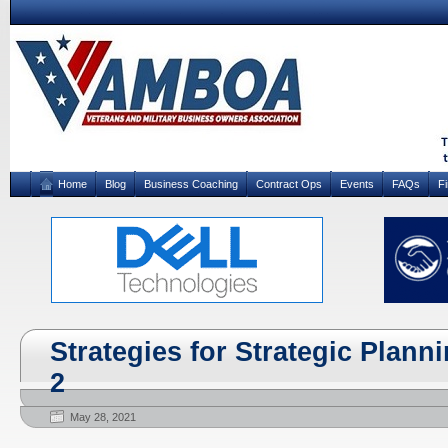
Home
Blog
Business Coaching
Contract Ops
Events
FAQs
F
Strategies for Strategic Plann
2
May 28, 2021