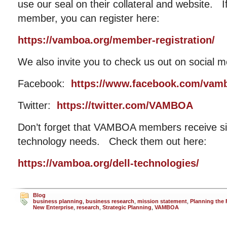
use our seal on their collateral and website. I
member, you can register here:
https://vamboa.org/member-registration/
We also invite you to check us out on social m
Facebook:
https://www.facebook.com/vam
Twitter:
https://twitter.com/VAMBOA
Don’t forget that VAMBOA members receive sig
technology needs. Check them out here:
https://vamboa.org/dell-technologies/
Blog
business planning
,
business research
,
mission statement
,
Planning the 
New Enterprise
,
research
,
Strategic Planning
,
VAMBOA