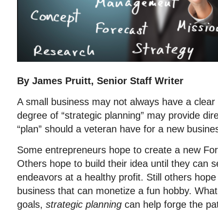
By James Pruitt, Senior Staff Writer
A small business may not always have a clear 
degree of “strategic planning” may provide dir
“plan” should a veteran have for a new busine
Some entrepreneurs hope to create a new Fo
Others hope to build their idea until they can sel
endeavors at a healthy profit. Still others hope
business that can monetize a fun hobby. What
goals,
strategic planning
can help forge the pa