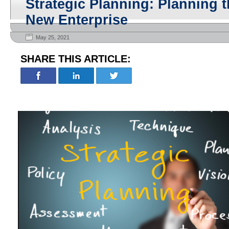
Strategic Planning: Planning t
New Enterprise
May 25, 2021
SHARE THIS ARTICLE: