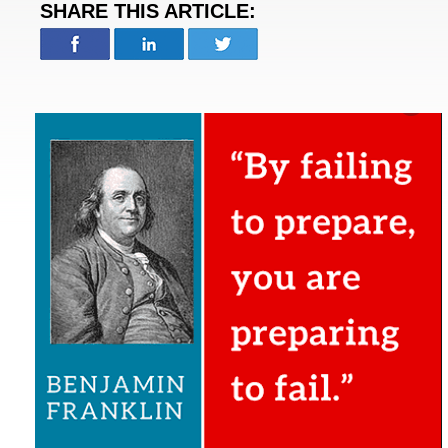
SHARE THIS ARTICLE: