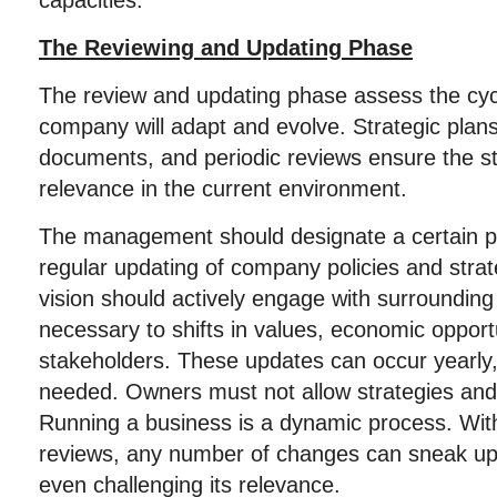
capacities.
The Reviewing and Updating Phase
The review and updating phase assess the cyc
company will adapt and evolve. Strategic plans a
documents, and periodic reviews ensure the s
relevance in the current environment.
The management should designate a certain p
regular updating of company policies and stra
vision should actively engage with surrounding 
necessary to shifts in values, economic opportu
stakeholders. These updates can occur yearly,
needed. Owners must not allow strategies and p
Running a business is a dynamic process. Wit
reviews, any number of changes can sneak up 
even challenging its relevance.