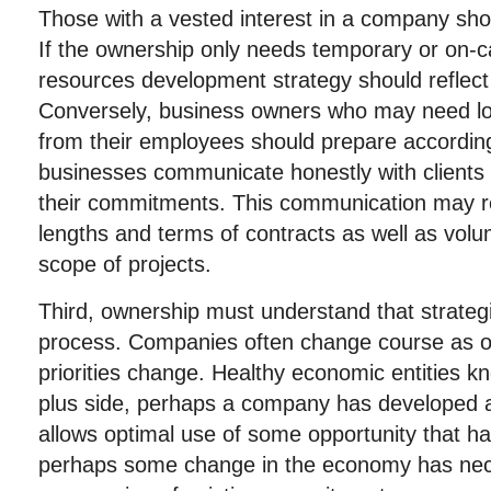
Those with a vested interest in a company sh
If the ownership only needs temporary or on-c
resources development strategy should reflect
Conversely, business owners who may need 
from their employees should prepare accordingl
businesses communicate honestly with clients
their commitments. This communication may re
lengths and terms of contracts as well as vol
scope of projects.
Third, ownership must understand that strateg
process. Companies often change course as op
priorities change. Healthy economic entities 
plus side, perhaps a company has developed an
allows optimal use of some opportunity that h
perhaps some change in the economy has nec