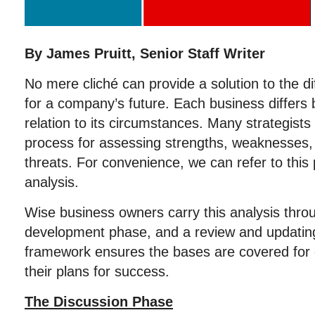
By James Pruitt, Senior Staff Writer
No mere cliché can provide a solution to the dif
for a company’s future. Each business differs b
relation to its circumstances. Many strategis
process for assessing strengths, weaknesses, 
threats. For convenience, we can refer to thi
analysis.
Wise business owners carry this analysis thro
development phase, and a review and updatin
framework ensures the bases are covered for 
their plans for success.
The Discussion Phase