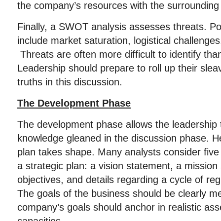
the company’s resources with the surroundin
Finally, a SWOT analysis assesses threats. Po
include market saturation, logistical challenge
Threats are often more difficult to identify tha
Leadership should prepare to roll up their sle
truths in this discussion.
The Development Phase
The development phase allows the leadership 
knowledge gleaned in the discussion phase. He
plan takes shape. Many analysts consider five
a strategic plan: a vision statement, a missio
objectives, and details regarding a cycle of re
The goals of the business should be clearly me
company’s goals should anchor in realistic ass