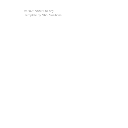
© 2026 VAMBOA.org
Template by
SRS Solutions