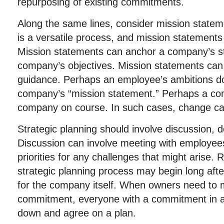
repurposing of existing commitments.
Along the same lines, consider mission statem
is a versatile process, and mission statements
Mission statements can anchor a company’s staf
company’s objectives. Mission statements can
guidance. Perhaps an employee’s ambitions do 
company’s “mission statement.” Perhaps a con
company on course. In such cases, change c
Strategic planning should involve discussion, 
Discussion can involve meeting with employee
priorities for any challenges that might arise
strategic planning process may begin long after
for the company itself. When owners need to 
commitment, everyone with a commitment in a
down and agree on a plan.