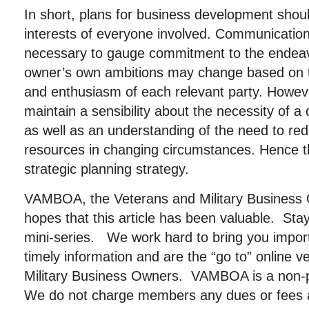
In short, plans for business development should
interests of everyone involved. Communication
necessary to gauge commitment to the endeav
owner’s own ambitions may change based on t
and enthusiasm of each relevant party. Howev
maintain a sensibility about the necessity of a
as well as an understanding of the need to re
resources in changing circumstances. Hence th
strategic planning strategy.
VAMBOA, the Veterans and Military Business 
hopes that this article has been valuable. Stay
mini-series. We work hard to bring you importa
timely information and are the “go to” online 
Military Business Owners. VAMBOA is a non-pr
We do not charge members any dues or fees