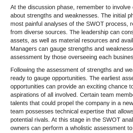
At the discussion phase, remember to involve
about strengths and weaknesses. The initial p
most painful analyses of the SWOT process, r
from diverse sources. The leadership can con
assets, as well as material resources and avai
Managers can gauge strengths and weaknesse
assessment by those overseeing each busines
Following the assessment of strengths and we
ready to gauge opportunities. The earliest ass
opportunities can provide an exciting chance t
aspirations of all involved. Certain team memb
talents that could propel the company in a new
team possesses technical expertise that allow
potential rivals. At this stage in the SWOT ana
owners can perform a wholistic assessment to