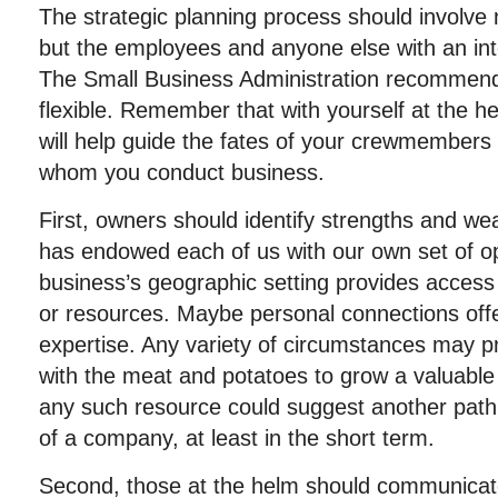
The strategic planning process should involve 
but the employees and anyone else with an int
The Small Business Administration recommend
flexible. Remember that with yourself at the 
will help guide the fates of your crewmembers 
whom you conduct business.
First, owners should identify strengths and w
has endowed each of us with our own set of op
business’s geographic setting provides access t
or resources. Maybe personal connections offer
expertise. Any variety of circumstances may p
with the meat and potatoes to grow a valuable
any such resource could suggest another path 
of a company, at least in the short term.
Second, those at the helm should communicate 