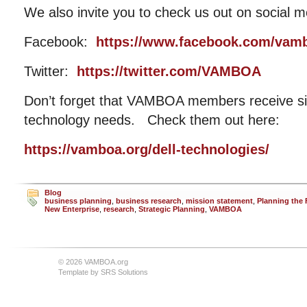
We also invite you to check us out on social m
Facebook:
https://www.facebook.com/vam
Twitter:
https://twitter.com/VAMBOA
Don’t forget that VAMBOA members receive sig
technology needs. Check them out here:
https://vamboa.org/dell-technologies/
Blog
business planning
,
business research
,
mission statement
,
Planning the 
New Enterprise
,
research
,
Strategic Planning
,
VAMBOA
© 2026 VAMBOA.org
Template by
SRS Solutions