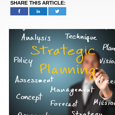
SHARE THIS ARTICLE: