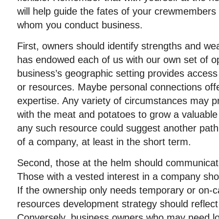
will help guide the fates of your crewmembers 
whom you conduct business.
First, owners should identify strengths and w
has endowed each of us with our own set of op
business’s geographic setting provides access t
or resources. Maybe personal connections offer
expertise. Any variety of circumstances may p
with the meat and potatoes to grow a valuable
any such resource could suggest another path 
of a company, at least in the short term.
Second, those at the helm should communicate 
Those with a vested interest in a company sh
If the ownership only needs temporary or on-c
resources development strategy should reflect
Conversely, business owners who may need 