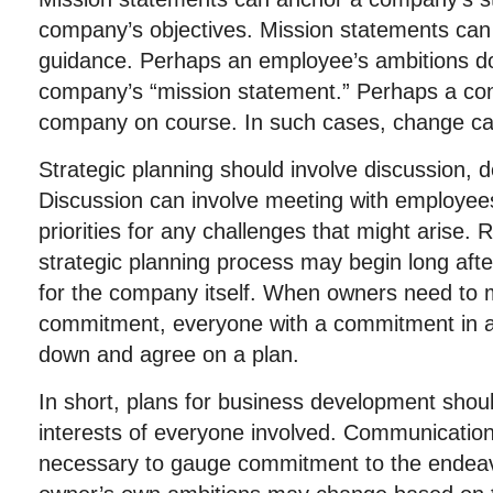
company’s objectives. Mission statements can
guidance. Perhaps an employee’s ambitions do 
company’s “mission statement.” Perhaps a con
company on course. In such cases, change c
Strategic planning should involve discussion, 
Discussion can involve meeting with employee
priorities for any challenges that might arise
strategic planning process may begin long after
for the company itself. When owners need to 
commitment, everyone with a commitment in a
down and agree on a plan.
In short, plans for business development should
interests of everyone involved. Communication
necessary to gauge commitment to the endeav