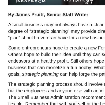
By James Pruitt, Senior Staff Writer
A small business may not always have a clear 
degree of “strategic planning” may provide dir
“plan” should a veteran have for a new busine
Some entrepreneurs hope to create a new Fo
Others hope to build their idea until they can sel
endeavors at a healthy profit. Still others hope
business that can monetize a fun hobby. What
goals,
strategic planning
can help forge the pa
The strategic planning process should involve 
but the employees and anyone else with an int
The Small Business Administration recommend
flexible. Remember that with yourself at the 