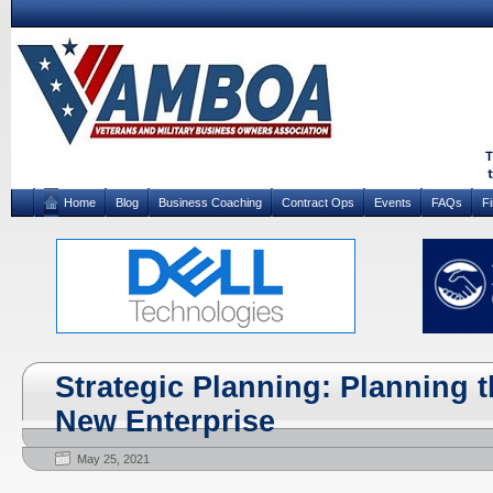
Home
Blog
Business Coaching
Contract Ops
Events
FAQs
F
Strategic Planning: Planning t
New Enterprise
May 25, 2021