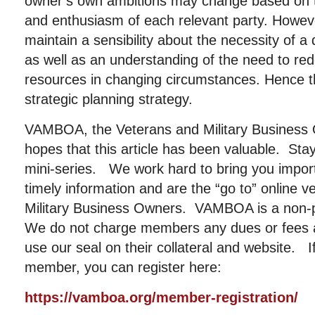
owner’s own ambitions may change based on t
and enthusiasm of each relevant party. Howev
maintain a sensibility about the necessity of a
as well as an understanding of the need to re
resources in changing circumstances. Hence th
strategic planning strategy.
VAMBOA, the Veterans and Military Business 
hopes that this article has been valuable. Stay
mini-series. We work hard to bring you importa
timely information and are the “go to” online 
Military Business Owners. VAMBOA is a non-pr
We do not charge members any dues or fees
use our seal on their collateral and website. I
member, you can register here:
https://vamboa.org/member-registration/