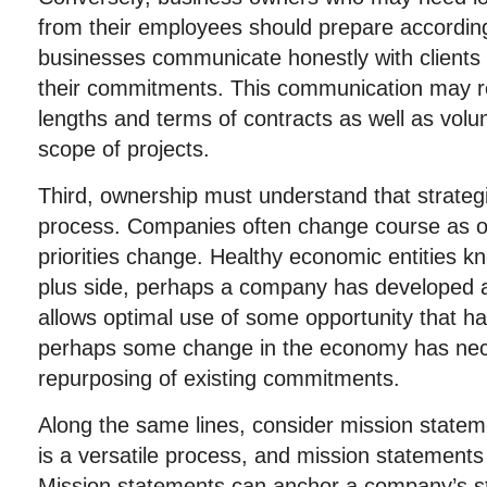
from their employees should prepare accordingl
businesses communicate honestly with clients
their commitments. This communication may re
lengths and terms of contracts as well as vol
scope of projects.
Third, ownership must understand that strateg
process. Companies often change course as op
priorities change. Healthy economic entities 
plus side, perhaps a company has developed an
allows optimal use of some opportunity that h
perhaps some change in the economy has nec
repurposing of existing commitments.
Along the same lines, consider mission statem
is a versatile process, and mission statements
Mission statements can anchor a company’s staf