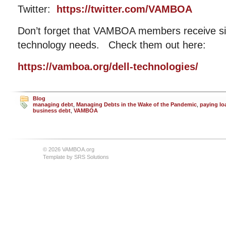
Twitter:
https://twitter.com/VAMBOA
Don’t forget that VAMBOA members receive sig
technology needs. Check them out here:
https://vamboa.org/dell-technologies/
Blog
managing debt
,
Managing Debts in the Wake of the Pandemic
,
paying lo
business debt
,
VAMBOA
© 2026 VAMBOA.org
Template by
SRS Solutions