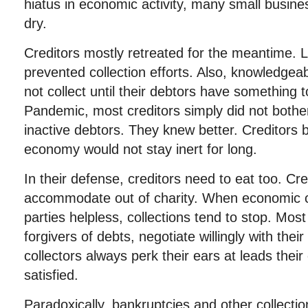
hiatus in economic activity, many small busine
dry.
Creditors mostly retreated for the meantime. Le
prevented collection efforts. Also, knowledgeab
not collect until their debtors have something t
Pandemic, most creditors simply did not bothe
inactive debtors. They knew better. Creditors b
economy would not stay inert for long.
In their defense, creditors need to eat too. Cre
accommodate out of charity. When economic 
parties helpless, collections tend to stop. Mos
forgivers of debts, negotiate willingly with the
collectors always perk their ears at leads their
satisfied.
Paradoxically, bankruptcies and other collectio