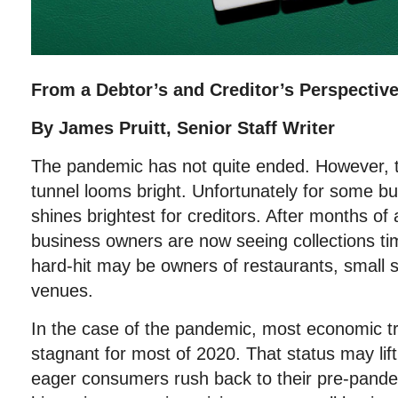
From a Debtor’s and Creditor’s Perspectiv
By James Pruitt, Senior Staff Writer
The pandemic has not quite ended. However, th
tunnel looms bright. Unfortunately for some bu
shines brightest for creditors. After months 
business owners are now seeing collections ti
hard-hit may be owners of restaurants, small 
venues.
In the case of the pandemic, most economic t
stagnant for most of 2020. That status may lift
eager consumers rush back to their pre-pandem