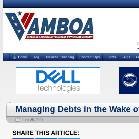
Home
Blog
Business Coaching
Contract Ops
Events
FAQs
F
Managing Debts in the Wake o
June 25, 2021
SHARE THIS ARTICLE: