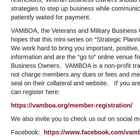
strategies to step up business while communic
patiently waited for payment.
VAMBOA, the Veterans and Military Business 
hopes that this mini-series on “Strategic Plan
We work hard to bring you important, positive, 
information and are the “go to” online venue fo
Business Owners. VAMBOA is a non-profit tr
not charge members any dues or fees and me
seal on their collateral and website. If you a
can register here:
https://vamboa.org/member-registration/
We also invite you to check us out on social m
Facebook:
https://www.facebook.com/vam