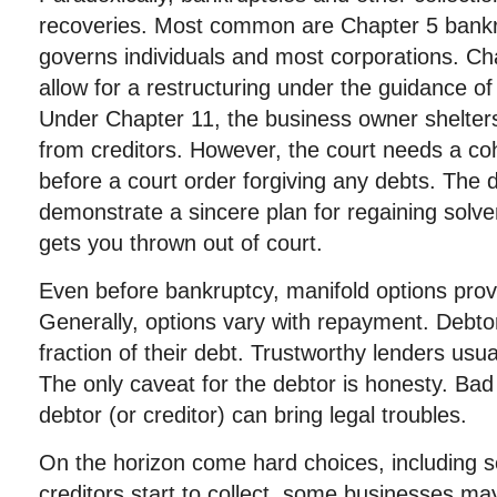
recoveries. Most common are Chapter 5 bankr
governs individuals and most corporations. Ch
allow for a restructuring under the guidance of
Under Chapter 11, the business owner shelters
from creditors. However, the court needs a coh
before a court order forgiving any debts. The 
demonstrate a sincere plan for regaining solve
gets you thrown out of court.
Even before bankruptcy, manifold options provi
Generally, options vary with repayment. Debtor
fraction of their debt. Trustworthy lenders usu
The only caveat for the debtor is honesty. Bad 
debtor (or creditor) can bring legal troubles.
On the horizon come hard choices, including se
creditors start to collect, some businesses may