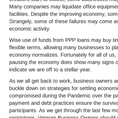
Many companies may liquidate office equipme
facilities. Despite the improving economy, som
Strangely, some of these failures may come as
economic activity.
Wise use of funds from PPP loans may buy ti
flexible terms, allowing many businesses to pl
economy normalizes. Fortunately for all of us, 
pausing the economy does show many signs o
indicate we are off to a stellar year.
As we all get back to work, business owners a
buckle down on strategies for settling econom
compromised during the Pandemic over the pa
payment and debt practices ensure the surviva
participants. As we get through the last few m
restrictions, Veteran Business Owners should 