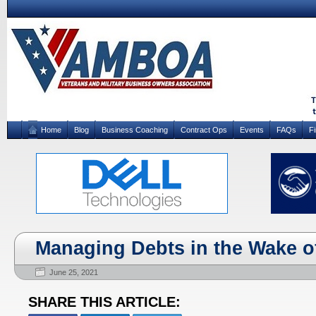
Home
Blog
Business Coaching
Contract Ops
Events
FAQs
F
Managing Debts in the Wake o
June 25, 2021
SHARE THIS ARTICLE: