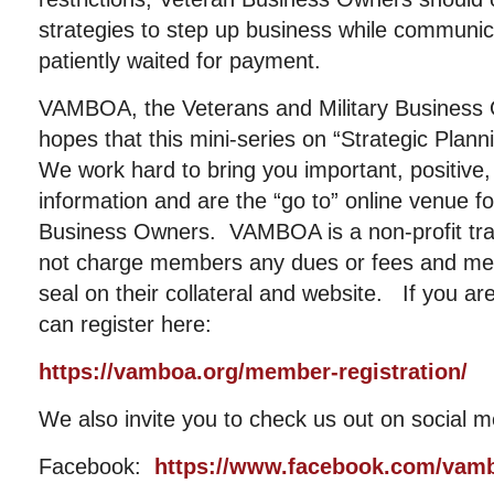
strategies to step up business while communic
patiently waited for payment.
VAMBOA, the Veterans and Military Business 
hopes that this mini-series on “Strategic Plan
We work hard to bring you important, positive, 
information and are the “go to” online venue fo
Business Owners. VAMBOA is a non-profit tr
not charge members any dues or fees and me
seal on their collateral and website. If you a
can register here:
https://vamboa.org/member-registration/
We also invite you to check us out on social m
Facebook:
https://www.facebook.com/vam