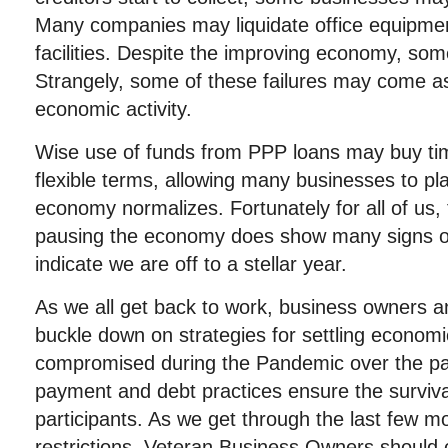
Many companies may liquidate office equipme
facilities. Despite the improving economy, som
Strangely, some of these failures may come as
economic activity.
Wise use of funds from PPP loans may buy ti
flexible terms, allowing many businesses to pl
economy normalizes. Fortunately for all of us, 
pausing the economy does show many signs o
indicate we are off to a stellar year.
As we all get back to work, business owners a
buckle down on strategies for settling econom
compromised during the Pandemic over the pa
payment and debt practices ensure the surviva
participants. As we get through the last few m
restrictions, Veteran Business Owners should 