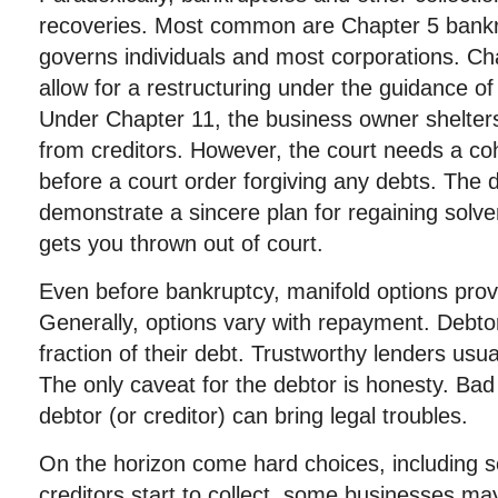
recoveries. Most common are Chapter 5 bankr
governs individuals and most corporations. Ch
allow for a restructuring under the guidance of
Under Chapter 11, the business owner shelters
from creditors. However, the court needs a coh
before a court order forgiving any debts. The 
demonstrate a sincere plan for regaining solve
gets you thrown out of court.
Even before bankruptcy, manifold options provi
Generally, options vary with repayment. Debtor
fraction of their debt. Trustworthy lenders usu
The only caveat for the debtor is honesty. Bad 
debtor (or creditor) can bring legal troubles.
On the horizon come hard choices, including se
creditors start to collect, some businesses may