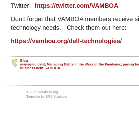
Twitter:
https://twitter.com/VAMBOA
Don’t forget that VAMBOA members receive sig
technology needs. Check them out here:
https://vamboa.org/dell-technologies/
Blog
managing debt
,
Managing Debts in the Wake of the Pandemic
,
paying lo
business debt
,
VAMBOA
© 2026 VAMBOA.org
Template by
SRS Solutions