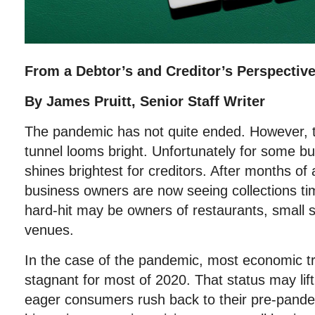
From a Debtor’s and Creditor’s Perspectiv
By James Pruitt, Senior Staff Writer
The pandemic has not quite ended. However, th
tunnel looms bright. Unfortunately for some bu
shines brightest for creditors. After months 
business owners are now seeing collections ti
hard-hit may be owners of restaurants, small 
venues.
In the case of the pandemic, most economic t
stagnant for most of 2020. That status may lift
eager consumers rush back to their pre-pandem