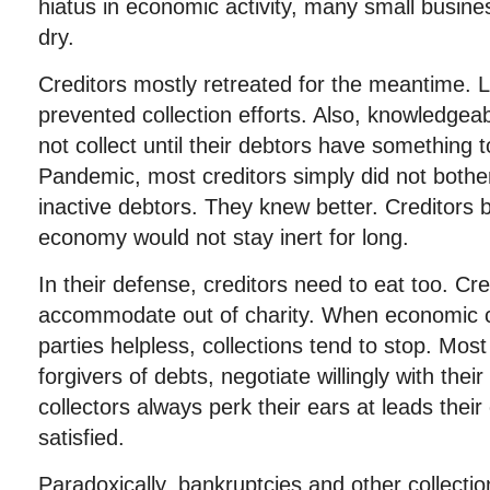
hiatus in economic activity, many small busine
dry.
Creditors mostly retreated for the meantime. Le
prevented collection efforts. Also, knowledgeab
not collect until their debtors have something t
Pandemic, most creditors simply did not bothe
inactive debtors. They knew better. Creditors b
economy would not stay inert for long.
In their defense, creditors need to eat too. Cre
accommodate out of charity. When economic 
parties helpless, collections tend to stop. Mos
forgivers of debts, negotiate willingly with the
collectors always perk their ears at leads their
satisfied.
Paradoxically, bankruptcies and other collectio