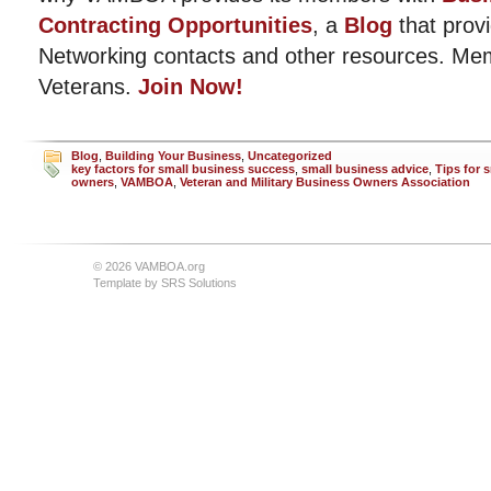
Contracting Opportunities
, a
Blog
that provi
Networking contacts and other resources. Me
Veterans.
Join Now!
Blog
,
Building Your Business
,
Uncategorized
key factors for small business success
,
small business advice
,
Tips for 
owners
,
VAMBOA
,
Veteran and Military Business Owners Association
© 2026 VAMBOA.org
Template by
SRS Solutions