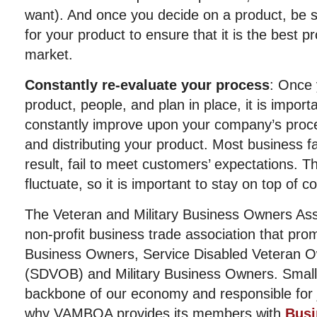
want). And once you decide on a product, be s
for your product to ensure that it is the best pr
market.
Constantly re-evaluate your process
: Once 
product, people, and plan in place, it is impor
constantly improve upon your company’s proces
and distributing your product. Most business fa
result, fail to meet customers’ expectations. 
fluctuate, so it is important to stay on top of 
The Veteran and Military Business Owners Ass
non-profit business trade association that pro
Business Owners, Service Disabled Veteran 
(SDVOB) and Military Business Owners. Small
backbone of our economy and responsible for j
why VAMBOA provides its members with
Busi