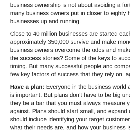
business ownership is not about avoiding a fo
many business owners put in closer to eighty h
businesses up and running.
Close to 40 million businesses are started eac
approximately 350,000 survive and make mon
business owners overcome the odds and make
the success stories? Some of the keys to suc
timing. But many successful people and comp
few key factors of success that they rely on, 
Have a plan:
Everyone in the business world a
is important. But plans don’t have to be big u
they be a bar that you must always measure yo
against. Plans should start small, and expand o
should include identifying your target customers
what their needs are, and how your business i