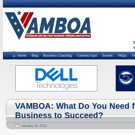
Home
Blog
Business Coaching
Contract Ops
Events
FAQs
F
VAMBOA: What Do You Need f
Business to Succeed?
January 26, 2015