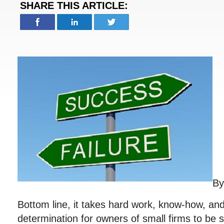
SHARE THIS ARTICLE:
B
Bottom line, it takes hard work, know-how, a
determination for owners of small firms to be 