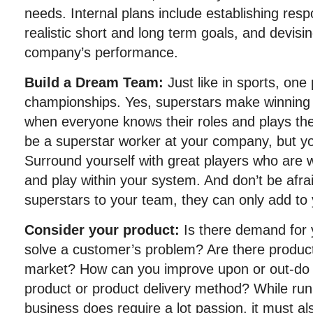
needs. Internal plans include establishing respon
realistic short and long term goals, and devisi
company’s performance.
Build a Dream Team:
Just like in sports, one
championships. Yes, superstars make winning 
when everyone knows their roles and plays the
be a superstar worker at your company, but y
Surround yourself with great players who are wi
and play within your system. And don’t be afra
superstars to your team, they can only add to y
Consider your product:
Is there demand for 
solve a customer’s problem? Are there products
market? How can you improve upon or out-do 
product or product delivery method? While run
business does require a lot passion, it must als