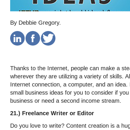
By Debbie Gregory.
Thanks to the Internet, people can make a st
wherever they are utilizing a variety of skills. A
Internet connection, a computer, and an idea
small business ideas for you to consider if you 
business or need a second income stream.
21.) Freelance Writer or Editor
Do you love to write? Content creation is a hug