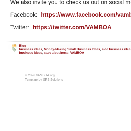
We also invite you to check us out on social m
Facebook:
https://www.facebook.com/vam
Twitter:
https://twitter.com/VAMBOA
Blog
business ideas
,
Money-Making Small Business Ideas
,
side business idea
business ideas
,
start a business
,
VAMBOA
© 2026 VAMBOA.org
Template by
SRS Solutions