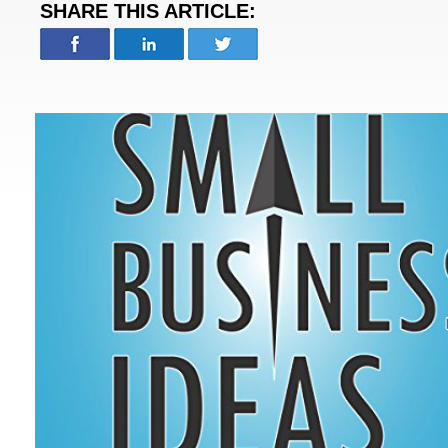
SHARE THIS ARTICLE: