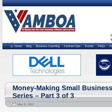
Home
Blog
Business Coaching
Contract Ops
Events
FAQs
F
Money-Making Small Business 
Series – Part 3 of 3
May 11, 2021