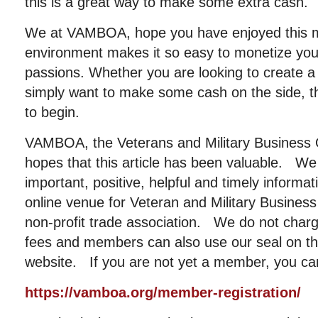
this is a great way to make some extra cash.
We at VAMBOA, hope you have enjoyed this min
environment makes it so easy to monetize your 
passions. Whether you are looking to create a 
simply want to make some cash on the side, th
to begin.
VAMBOA, the Veterans and Military Business 
hopes that this article has been valuable. We
important, positive, helpful and timely informat
online venue for Veteran and Military Busin
non-profit trade association. We do not cha
fees and members can also use our seal on the
website. If you are not yet a member, you can
https://vamboa.org/member-registration/