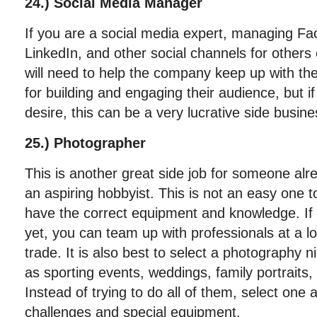
24.) Social Media Manager
If you are a social media expert, managing Fac
LinkedIn, and other social channels for others 
will need to help the company keep up with the 
for building and engaging their audience, but if
desire, this can be a very lucrative side busine
25.) Photographer
This is another great side job for someone alre
an aspiring hobbyist. This is not an easy one t
have the correct equipment and knowledge. If 
yet, you can team up with professionals at a lo
trade. It is also best to select a photography 
as sporting events, weddings, family portraits, 
Instead of trying to do all of them, select one
challenges and special equipment.