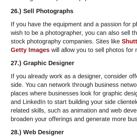
26.) Sell Photographs
If you have the equipment and a passion for p
wish to be a photographer, you can also sell t
stock photography companies. Sites like
Shut
Getty Images
will allow you to sell photos for
27.) Graphic Designer
If you already work as a designer, consider off
side. You can network through business netwo
places where businesses look for graphic des
and LinkedIn to start building your side cliente
related skills, such as animation and web dev
broaden your offerings and generate more bus
28.) Web Designer