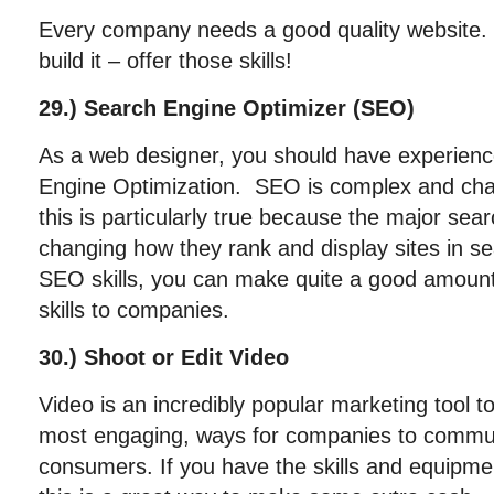
Every company needs a good quality website. If
build it – offer those skills!
29.) Search Engine Optimizer (SEO)
As a web designer, you should have experien
Engine Optimization. SEO is complex and chall
this is particularly true because the major sea
changing how they rank and display sites in s
SEO skills, you can make quite a good amount
skills to companies.
30.) Shoot or Edit Video
Video is an incredibly popular marketing tool to
most engaging, ways for companies to commun
consumers. If you have the skills and equipmen