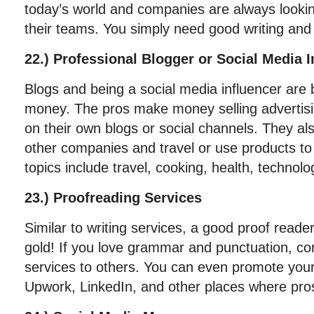
today’s world and companies are always lookin
their teams. You simply need good writing and e
22.) Professional Blogger or Social Media I
Blogs and being a social media influencer are
money. The pros make money selling advertisin
on their own blogs or social channels. They als
other companies and travel or use products t
topics include travel, cooking, health, technol
23.) Proofreading Services
Similar to writing services, a good proof reader
gold! If you love grammar and punctuation, con
services to others. You can even promote your
Upwork, LinkedIn, and other places where pros