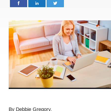
By Debbie Gregory.