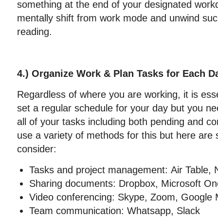
something at the end of your designated work
mentally shift from work mode and unwind suc
reading.
4.) Organize Work & Plan Tasks for Each D
Regardless of where you are working, it is esse
set a regular schedule for your day but you ne
all of your tasks including both pending and 
use a variety of methods for this but here are 
consider:
Tasks and project management: Air Table, N
Sharing documents: Dropbox, Microsoft O
Video conferencing: Skype, Zoom, Google 
Team communication: Whatsapp, Slack