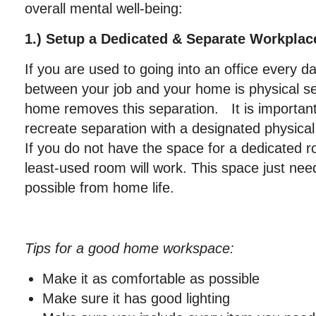
overall mental well-being:
1.) Setup a Dedicated & Separate Workpl
If you are used to going into an office every d
between your job and your home is physical s
home removes this separation. It is important 
recreate separation with a designated physica
If you do not have the space for a dedicated r
least-used room will work. This space just nee
possible from home life.
Tips for a good home workspace:
Make it as comfortable as possible
Make sure it has good lighting