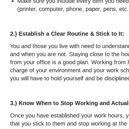
Make sure you include every item you need 
(printer, computer, phone, paper, pens, etc.
2.) Establish a Clear Routine & Stick to It:
You and those you live with need to understa
and when you are not. Staying close to the h
from your office is a good plan. Working from
charge of your environment and your work sch
you will have to hold yourself and be discipline
3.) Know When to Stop Working and Actua
Once you have established your work hours, 
that you stick to them and stop working at the