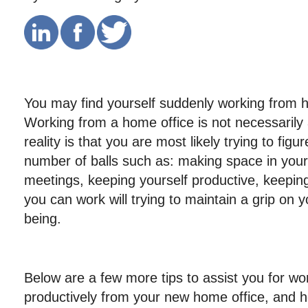
You may find yourself suddenly working fro
Working from a home office is not necessarily 
reality is that you are most likely trying to figu
number of balls such as: making space in your
meetings, keeping yourself productive, keepin
you can work will trying to maintain a grip on y
being.
Below are a few more tips to assist you for w
productively from your new home office, and h