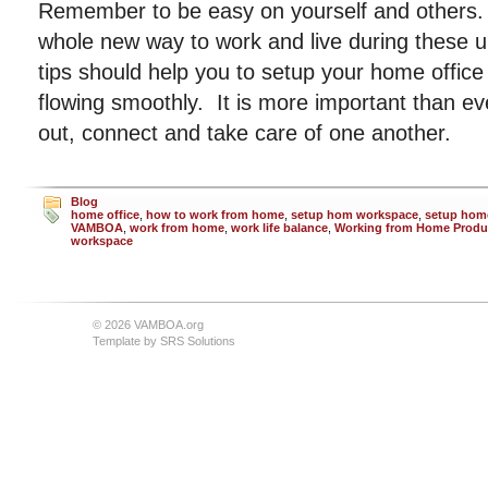
Remember to be easy on yourself and others. 
whole new way to work and live during these 
tips should help you to setup your home offic
flowing smoothly. It is more important than e
out, connect and take care of one another.
Blog
home office
,
how to work from home
,
setup hom workspace
,
setup home
VAMBOA
,
work from home
,
work life balance
,
Working from Home Produc
workspace
© 2026 VAMBOA.org
Template by
SRS Solutions