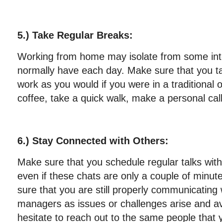
5.) Take Regular Breaks:
Working from home may isolate from some int
normally have each day. Make sure that you t
work as you would if you were in a traditional 
coffee, take a quick walk, make a personal call
6.) Stay Connected with Others:
Make sure that you schedule regular talks wi
even if these chats are only a couple of minut
sure that you are still properly communicating
managers as issues or challenges arise and 
hesitate to reach out to the same people that 