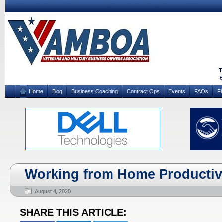
Home
Blog
Business Coaching
Contract Ops
Events
FAQs
F
Working from Home Productiv
August 4, 2020
SHARE THIS ARTICLE: