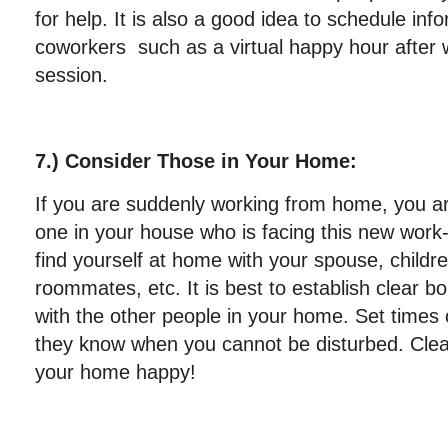
for help. It is also a good idea to schedule inf
coworkers such as a virtual happy hour after 
session.
7.) Consider Those in Your Home:
If you are suddenly working from home, you ar
one in your house who is facing this new work
find yourself at home with your spouse, childre
roommates, etc. It is best to establish clear 
with the other people in your home. Set times 
they know when you cannot be disturbed. Cle
your home happy!