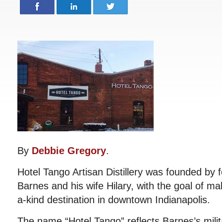
By
Debbie Gregory
.
Hotel Tango Artisan Distillery was founded by 
Barnes and his wife Hilary, with the goal of m
a-kind destination in downtown Indianapolis.
The name “Hotel Tango” reflects Barnes’s milit