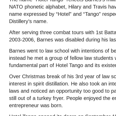
NATO phonetic alphabet, Hilary and Travis have t
name expressed by “Hotel” and “Tango” respe
Distillery’s name.
After serving three combat tours with 1st Bat
2003-2006, Barnes was disabled during his las
Barnes went to law school with intentions of b
instead he met a group of fellow law students
fundamental part of Hotel Tango and its existe
Over Christmas break of his 3rd year of law s
interest in spirit distillation. He also took an int
laws and noticed an opportunity too good to pas
still out of a turkey fryer. People enjoyed the 
entrepreneur was born.