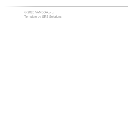
© 2026 VAMBOA.org
Template by
SRS Solutions