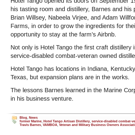
Hotel Tango opened its doors on September 15t
his tasting room and distillery, Barnes and his p
Brian Willsey, Nabeela Virjee, and Adam Willf
Farms, in order to grow the ingredients for their
opportunity to stay at the farm’s Airbnb.
Not only is Hotel Tango the first craft distillery in
service-disabled combat-veteran owned distiller
Hotel Tango has locations in Indiana, Kentuck
Texas, but expansion plans are in the works.
The lessons Barnes learned in the Marine Cor
in his business venture.
Blog
,
News
former Marine
,
Hotel Tango Artisan Distillery
,
service-disabled combat-v
Travis Barnes
,
VAMBOA
,
Veteran and Military Business Owners Associat