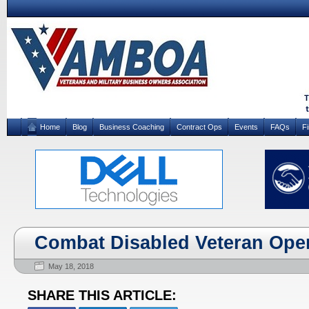
Home
Blog
Business Coaching
Contract Ops
Events
FAQs
F
Combat Disabled Veteran Open
May 18, 2018
SHARE THIS ARTICLE: