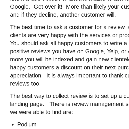
Google. Get over it! More than likely your cu
and if they decline, another customer will.
The best time to ask a customer for a review 
clients are very happy with the services or pr
You should ask all happy customers to write 
positive reviews you have on Google, Yelp, or 
more you will be indexed and gain new client
happy customers a discount on their next pur
appreciation. It is always important to thank 
reviews too.
The best way to collect review is to set up a 
landing page. There is review management s
we were able to find are:
Podium