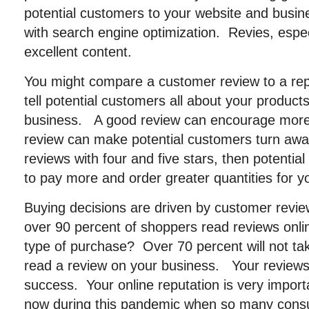
potential customers to your website and busine
with search engine optimization. Revies, espe
excellent content.
You might compare a customer review to a rep
tell potential customers all about your product
business. A good review can encourage more
review can make potential customers turn aw
reviews with four and five stars, then potential c
to pay more and order greater quantities for y
Buying decisions are driven by customer revi
over 90 percent of shoppers read reviews onl
type of purchase? Over 70 percent will not tak
read a review on your business. Your reviews 
success. Your online reputation is very impor
now during this pandemic when so many cons