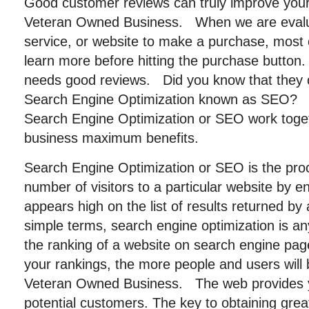
Good customer reviews can truly improve you
Veteran Owned Business. When we are evalu
service, or website to make a purchase, most 
learn more before hitting the purchase button
needs good reviews. Did you know that they 
Search Engine Optimization known as SEO?
Search Engine Optimization or SEO work toget
business maximum benefits.
Search Engine Optimization or SEO is the pro
number of visitors to a particular website by en
appears high on the list of results returned by
simple terms, search engine optimization is a
the ranking of a website on search engine pag
your rankings, the more people and users will 
Veteran Owned Business. The web provides 
potential customers. The key to obtaining great