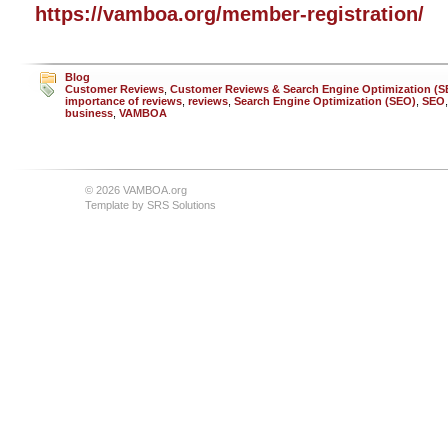
https://vamboa.org/member-registration/
Blog
Customer Reviews
,
Customer Reviews & Search Engine Optimization (S
importance of reviews
,
reviews
,
Search Engine Optimization (SEO)
,
SEO
business
,
VAMBOA
© 2026 VAMBOA.org
Template by
SRS Solutions