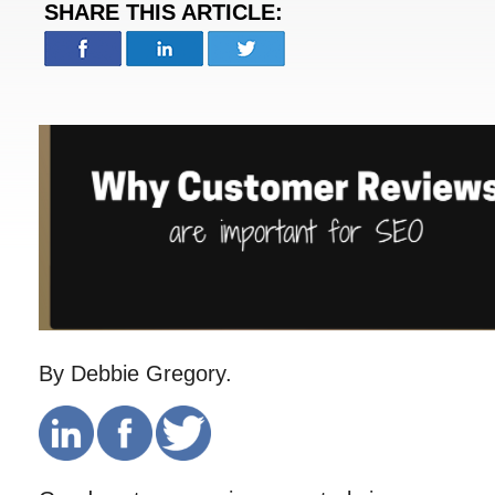
SHARE THIS ARTICLE:
By Debbie Gregory.