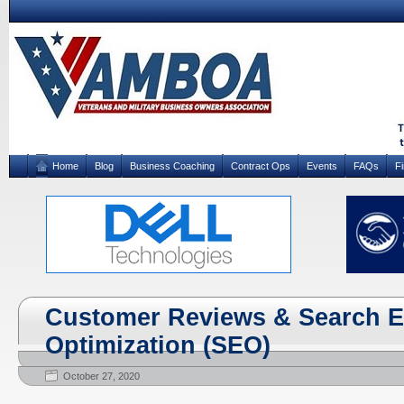
Home
Blog
Business Coaching
Contract Ops
Events
FAQs
F
Customer Reviews & Search 
Optimization (SEO)
October 27, 2020