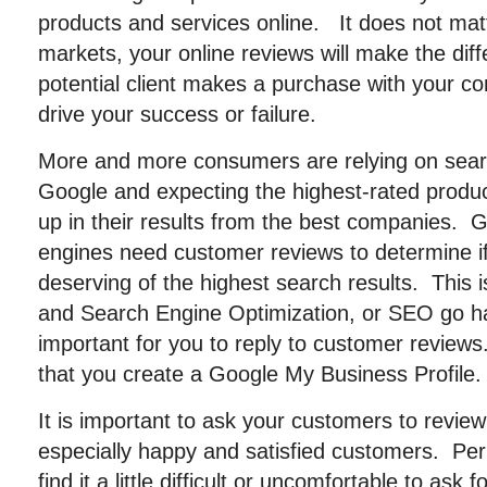
products and services online. It does not mat
markets, your online reviews will make the dif
potential client makes a purchase with your com
drive your success or failure.
More and more consumers are relying on sear
Google and expecting the highest-rated produ
up in their results from the best companies. 
engines need customer reviews to determine if 
deserving of the highest search results. This
and Search Engine Optimization, or SEO go ha
important for you to reply to customer revi
that you create a Google My Business Profile.
It is important to ask your customers to revie
especially happy and satisfied customers. Pe
find it a little difficult or uncomfortable to as