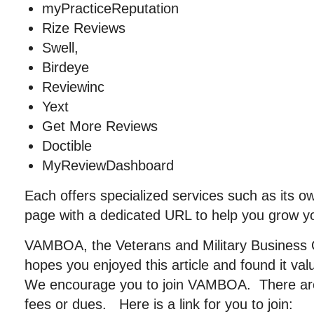
myPracticeReputation
Rize Reviews
Swell,
Birdeye
Reviewinc
Yext
Get More Reviews
Doctible
MyReviewDashboard
Each offers specialized services such as its o
page with a dedicated URL to help you grow y
VAMBOA, the Veterans and Military Business 
hopes you enjoyed this article and found it va
We encourage you to join VAMBOA. There ar
fees or dues. Here is a link for you to join: