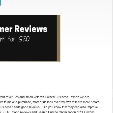
 your revenues and small Veteran Owned Business. When we are
ite to make a purchase, most of us look over reviews to learn more before
f business needs good reviews. Did you know that they can also improve
as SEO? Good reviews and Search Engine Optimization or SEO work