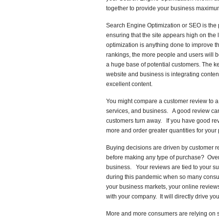
together to provide your business maximum
Search Engine Optimization or SEO is the p
ensuring that the site appears high on the 
optimization is anything done to improve t
rankings, the more people and users will
a huge base of potential customers. The key
website and business is integrating conten
excellent content.
You might compare a customer review to a re
services, and business. A good review ca
customers turn away. If you have good review
more and order greater quantities for your 
Buying decisions are driven by customer r
before making any type of purchase? Over 7
business. Your reviews are tied to your s
during this pandemic when so many consum
your business markets, your online reviews
with your company. It will directly drive you
More and more consumers are relying on s