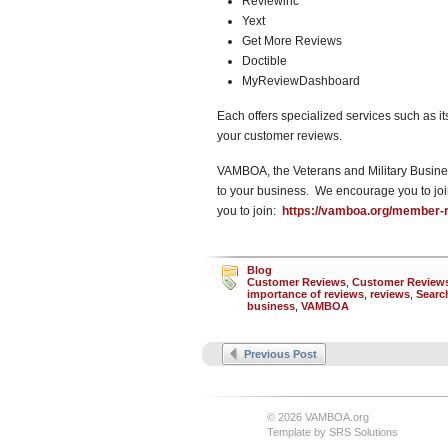
Reviewinc
Yext
Get More Reviews
Doctible
MyReviewDashboard
Each offers specialized services such as 
your customer reviews.
VAMBOA, the Veterans and Military Busines
to your business. We encourage you to jo
you to join:
https://vamboa.org/member-re
Blog
Customer Reviews
,
Customer Reviews
importance of reviews
,
reviews
,
Searc
business
,
VAMBOA
Previous Post
© 2026 VAMBOA.org
Template by
SRS Solutions