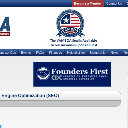
Become a Member
Contact Us
D
ontract Ops
Events
FAQs
Finances
Helpful Links
Mentorship
News
Re
Engine Optimization (SEO)