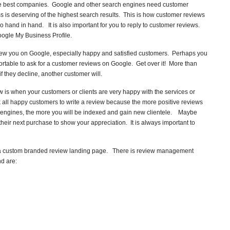
 the best companies. Google and other search engines need customer
ss is deserving of the highest search results. This is how customer reviews
hand in hand. It is also important for you to reply to customer reviews.
ogle My Business Profile.
eview you on Google, especially happy and satisfied customers. Perhaps you
comfortable to ask for a customer reviews on Google. Get over it! More than
f they decline, another customer will.
w is when your customers or clients are very happy with the services or
 all happy customers to write a review because the more positive reviews
h engines, the more you will be indexed and gain new clientele. Maybe
heir next purchase to show your appreciation. It is always important to
up a custom branded review landing page. There is review management
d are: