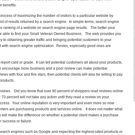
 benefits.
rocess of maximizing the number of visitors to a particular website by
list of results returned by a search engine. In simple terms, search engine
he ranking of a website on search engine page results. The better your
 be able to find your Small Veteran Owned Business. The web provides you
 to obtaining greater traffic and bringing potential customers to your
t with search engine optimization. Revies, especially good ones are
port card or grade. It can tell potential customers all about your products,
n encourage more business and a poor review can make potential
s with four and five stars, then potential clients will also be willing to pay
products.
eviews. Did you know that over 90 percent of shoppers read reviews online
0 percent will not take any action until they read a review on your
uccess. Your online reputation is very important and even more so now
ers are purchasing products and services online. It does not matter what
 will make the difference on whether a potential client makes a purchase
r success or failure.
earch engines such as Google and expecting the highest-rated products or