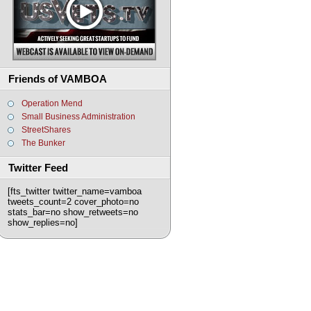
Friends of VAMBOA
Operation Mend
Small Business Administration
StreetShares
The Bunker
Twitter Feed
[fts_twitter twitter_name=vamboa
tweets_count=2 cover_photo=no
stats_bar=no show_retweets=no
show_replies=no]