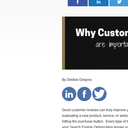
By Debbie Gregory.
Good customer reviews can truly improve
evaluating a new product, service, or webs
hitting the purchase button. Every type o
your Search Engine Optimization known 