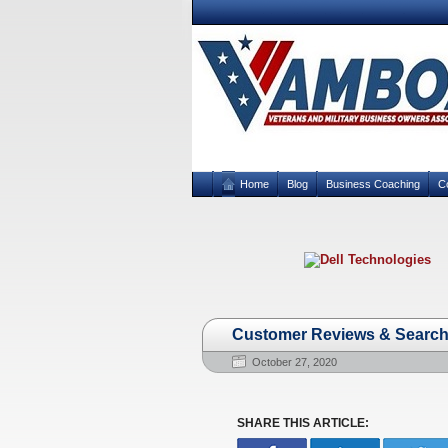
Home
Blog
Business Coaching
C
Customer Reviews & Search 
October 27, 2020
SHARE THIS ARTICLE: