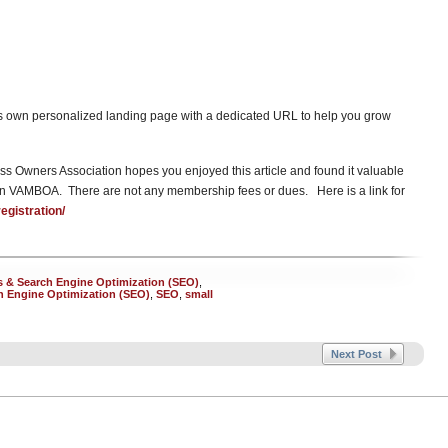
its own personalized landing page with a dedicated URL to help you grow
s Owners Association hopes you enjoyed this article and found it valuable
in VAMBOA. There are not any membership fees or dues. Here is a link for
gistration/
 & Search Engine Optimization (SEO)
,
h Engine Optimization (SEO)
,
SEO
,
small
Next Post