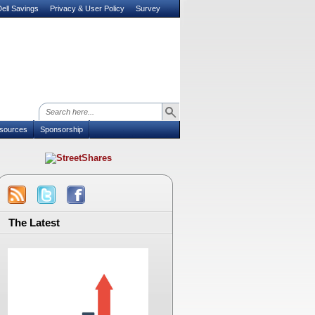
ell Savings
Privacy & User Policy
Survey
sources
Sponsorship
The Latest