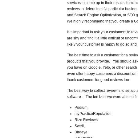
services to come up in their results from
reviews to determine if a particular busine
and Search Engine Optimization, or SEO go 
We highly recommend that you create a Go
It is important to ask your customers to r
are shy and find it a little difficult or un
likely your customer is happy to do so and i
The best time to ask a customer for a revie
products that you provide. You should ask
you have on Google, Yelp, or other searc
even offer happy customers a discount on t
thank customers for good reviews too.
The best way to collect review is to set 
software. The ten best we were able to fin
Podium
myPracticeReputation
Rize Reviews
Swell,
Birdeye