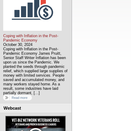
Coping with Inflation in the Post-
Pandemic Economy
October 30, 2024
Coping with Inflation in the Post-
Pandemic Economy James Pruitt,
Senior Staff Writer Inflation has been
upon us since the Pandemic. We
planted the seeds through pandemic
relief, which supplied large supplies of
money with limited services. People
saved and accumulated money, and
many workers stayed home. As a
result, some industries have laid
partially dormant, […]
Read more
Webcast