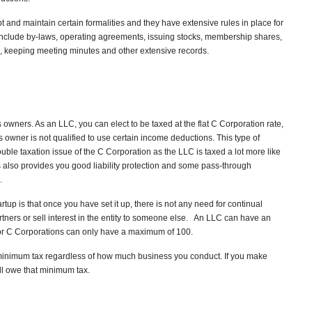
 and maintain certain formalities and they have extensive rules in place for
clude by-laws, operating agreements, issuing stocks, membership shares,
, keeping meeting minutes and other extensive records.
ners. As an LLC, you can elect to be taxed at the flat C Corporation rate,
s owner is not qualified to use certain income deductions. This type of
uble taxation issue of the C Corporation as the LLC is taxed a lot more like
ss also provides you good liability protection and some pass-through
.
artup is that once you have set it up, there is not any need for continual
rtners or sell interest in the entity to someone else. An LLC can have an
r C Corporations can only have a maximum of 100.
inimum tax regardless of how much business you conduct. If you make
ill owe that minimum tax.