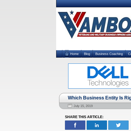
Home
Blog
Business Coaching
C
Which Business Entity Is Ri
July 15, 2019
SHARE THIS ARTICLE: