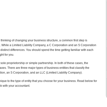
 thinking of changing your business structure, a common first step is
s. While a Limited Liability Company, a C Corporation and an S Corporation
distinct differences. You should spend the time getting familiar with each
ht for you.
sole proprietorship or simple partnership. In both of these cases, the
taxes. There are three major types of business entities that classify the
tion, an S Corporation, and an LLC (Limited Liability Company).
ique to the type of entity that you choose for your business. Read below for
k with your accountant.