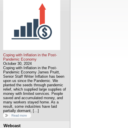
Coping with Inflation in the Post-
Pandemic Economy
October 30, 2024
Coping with Inflation in the Post-
Pandemic Economy James Pruitt,
Senior Staff Writer Inflation has been
upon us since the Pandemic. We
planted the seeds through pandemic
relief, which supplied large supplies of
money with limited services. People
saved and accumulated money, and
many workers stayed home. As a
result, some industries have laid
partially dormant, […]
Read more
Webcast