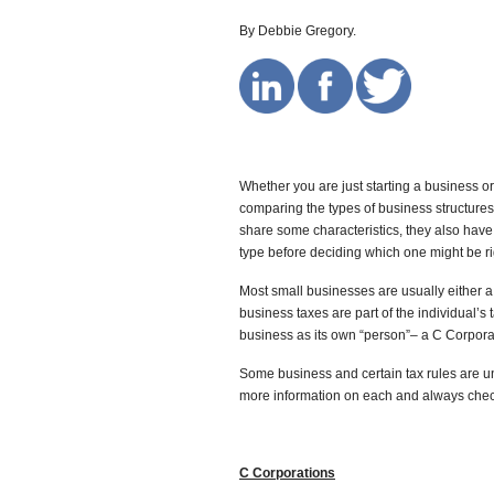
By Debbie Gregory.
Whether you are just starting a business or
comparing the types of business structure
share some characteristics, they also have 
type before deciding which one might be rig
Most small businesses are usually either a 
business taxes are part of the individual’s 
business as its own “person”– a C Corpora
Some business and certain tax rules are un
more information on each and always chec
C Corporations