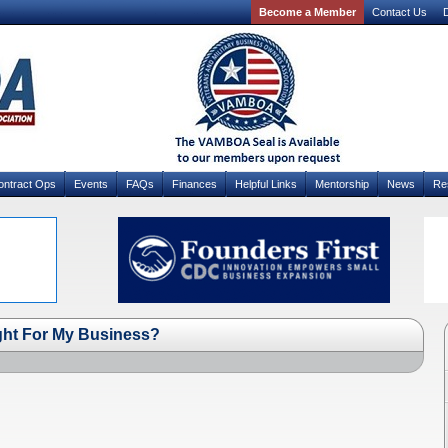
Become a Member
Contact Us
D
ontract Ops
Events
FAQs
Finances
Helpful Links
Mentorship
News
Re
ght For My Business?