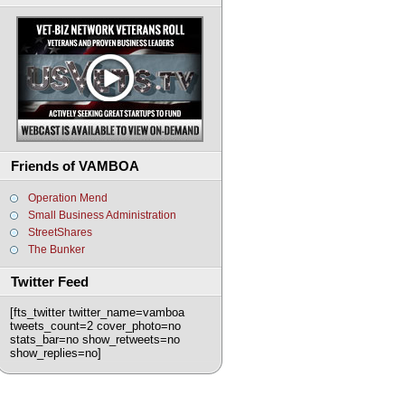
Friends of VAMBOA
Operation Mend
Small Business Administration
StreetShares
The Bunker
Twitter Feed
[fts_twitter twitter_name=vamboa
tweets_count=2 cover_photo=no
stats_bar=no show_retweets=no
show_replies=no]