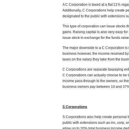
A C Corporation is taxed at a flat 21% re
Additionally, C Corporations help create pe
designated to the public with extensions suc
This type of corporation can issue stocks th
gains. Raising capital is also very easy f
issue stock in exchange for the funds raise
The major downside to a C Corporation is d
business however, the income received by
taxes on the salary they take from the busi
C Corporations are separate taxpaying entit
C Corporations can actually choose to be ta
income pass-through to the owners, so they
business owners pay between 10 and 37% 
S Corporations
S Corporations also help create personal li
public with extensions such as inc, corp, o
allow up to 20% total business income ded