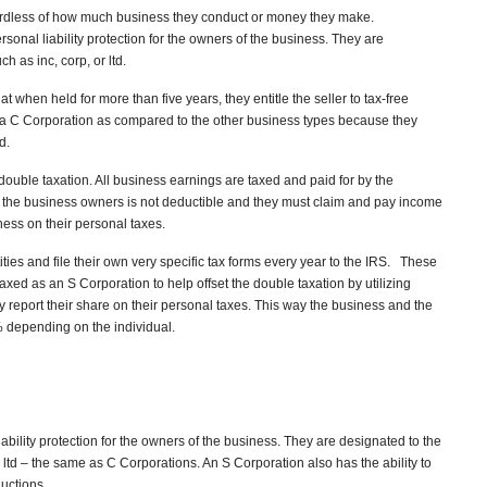
gardless of how much business they conduct or money they make.
rsonal liability protection for the owners of the business. They are
h as inc, corp, or ltd.
at when held for more than five years, they entitle the seller to tax-free
or a C Corporation as compared to the other business types because they
d.
ouble taxation. All business earnings are taxed and paid for by the
 the business owners is not deductible and they must claim and pay income
ness on their personal taxes.
ies and file their own very specific tax forms every year to the IRS. These
xed as an S Corporation to help offset the double taxation by utilizing
 report their share on their personal taxes. This way the business and the
depending on the individual.
ability protection for the owners of the business. They are designated to the
r ltd – the same as C Corporations. An S Corporation also has the ability to
uctions.