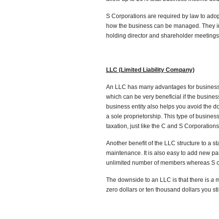
S Corporations are required by law to adopt
how the business can be managed. They in
holding director and shareholder meetings
LLC (Limited Liability Company)
An LLC has many advantages for business ow
which can be very beneficial if the busines
business entity also helps you avoid the do
a sole proprietorship. This type of busine
taxation, just like the C and S Corporations
Another benefit of the LLC structure to a st
maintenance. It is also easy to add new pa
unlimited number of members whereas S o
The downside to an LLC is that there is
a
m
zero dollars or ten thousand dollars you st