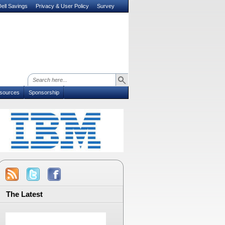
ell Savings
Privacy & User Policy
Survey
sources
Sponsorship
The Latest