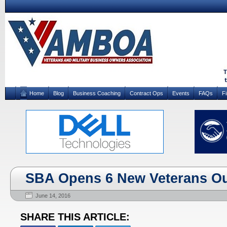
Home
Blog
Business Coaching
Contract Ops
Events
FAQs
F
SBA Opens 6 New Veterans Ou
June 14, 2016
SHARE THIS ARTICLE: