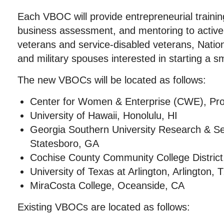
Each VBOC will provide entrepreneurial traini
business assessment, and mentoring to activ
veterans and service-disabled veterans, Natio
and military spouses interested in starting a s
The new VBOCs will be located as follows:
Center for Women & Enterprise (CWE), Pro
University of Hawaii, Honolulu, HI
Georgia Southern University Research & Se
Statesboro, GA
Cochise County Community College District,
University of Texas at Arlington, Arlington, 
MiraCosta College, Oceanside, CA
Existing VBOCs are located as follows: