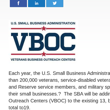
Each year, the U.S. Small Business Administr
than 200,000 veterans, service-disabled veter
and Reserve service members, and military sp
their small businesses.? The SBA will be addi
Outreach Centers (VBOC) to the existing 13, b
total to19.