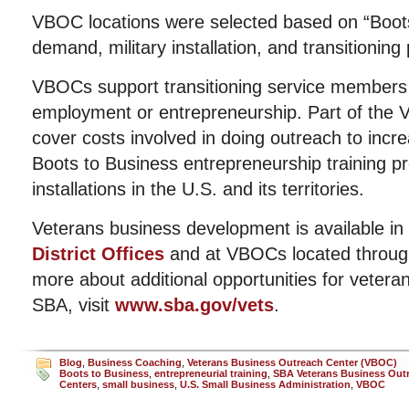
VBOC locations were selected based on “Boot
demand, military installation, and transitioning
VBOCs support transitioning service members 
employment or entrepreneurship. Part of the 
cover costs involved in doing outreach to incre
Boots to Business entrepreneurship training p
installations in the U.S. and its territories.
Veterans business development is available in
District Offices
and at VBOCs located through
more about additional opportunities for vetera
SBA, visit
www.sba.gov/vets
.
Blog
,
Business Coaching
,
Veterans Business Outreach Center (VBOC)
Boots to Business
,
entrepreneurial training
,
SBA Veterans Business Out
Centers
,
small business
,
U.S. Small Business Administration
,
VBOC