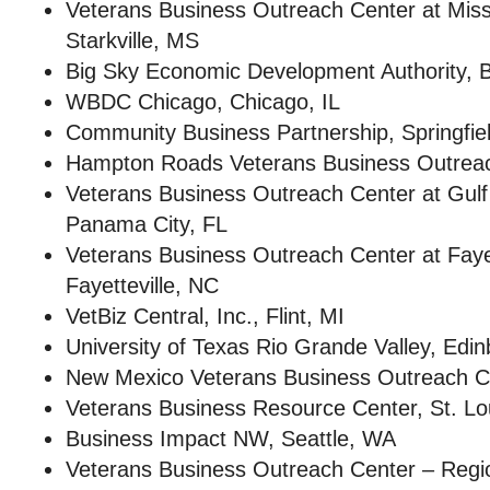
Veterans Business Outreach Center at Missis
Starkville, MS
Big Sky Economic Development Authority, Bi
WBDC Chicago, Chicago, IL
Community Business Partnership, Springfie
Hampton Roads Veterans Business Outreach
Veterans Business Outreach Center at Gulf
Panama City, FL
Veterans Business Outreach Center at Fayett
Fayetteville, NC
VetBiz Central, Inc., Flint, MI
University of Texas Rio Grande Valley, Edi
New Mexico Veterans Business Outreach C
Veterans Business Resource Center, St. L
Business Impact NW, Seattle, WA
Veterans Business Outreach Center – Regi