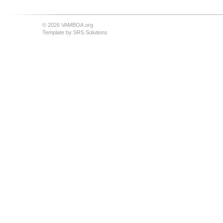
© 2026 VAMBOA.org
Template by
SRS Solutions