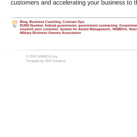
customers and accelerating your business to th
Blog
,
Business Coaching
,
Contract Ops
DUNS Number
,
federal government
,
government contracting
,
Governmen
research your customer
,
System for Award Management
,
VAMBOA
,
Vete
Military Business Owners Association
© 2026 VAMBOA.org
Template by
SRS Solutions