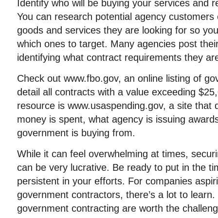
Identify who will be buying your services and 
You can research potential agency customers o
goods and services they are looking for so yo
which ones to target. Many agencies post thei
identifying what contract requirements they ar
Check out www.fbo.gov, an online listing of go
detail all contracts with a value exceeding $25
resource is www.usaspending.gov, a site that
money is spent, what agency is issuing award
government is buying from.
While it can feel overwhelming at times, secu
can be very lucrative. Be ready to put in the 
persistent in your efforts. For companies aspi
government contractors, there’s a lot to learn. 
government contracting are worth the challeng