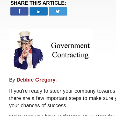
SHARE THIS ARTICLE:
By
Debbie Gregory
.
If you’re ready to steer your company towards
there are a few important steps to make sure y
your chances of success.