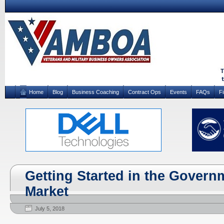
Home
Blog
Business Coaching
Contract Ops
Events
FAQs
F
Getting Started in the Govern
Market
July 5, 2018