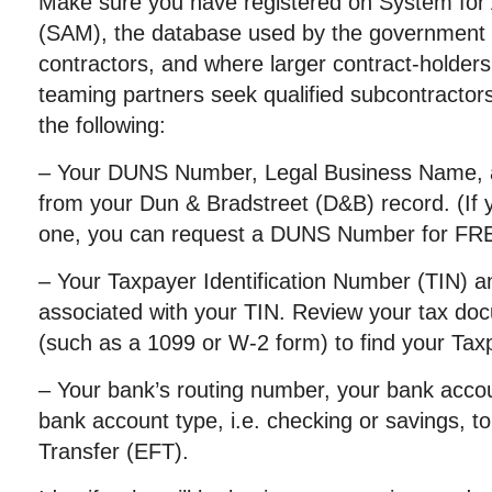
Make sure you have registered on System f
(SAM), the database used by the government to
contractors, and where larger contract-holder
teaming partners seek qualified subcontractors
the following:
– Your DUNS Number, Legal Business Name, 
from your Dun & Bradstreet (D&B) record. (If 
one, you can request a DUNS Number for FR
– Your Taxpayer Identification Number (TIN)
associated with your TIN. Review your tax do
(such as a 1099 or W-2 form) to find your Ta
– Your bank’s routing number, your bank acco
bank account type, i.e. checking or savings, t
Transfer (EFT).