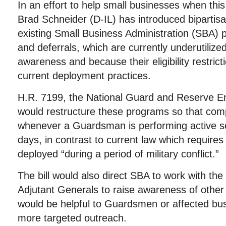
In an effort to help small businesses when t
Brad Schneider (D-IL) has introduced bipartisa
existing Small Business Administration (SBA) 
and deferrals, which are currently underutilized
awareness and because their eligibility restricti
current deployment practices.
H.R. 7199, the National Guard and Reserve En
would restructure these programs so that comp
whenever a Guardsman is performing active se
days, in contrast to current law which requir
deployed “during a period of military conflict.”
The bill would also direct SBA to work with th
Adjutant Generals to raise awareness of othe
would be helpful to Guardsmen or affected bu
more targeted outreach.