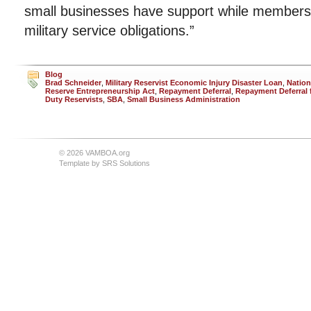
small businesses have support while members of 
military service obligations.”
Blog
Brad Schneider
,
Military Reservist Economic Injury Disaster Loan
,
Nation
Reserve Entrepreneurship Act
,
Repayment Deferral
,
Repayment Deferral f
Duty Reservists
,
SBA
,
Small Business Administration
© 2026 VAMBOA.org
Template by
SRS Solutions