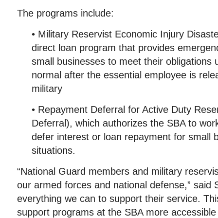
The programs include:
• Military Reservist Economic Injury Disas
direct loan program that provides emergenc
small businesses to meet their obligations u
normal after the essential employee is rele
military
• Repayment Deferral for Active Duty Res
Deferral), which authorizes the SBA to work
defer interest or loan repayment for small 
situations.
“National Guard members and military reservist
our armed forces and national defense,” said
everything we can to support their service. Thi
support programs at the SBA more accessible 