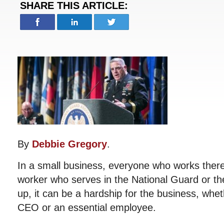
SHARE THIS ARTICLE:
By
Debbie Gregory
.
In a small business, everyone who works there
worker who serves in the National Guard or th
up, it can be a hardship for the business, whet
CEO or an essential employee.