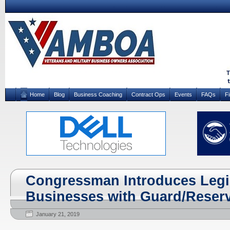
Home
Blog
Business Coaching
Contract Ops
Events
FAQs
F
Congressman Introduces Legis
Businesses with Guard/Reser
January 21, 2019