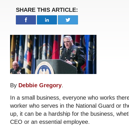
SHARE THIS ARTICLE:
By
Debbie Gregory
.
In a small business, everyone who works there
worker who serves in the National Guard or th
up, it can be a hardship for the business, whet
CEO or an essential employee.