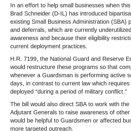
In an effort to help small businesses when t
Brad Schneider (D-IL) has introduced bipartisa
existing Small Business Administration (SBA) 
and deferrals, which are currently underutilized
awareness and because their eligibility restricti
current deployment practices.
H.R. 7199, the National Guard and Reserve En
would restructure these programs so that comp
whenever a Guardsman is performing active se
days, in contrast to current law which requir
deployed “during a period of military conflict.”
The bill would also direct SBA to work with th
Adjutant Generals to raise awareness of othe
would be helpful to Guardsmen or affected bu
more targeted outreach.