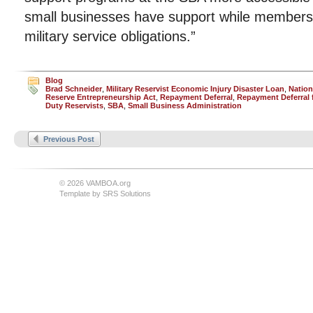
small businesses have support while members of 
military service obligations.”
Blog
Brad Schneider
,
Military Reservist Economic Injury Disaster Loan
,
Nation
Reserve Entrepreneurship Act
,
Repayment Deferral
,
Repayment Deferral f
Duty Reservists
,
SBA
,
Small Business Administration
Previous Post
© 2026 VAMBOA.org
Template by
SRS Solutions