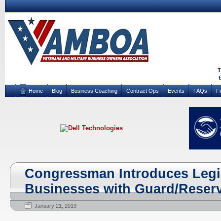
Home
Blog
Business Coaching
Contract Ops
Events
FAQs
F
Congressman Introduces Legis
Businesses with Guard/Reser
January 21, 2019