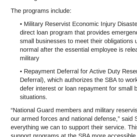
The programs include:
• Military Reservist Economic Injury Disas
direct loan program that provides emergenc
small businesses to meet their obligations u
normal after the essential employee is rele
military
• Repayment Deferral for Active Duty Res
Deferral), which authorizes the SBA to work
defer interest or loan repayment for small 
situations.
“National Guard members and military reservist
our armed forces and national defense,” said
everything we can to support their service. Thi
support programs at the SBA more accessible 