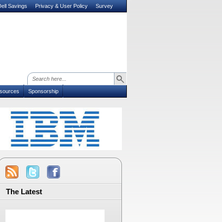
ell Savings
Privacy & User Policy
Survey
sources
Sponsorship
The Latest