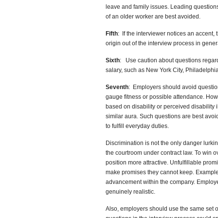
leave and family issues. Leading questions
of an older worker are best avoided.
Fifth
: If the interviewer notices an accent,
origin out of the interview process in gener
Sixth
: Use caution about questions regardi
salary, such as New York City, Philadelphi
Seventh
: Employers should avoid questio
gauge fitness or possible attendance. Howe
based on disability or perceived disability 
similar aura. Such questions are best avoid
to fulfill everyday duties.
Discrimination is not the only danger lurki
the courtroom under contract law. To win o
position more attractive. Unfulfillable pro
make promises they cannot keep. Examples 
advancement within the company. Employer
genuinely realistic.
Also, employers should use the same set of