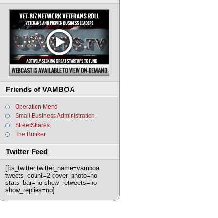
Friends of VAMBOA
Operation Mend
Small Business Administration
StreetShares
The Bunker
Twitter Feed
[fts_twitter twitter_name=vamboa
tweets_count=2 cover_photo=no
stats_bar=no show_retweets=no
show_replies=no]