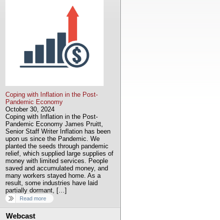
Coping with Inflation in the Post-
Pandemic Economy
October 30, 2024
Coping with Inflation in the Post-
Pandemic Economy James Pruitt,
Senior Staff Writer Inflation has been
upon us since the Pandemic. We
planted the seeds through pandemic
relief, which supplied large supplies of
money with limited services. People
saved and accumulated money, and
many workers stayed home. As a
result, some industries have laid
partially dormant, […]
Read more
Webcast