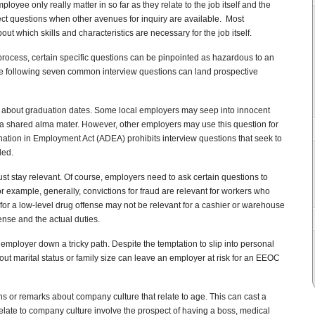
loyee only really matter in so far as they relate to the job itself and the
ect questions when other avenues for inquiry are available. Most
ut which skills and characteristics are necessary for the job itself.
 process, certain specific questions can be pinpointed as hazardous to an
he following seven common interview questions can land prospective
s about graduation dates. Some local employers may seep into innocent
h a shared alma mater. However, other employers may use this question for
ation in Employment Act (ADEA) prohibits interview questions that seek to
ded.
st stay relevant. Of course, employers need to ask certain questions to
r example, generally, convictions for fraud are relevant for workers who
or a low-level drug offense may not be relevant for a cashier or warehouse
ense and the actual duties.
employer down a tricky path. Despite the temptation to slip into personal
bout marital status or family size can leave an employer at risk for an EEOC
ns or remarks about company culture that relate to age. This can cast a
late to company culture involve the prospect of having a boss, medical