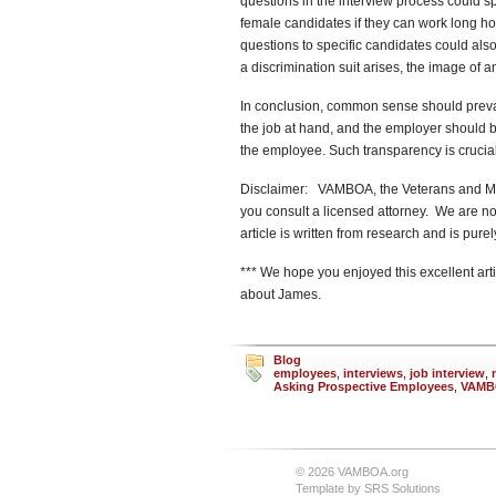
questions in the interview process could sp
female candidates if they can work long hou
questions to specific candidates could also
a discrimination suit arises, the image of a
In conclusion, common sense should prevail
the job at hand, and the employer should b
the employee. Such transparency is crucial
Disclaimer: VAMBOA, the Veterans and Mil
you consult a licensed attorney. We are no
article is written from research and is pur
*** We hope you enjoyed this excellent arti
about James.
Blog
employees
,
interviews
,
job interview
,
Asking Prospective Employees
,
VAMB
© 2026 VAMBOA.org
Template by
SRS Solutions