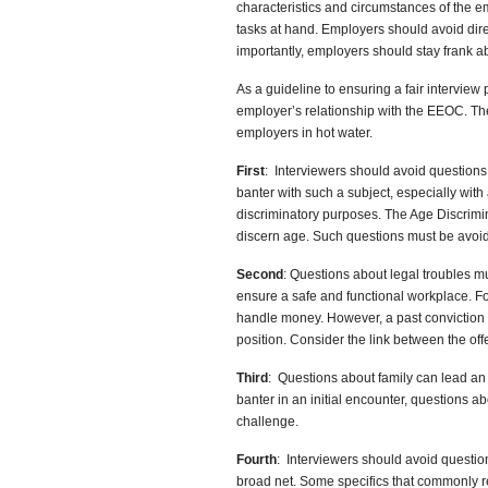
characteristics and circumstances of the emp
tasks at hand. Employers should avoid dir
importantly, employers should stay frank abo
As a guideline to ensuring a fair interview
employer’s relationship with the EEOC. T
employers in hot water.
First
: Interviewers should avoid question
banter with such a subject, especially wit
discriminatory purposes. The Age Discrimin
discern age. Such questions must be avoi
Second
: Questions about legal troubles mu
ensure a safe and functional workplace. Fo
handle money. However, a past conviction f
position. Consider the link between the off
Third
: Questions about family can lead an 
banter in an initial encounter, questions a
challenge.
Fourth
: Interviewers should avoid questio
broad net. Some specifics that commonly re