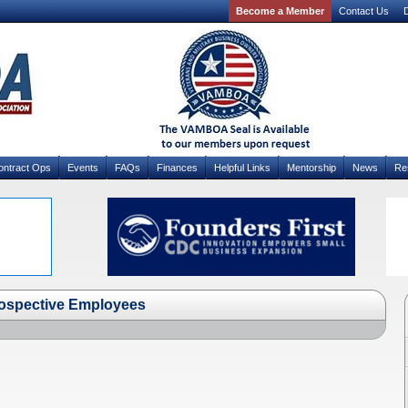
Become a Member
Contact Us
D
ontract Ops
Events
FAQs
Finances
Helpful Links
Mentorship
News
Re
rospective Employees