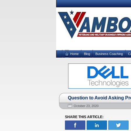
Home
Blog
Business Coaching
C
Question to Avoid Asking P
October 23, 2020
SHARE THIS ARTICLE: