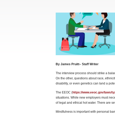
By James Pruitt– Staff Writer
The interview process should strike a bala
On the other, questions about race, ethnicity
disability, or even genetics can land a pote
The EEOC (
https://www.eeoc.gov/laws/t
situations. While new employers must necess
of legal and ethical hot water. There are s
Mindfulness is important with personal bante