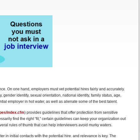
nce. On one hand, employers must vet potential hires fairly and accurately.
, gender identity, sexual orientation, national identity, family status, age,
ntial employer in hot water, as well as alienate some of the best talent.
ypes/index.cfm
) provides guidelines that offer protection from sensitive
arily find the right “fit,” certain guidelines can keep your organization out
everal rules of thumb that can help interviewers avoid murky waters.
r in initial contacts with the potential hire. and relevance is key. The