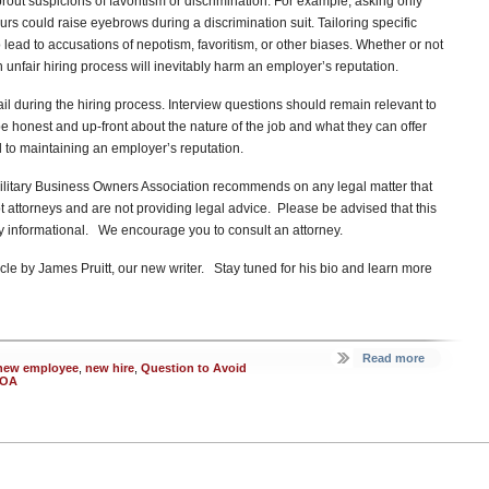
rout suspicions of favoritism or discrimination. For example, asking only
rs could raise eyebrows during a discrimination suit. Tailoring specific
 lead to accusations of nepotism, favoritism, or other biases. Whether or not
n unfair hiring process will inevitably harm an employer’s reputation.
 during the hiring process. Interview questions should remain relevant to
e honest and up-front about the nature of the job and what they can offer
 to maintaining an employer’s reputation.
itary Business Owners Association recommends on any legal matter that
t attorneys and are not providing legal advice. Please be advised that this
ely informational. We encourage you to consult an attorney.
cle by James Pruitt, our new writer. Stay tuned for his bio and learn more
Read more
new employee
,
new hire
,
Question to Avoid
OA