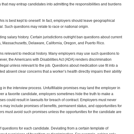
 that may entrap candidates into admitting the responsibilities and burdens
 this is best kept to oneself. In fact, employers should leave geographical
al. Such questions may relate to race or national origin.
ng salary history. Certain jurisdictions outright ban questions about current
a, Massachusetts, Delaware, California, Oregon, and Puerto Rico.
ns relevant to medical history. Many employers may use such questions to
ver, the Americans with Disabilities Act (ADA) renders discrimination
illegal unless relevant to the job. Questions about medication use fit into a
ed absent clear concerns that a worker’s health directly impairs their ability
ng in the interview process. Unfulfillable promises may land the employer in
ver a favorite candidate, employers sometimes hide the truth to make a
mises could result in lawsuits for breach of contract. Employers must never
may include promises of benefits, permanent status, and opportunities for
s must avoid such promises unless the opportunities for the candidate are
 questions for each candidate. Deviating from a certain template of