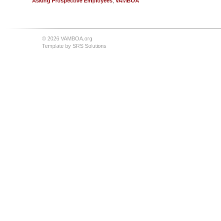
Asking Prospective Employees
,
VAMBOA
© 2026 VAMBOA.org
Template by
SRS Solutions