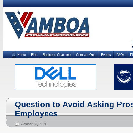
Home
Blog
Business Coaching
Contract Ops
Events
FAQs
F
Question to Avoid Asking Pro
Employees
October 23, 2020