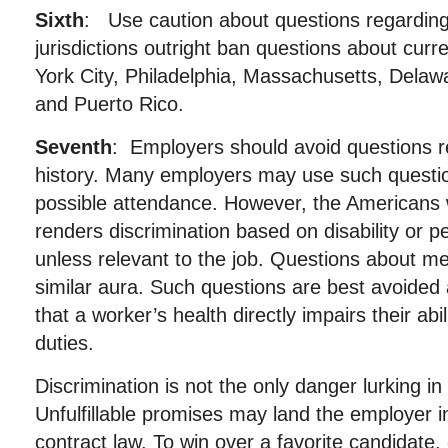
Sixth
: Use caution about questions regarding 
jurisdictions outright ban questions about curr
York City, Philadelphia, Massachusetts, Delawa
and Puerto Rico.
Seventh
: Employers should avoid questions r
history. Many employers may use such questio
possible attendance. However, the Americans w
renders discrimination based on disability or per
unless relevant to the job. Questions about med
similar aura. Such questions are best avoided
that a worker’s health directly impairs their abili
duties.
Discrimination is not the only danger lurking in
Unfulfillable promises may land the employer 
contract law. To win over a favorite candidat