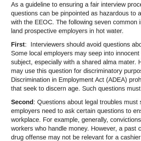
As a guideline to ensuring a fair interview proc
questions can be pinpointed as hazardous to a
with the EEOC. The following seven common i
land prospective employers in hot water.
First
: Interviewers should avoid questions ab
Some local employers may seep into innocent 
subject, especially with a shared alma mater.
may use this question for discriminatory purp
Discrimination in Employment Act (ADEA) prohi
that seek to discern age. Such questions must
Second
: Questions about legal troubles must 
employers need to ask certain questions to en
workplace. For example, generally, convictions 
workers who handle money. However, a past con
drug offense may not be relevant for a cashier