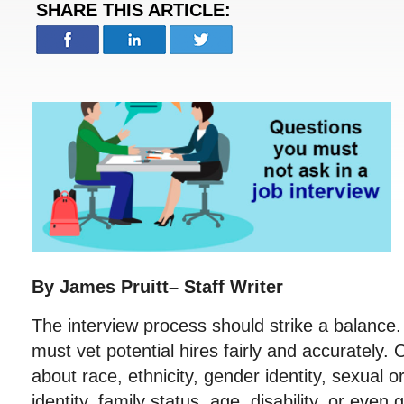
SHARE THIS ARTICLE:
By James Pruitt– Staff Writer
The interview process should strike a balanc
must vet potential hires fairly and accurately.
about race, ethnicity, gender identity, sexual or
identity, family status, age, disability, or even