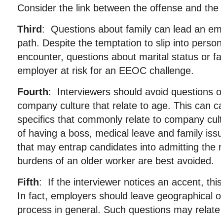
Consider the link between the offense and the 
Third
: Questions about family can lead an em
path. Despite the temptation to slip into persona
encounter, questions about marital status or f
employer at risk for an EEOC challenge.
Fourth
: Interviewers should avoid questions 
company culture that relate to age. This can 
specifics that commonly relate to company cul
of having a boss, medical leave and family is
that may entrap candidates into admitting the r
burdens of an older worker are best avoided.
Fifth
: If the interviewer notices an accent, this
In fact, employers should leave geographical or
process in general. Such questions may relate t