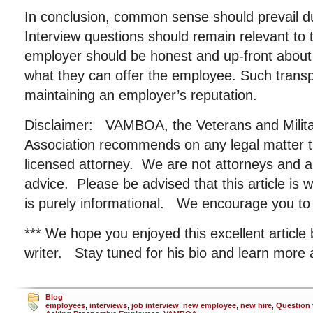
In conclusion, common sense should prevail du
Interview questions should remain relevant to 
employer should be honest and up-front about 
what they can offer the employee. Such transpa
maintaining an employer’s reputation.
Disclaimer: VAMBOA, the Veterans and Milit
Association recommends on any legal matter t
licensed attorney. We are not attorneys and ar
advice. Please be advised that this article is 
is purely informational. We encourage you to 
*** We hope you enjoyed this excellent article
writer. Stay tuned for his bio and learn more
Blog
employees
,
interviews
,
job interview
,
new employee
,
new hire
,
Question 