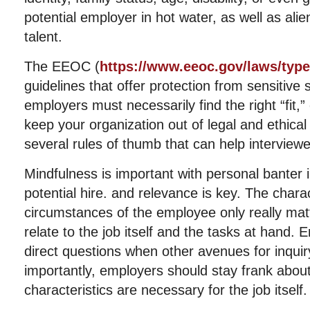
potential employer in hot water, as well as ali
talent.
The EEOC (
https://www.eeoc.gov/laws/type
guidelines that offer protection from sensitive 
employers must necessarily find the right “fit,”
keep your organization out of legal and ethical
several rules of thumb that can help interview
Mindfulness is important with personal banter in
potential hire. and relevance is key. The chara
circumstances of the employee only really matt
relate to the job itself and the tasks at hand.
direct questions when other avenues for inquir
importantly, employers should stay frank about
characteristics are necessary for the job itself.