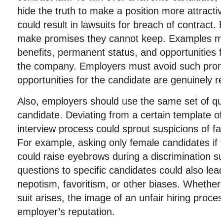
hide the truth to make a position more attractiv
could result in lawsuits for breach of contrac
make promises they cannot keep. Examples m
benefits, permanent status, and opportunities
the company. Employers must avoid such prom
opportunities for the candidate are genuinely re
Also, employers should use the same set of qu
candidate. Deviating from a certain template of
interview process could sprout suspicions of fa
For example, asking only female candidates if
could raise eyebrows during a discrimination sui
questions to specific candidates could also lea
nepotism, favoritism, or other biases. Whether 
suit arises, the image of an unfair hiring proce
employer’s reputation.