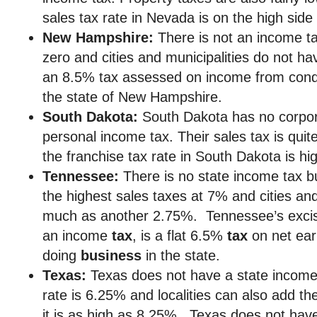
sales tax rate in Nevada is on the high side
New Hampshire:
There is not an income ta
zero and cities and municipalities do not ha
an 8.5% tax assessed on income from condu
the state of New Hampshire.
South Dakota:
South Dakota has no corpor
personal income tax. Their sales tax is qui
the franchise tax rate in South Dakota is hi
Tennessee:
There is no state income tax 
the highest sales taxes at 7% and cities an
much as another 2.75%. Tennessee’s exc
an income
tax
, is a flat 6.5%
tax
on net ear
doing
business
in the state.
Texas:
Texas does not have a state income 
rate is 6.25% and localities can also add the
it is as high as 8.25%. Texas does not hav