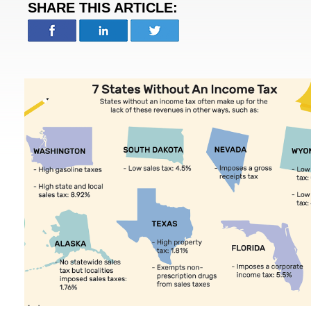
SHARE THIS ARTICLE: