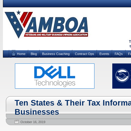
Home
Blog
Business Coaching
Contract Ops
Events
FAQs
F
Ten States & Their Tax Informa
Businesses
October 16, 2019