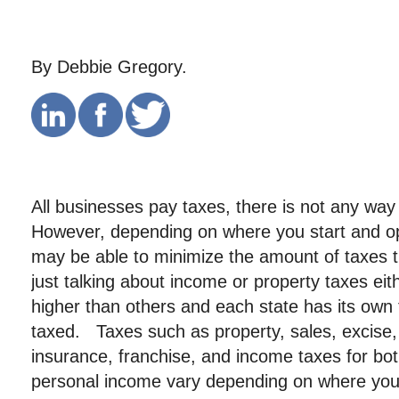
By Debbie Gregory.
All businesses pay taxes, there is not any way
However, depending on where you start and o
may be able to minimize the amount of taxes t
just talking about income or property taxes eit
higher than others and each state has its own 
taxed. Taxes such as property, sales, excis
insurance, franchise, and income taxes for bo
personal income vary depending on where you 