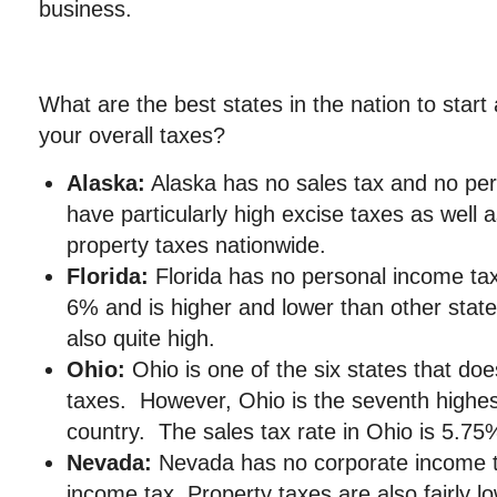
business.
What are the best states in the nation to star
your overall taxes?
Alaska:
Alaska has no sales tax and no per
have particularly high excise taxes as well 
property taxes nationwide.
Florida:
Florida has no personal income tax,
6% and is higher and lower than other states
also quite high.
Ohio:
Ohio is one of the six states that do
taxes. However, Ohio is the seventh highes
country. The sales tax rate in Ohio is 5.75
Nevada:
Nevada has no corporate income t
income tax. Property taxes are also fairly l