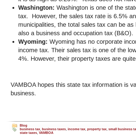
Washington:
Washington is one of the stat
tax. However, the sales tax rate is 6.5% a
municipalities, the total sales tax can be a
also a business and occupation tax (B&O).
Wyoming:
Wyoming has no corporate inco
income tax. Their sales tax is one of the low
4%. However, their property taxes are quite
VAMBOA hopes this state tax information is va
business.
Blog
business tax
,
business taxes
,
income tax
,
property tax
,
small business t
state taxes
,
VAMBOA