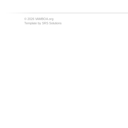
© 2026 VAMBOA.org
Template by
SRS Solutions