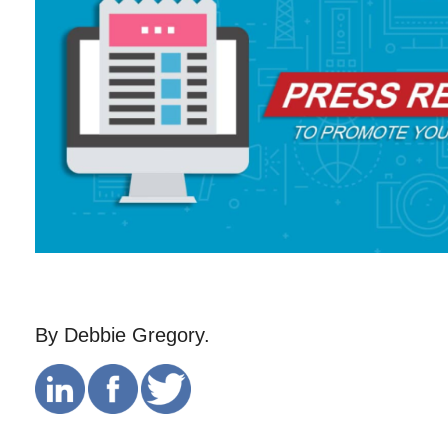
By Debbie Gregory.