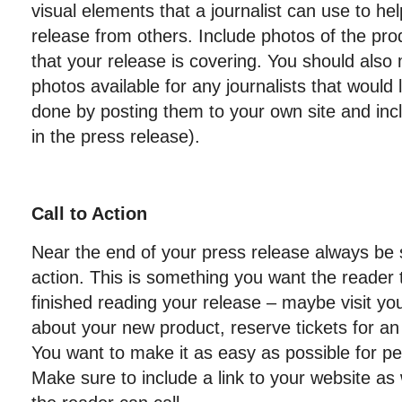
visual elements that a journalist can use to hel
release from others. Include photos of the pro
that your release is covering. You should also
photos available for any journalists that would 
done by posting them to your own site and incl
in the press release).
Call to Action
Near the end of your press release always be su
action. This is something you want the reader
finished reading your release – maybe visit yo
about your new product, reserve tickets for a
You want to make it as easy as possible for pe
Make sure to include a link to your website a