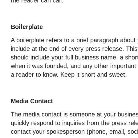
the reader can call.
Boilerplate
A boilerplate refers to a brief paragraph about
include at the end of every press release. Thi
should include your full business name, a short
when it was founded, and any other important 
a reader to know. Keep it short and sweet.
Media Contact
The media contact is someone at your business
quickly respond to inquiries from the press rel
contact your spokesperson (phone, email, socia