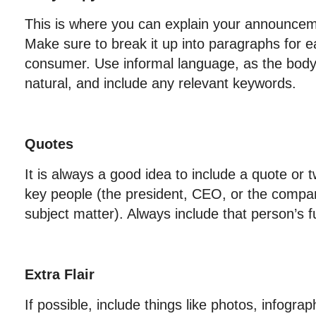
This is where you can explain your announceme
Make sure to break it up into paragraphs for e
consumer. Use informal language, as the bod
natural, and include any relevant keywords.
Quotes
It is always a good idea to include a quote or
key people (the president, CEO, or the compan
subject matter). Always include that person’s fu
Extra Flair
If possible, include things like photos, infogra