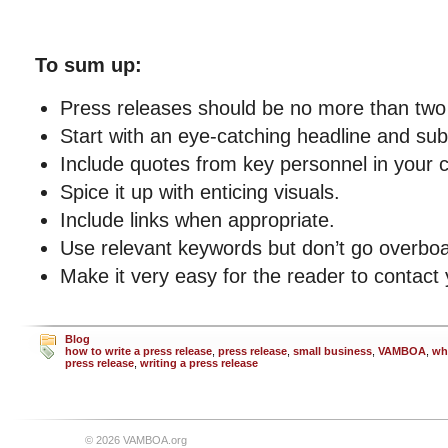
To sum up:
Press releases should be no more than two 
Start with an eye-catching headline and su
Include quotes from key personnel in your
Spice it up with enticing visuals.
Include links when appropriate.
Use relevant keywords but don’t go overboa
Make it very easy for the reader to contact 
Blog
how to write a press release
,
press release
,
small business
,
VAMBOA
,
wh
press release
,
writing a press release
© 2026 VAMBOA.org