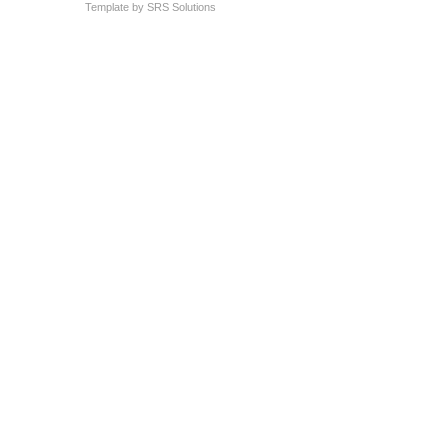
Template by
SRS Solutions