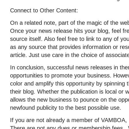
Connect to Other Content:
On a related note, part of the magic of the web i
Once your news release hits your blog, feel fre
source itself. Also feel free to link to any of you
as any source that provides information or res
article. Just use care in the choice of associat
In conclusion, successful news releases in th
opportunities to promote your business. How
color and amplify this opportunity by spinning
their blog. Whether the publication is local or
allows the new business to pounce on the oppor
newfound publicity to the best possible use.
If you are not already a member of VAMBOA, p
There are not any dues or membership fees. 