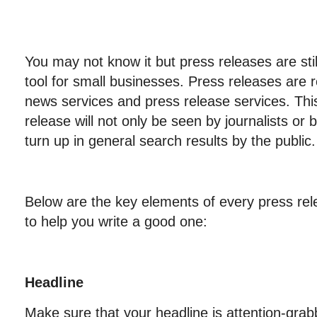
You may not know it but press releases are stil
tool for small businesses. Press releases are 
news services and press release services. Thi
release will not only be seen by journalists or 
turn up in general search results by the public.
Below are the key elements of every press rele
to help you write a good one:
Headline
Make sure that your headline is attention-grabb