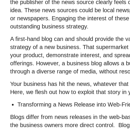
the publisher of the news source clearly feels 
idea. These news sources could be local newsp
or newspapers. Engaging the interest of these 
outstanding business strategy.
A first-hand blog can and should provide the 
strategy of a new business. That supermarket 
your product, demonstrate interest, and sprea
offerings. However, a business blog allows a bu
through a diverse range of media, without reso
Your business has hit the news, whatever tha
Here, we flesh out how to exploit that story in 
Transforming a News Release into Web-Fri
Blogs differ from news releases in the web-ba
the business owners more direct control. Blog