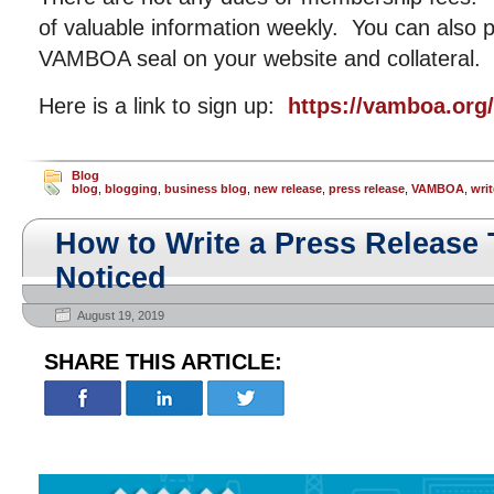
of valuable information weekly. You can also p
VAMBOA seal on your website and collateral.
Here is a link to sign up:
https://vamboa.org
Blog
blog
,
blogging
,
business blog
,
new release
,
press release
,
VAMBOA
,
writ
How to Write a Press Release 
Noticed
August 19, 2019
SHARE THIS ARTICLE: