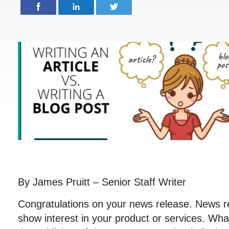
By James Pruitt – Senior Staff Writer
Congratulations on your news release. News r
show interest in your product or services. Wh