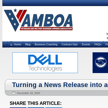
Home
Blog
Business Coaching
Contract Ops
Events
FAQs
F
Turning a News Release into a
December 18, 2020
SHARE THIS ARTICLE: