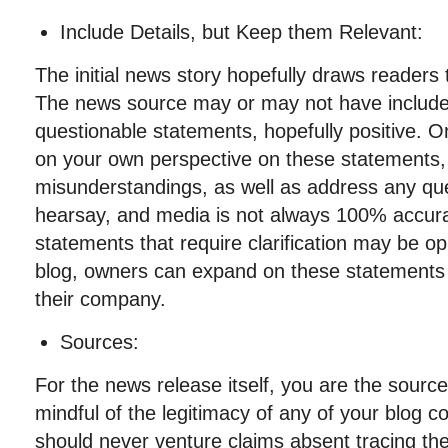
Include Details, but Keep them Relevant:
The initial news story hopefully draws readers 
The news source may or may not have includ
questionable statements, hopefully positive. O
on your own perspective on these statements, 
misunderstandings, as well as address any qu
hearsay, and media is not always 100% accur
statements that require clarification may be op
blog, owners can expand on these statements
their company.
Sources:
For the news release itself, you are the sour
mindful of the legitimacy of any of your blog 
should never venture claims absent tracing th