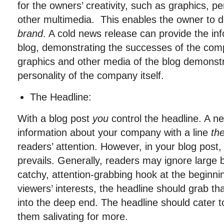
for the owners’ creativity, such as graphics, pe
other multimedia. This enables the owner to 
brand
. A cold news release can provide the in
blog, demonstrating the successes of the comp
graphics and other media of the blog demonst
personality of the company itself.
The Headline:
With a blog post
you
control the headline. A n
information about your company with a line
th
readers’ attention. However, in your blog post
prevails. Generally, readers may ignore large b
catchy, attention-grabbing hook at the beginn
viewers’ interests, the headline should grab t
into the deep end. The headline should cater to
them salivating for more.