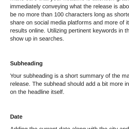
immediately conveying what the release is abo
be no more than 100 characters long as shorte
share on social media platforms and more of it
results online. Utilizing pertinent keywords in th
show up in searches.
Subheading
Your subheading is a short summary of the mai
release. The subhead should add a bit more i
on the headline itself.
Date