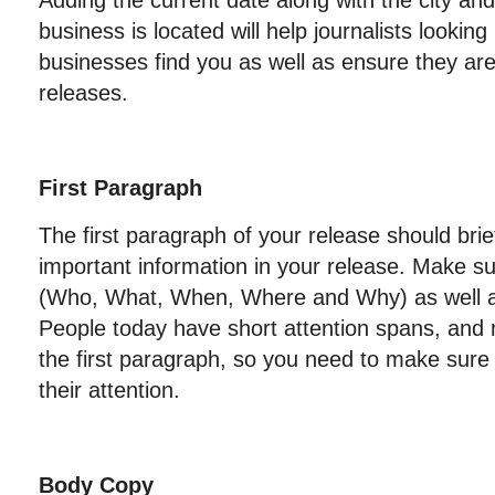
Adding the current date along with the city an
business is located will help journalists looking 
businesses find you as well as ensure they are
releases.
First Paragraph
The first paragraph of your release should brie
important information in your release. Make su
(Who, What, When, Where and Why) as well 
People today have short attention spans, and
the first paragraph, so you need to make sure
their attention.
Body Copy