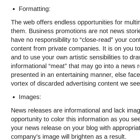
Formatting:
The web offers endless opportunities for mult
them. Business promotions are not news stori
have no responsibility to “close-read” your con
content from private companies. It is on you t
and to use your own artistic sensibilities to dr
informational “meat” that may go into a news 
presented in an entertaining manner, else fac
vortex of discarded advertising content we see
Images:
News releases are informational and lack imag
opportunity to color this information as you see 
your news release on your blog with appropria
company’s image will brighten as a result.