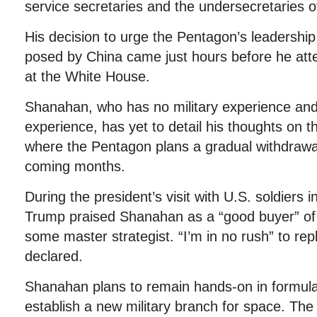
service secretaries and the undersecretaries o
His decision to urge the Pentagon’s leadership
posed by China came just hours before he at
at the White House.
Shanahan, who has no military experience and 
experience, has yet to detail his thoughts on t
where the Pentagon plans a gradual withdrawal
coming months.
During the president’s visit with U.S. soldiers 
Trump praised Shanahan as a “good buyer” of 
some master strategist. “I’m in no rush” to rep
declared.
Shanahan plans to remain hands-on in formula
establish a new military branch for space. T