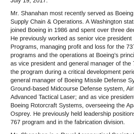
July 19, 2017.
Mr. Shanahan most recently served as Boeing 
Supply Chain & Operations. A Washington stat
joined Boeing in 1986 and spent over three d
He previously worked as senior vice president
Programs, managing profit and loss for the 73
programs and the operations at Boeing’s princi
as vice president and general manager of the 
the program during a critical development peri
general manager of Boeing Missile Defense S
Ground-based Midcourse Defense system, Air
Advanced Tactical Laser; and as vice preside
Boeing Rotorcraft Systems, overseeing the A
Osprey. He previously held leadership positio
767 program and in the fabrication division.