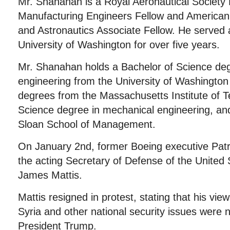
Mr. Shanahan is a Royal Aeronautical Society F
Manufacturing Engineers Fellow and American I
and Astronautics Associate Fellow. He served 
University of Washington for over five years.
Mr. Shanahan holds a Bachelor of Science de
engineering from the University of Washingto
degrees from the Massachusetts Institute of T
Science degree in mechanical engineering, a
Sloan School of Management.
On January 2nd, former Boeing executive Pa
the acting Secretary of Defense of the United 
James Mattis.
Mattis resigned in protest, stating that his view
Syria and other national security issues were n
President Trump.