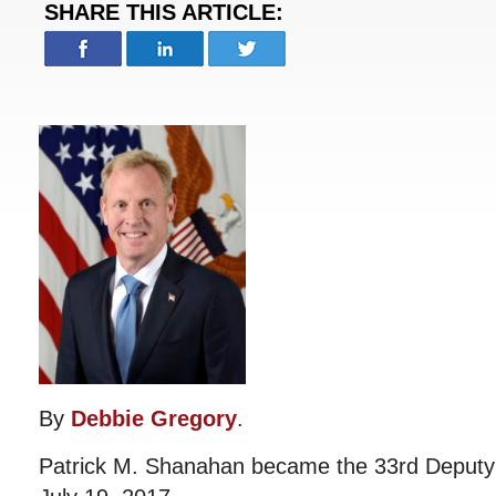
SHARE THIS ARTICLE:
By
Debbie Gregory
.
Patrick M. Shanahan became the 33rd Deputy