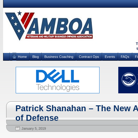
Home
Blog
Business Coaching
Contract Ops
Events
FAQs
F
Patrick Shanahan – The New A
of Defense
January 5, 2019