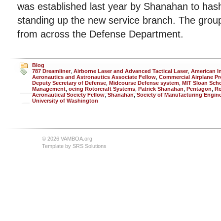
was established last year by Shanahan to hash 
standing up the new service branch. The group
from across the Defense Department.
Blog
787 Dreamliner
,
Airborne Laser and Advanced Tactical Laser
,
American In
Aeronautics and Astronautics Associate Fellow
,
Commercial Airplane P
Deputy Secretary of Defense
,
Midcourse Defense system
,
MIT Sloan Scho
Management
,
oeing Rotorcraft Systems
,
Patrick Shanahan
,
Pentagon
,
Ro
Aeronautical Society Fellow
,
Shanahan
,
Society of Manufacturing Engin
University of Washington
© 2026 VAMBOA.org
Template by
SRS Solutions