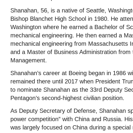
Shanahan, 56, is a native of Seattle, Washin
Bishop Blanchet High School in 1980. He atten
Washington where he earned a Bachelor of Sc
mechanical engineering. He then earned a Mas
mechanical engineering from Massachusetts In
and a Master of Business Administration from
Management.
Shanahan’s career at Boeing began in 1986 w
remained there until 2017 when President Tru
to nominate Shanahan as the 33rd Deputy Sec
Pentagon’s second-highest civilian position.
As Deputy Secretary of Defense, Shanahan sp
power competition” with China and Russia. His
was largely focused on China during a special m