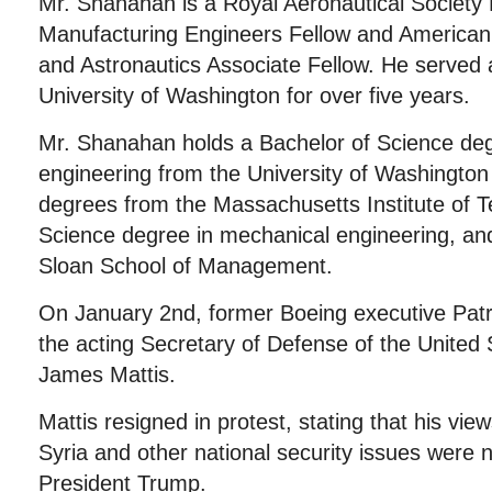
Mr. Shanahan is a Royal Aeronautical Society F
Manufacturing Engineers Fellow and American I
and Astronautics Associate Fellow. He served 
University of Washington for over five years.
Mr. Shanahan holds a Bachelor of Science de
engineering from the University of Washingto
degrees from the Massachusetts Institute of T
Science degree in mechanical engineering, a
Sloan School of Management.
On January 2nd, former Boeing executive Pa
the acting Secretary of Defense of the United 
James Mattis.
Mattis resigned in protest, stating that his view
Syria and other national security issues were n
President Trump.