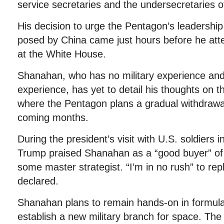
service secretaries and the undersecretaries o
His decision to urge the Pentagon’s leadership
posed by China came just hours before he at
at the White House.
Shanahan, who has no military experience and 
experience, has yet to detail his thoughts on t
where the Pentagon plans a gradual withdrawal
coming months.
During the president’s visit with U.S. soldiers 
Trump praised Shanahan as a “good buyer” of 
some master strategist. “I’m in no rush” to rep
declared.
Shanahan plans to remain hands-on in formula
establish a new military branch for space. T