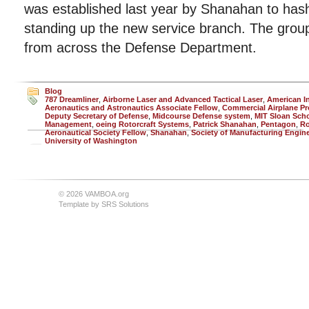
was established last year by Shanahan to hash 
standing up the new service branch. The group
from across the Defense Department.
Blog
787 Dreamliner
,
Airborne Laser and Advanced Tactical Laser
,
American In
Aeronautics and Astronautics Associate Fellow
,
Commercial Airplane P
Deputy Secretary of Defense
,
Midcourse Defense system
,
MIT Sloan Scho
Management
,
oeing Rotorcraft Systems
,
Patrick Shanahan
,
Pentagon
,
Ro
Aeronautical Society Fellow
,
Shanahan
,
Society of Manufacturing Engin
University of Washington
© 2026 VAMBOA.org
Template by
SRS Solutions