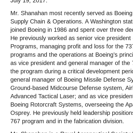
July 19, 2017.
Mr. Shanahan most recently served as Boeing 
Supply Chain & Operations. A Washington stat
joined Boeing in 1986 and spent over three d
He previously worked as senior vice president
Programs, managing profit and loss for the 73
programs and the operations at Boeing’s princi
as vice president and general manager of the 
the program during a critical development peri
general manager of Boeing Missile Defense S
Ground-based Midcourse Defense system, Air
Advanced Tactical Laser; and as vice preside
Boeing Rotorcraft Systems, overseeing the A
Osprey. He previously held leadership positio
767 program and in the fabrication division.