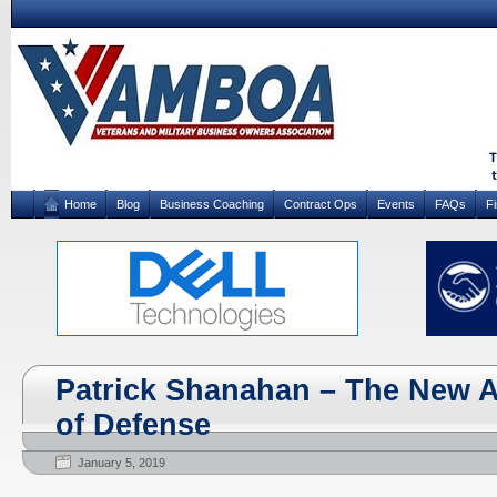
Home
Blog
Business Coaching
Contract Ops
Events
FAQs
F
Patrick Shanahan – The New A
of Defense
January 5, 2019