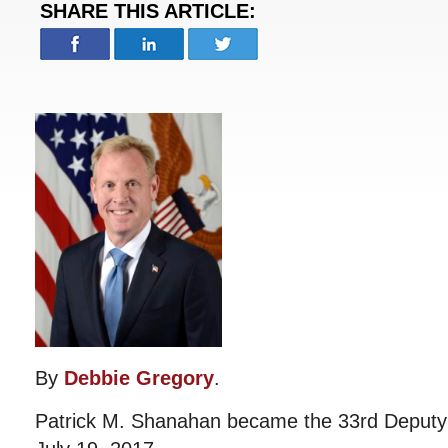
SHARE THIS ARTICLE:
By
Debbie Gregory
.
Patrick M. Shanahan became the 33rd Deputy