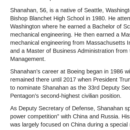
Shanahan, 56, is a native of Seattle, Washin
Bishop Blanchet High School in 1980. He atten
Washington where he earned a Bachelor of Sc
mechanical engineering. He then earned a Mas
mechanical engineering from Massachusetts In
and a Master of Business Administration from
Management.
Shanahan’s career at Boeing began in 1986 w
remained there until 2017 when President Tru
to nominate Shanahan as the 33rd Deputy Sec
Pentagon’s second-highest civilian position.
As Deputy Secretary of Defense, Shanahan sp
power competition” with China and Russia. His
was largely focused on China during a special m