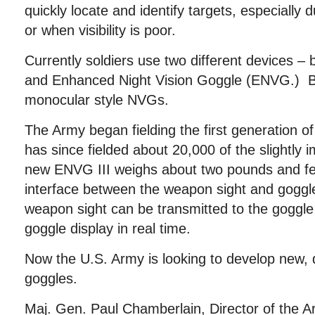
quickly locate and identify targets, especially 
or when visibility is poor.
Currently soldiers use two different devices – 
and Enhanced Night Vision Goggle (ENVG.) Bo
monocular style NVGs.
The Army began fielding the first generation 
has since fielded about 20,000 of the slightly
new ENVG III weighs about two pounds and fea
interface between the weapon sight and goggl
weapon sight can be transmitted to the goggle
goggle display in real time.
Now the U.S. Army is looking to develop new, 
goggles.
Maj. Gen. Paul Chamberlain, Director of the A