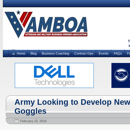
Home
Blog
Business Coaching
Contract Ops
Events
FAQs
F
Army Looking to Develop New
Goggles
February 22, 2018