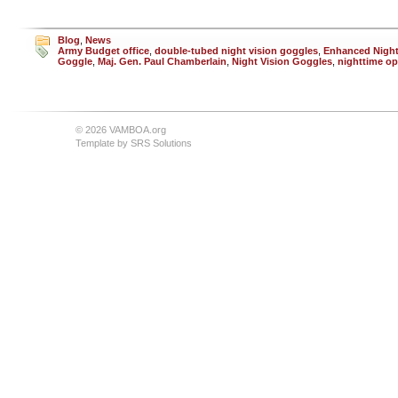
Blog
,
News
Army Budget office
,
double-tubed night vision goggles
,
Enhanced Night
Goggle
,
Maj. Gen. Paul Chamberlain
,
Night Vision Goggles
,
nighttime op
© 2026 VAMBOA.org
Template by
SRS Solutions