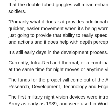
that the double-tubed goggles will mean enha
soldiers.
“Primarily what it does is it provides additional g
quicker, easier movement when it’s being worn,
just going to provide that ability to really sp
and actions and it does help with depth percep
It’s still early days in the development process
Currently, Infra-Red and thermal, or a combin
at the same time for night moves or anytime vis
The funds for the project will come out of the 
Research, Development, Technology and Engi
The first military night vision devices were i
Army as early as 1939, and were used in Worl