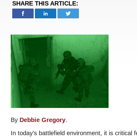
SHARE THIS ARTICLE:
By
Debbie Gregory
.
In today’s battlefield environment, it is critical 