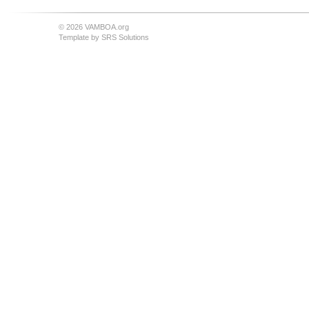
© 2026 VAMBOA.org
Template by
SRS Solutions