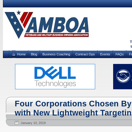
Home
Blog
Business Coaching
Contract Ops
Events
FAQs
F
Four Corporations Chosen By
with New Lightweight Targeti
January 10, 2019