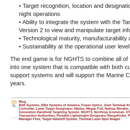
• Target recognition, location and designat
night operations
• Ability to integrate the system with the 
Version 2 to view and manipulate target in
• Technological maturity, manufacturability
• Sustainability at the operational user level
The end game is for NGHTS to combine all of t
into one system that is compatible with both cu
support systems and will support the Marine C
years.
Blog
BAE Systems
,
Elbit Systems of America
,
Fraser Optics
,
Joint Terminal At
Controller
,
Laser Target Designator
,
Marine
,
Megan Full
,
Nathan Morales
Generation Handheld Targeting System
,
NGHTS
,
Northrop Grumman
,
O
Transaction Authorities
,
Portable Lightweight Designator Rangefinder
,
P
Manager Fires
,
Target Handoff System
,
Thermal Laser Spot Imager