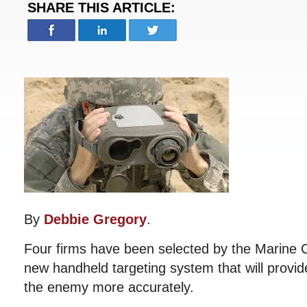
SHARE THIS ARTICLE:
By
Debbie Gregory
.
Four firms have been selected by the Marine 
new handheld targeting system that will provide
the enemy more accurately.