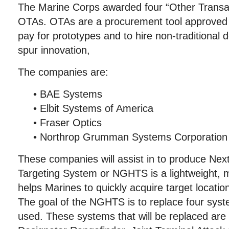
The Marine Corps awarded four “Other Transact
OTAs. OTAs are a procurement tool approved 
pay for prototypes and to hire non-traditional
spur innovation,
The companies are:
• BAE Systems
• Elbit Systems of America
• Fraser Optics
• Northrop Grumman Systems Corporation
These companies will assist in to produce Ne
Targeting System or NGHTS is a lightweight, 
helps Marines to quickly acquire target location
The goal of the NGHTS is to replace four syst
used. These systems that will be replaced are 