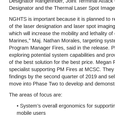
Designator Rangefinder, Joint Terminal Attack 
Designator and the Thermal Laser Spot Image
NGHTS is important because it is planned to r
of the laser designation and laser spot imaging
which will increase the mobility and lethality o
Marines,” Maj. Nathan Morales, targeting syste
Program Manager Fires, said in the release. 
exploring potential system capabilities and pro
of the best solution for the best price. Megan F
specialist supporting PM Fires at MCSC. They p
findings by the second quarter of 2019 and sel
move into Phase Two to develop and demonstr
The areas of focus are:
• System’s overall ergonomics for supporti
mobile users