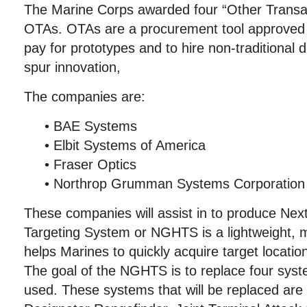
The Marine Corps awarded four “Other Transact
OTAs. OTAs are a procurement tool approved 
pay for prototypes and to hire non-traditional
spur innovation,
The companies are:
• BAE Systems
• Elbit Systems of America
• Fraser Optics
• Northrop Grumman Systems Corporation
These companies will assist in to produce Ne
Targeting System or NGHTS is a lightweight, 
helps Marines to quickly acquire target location
The goal of the NGHTS is to replace four syst
used. These systems that will be replaced are 