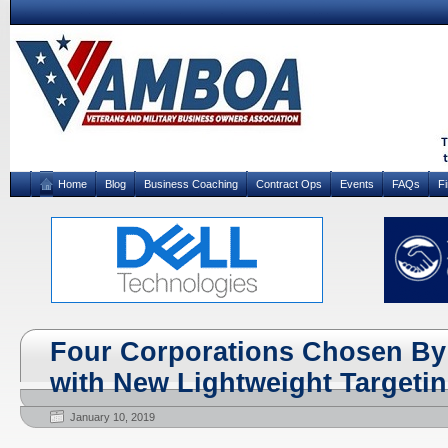
Home
Blog
Business Coaching
Contract Ops
Events
FAQs
F
Four Corporations Chosen By
with New Lightweight Targeti
January 10, 2019