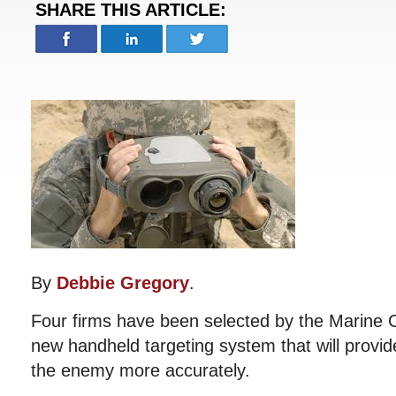
SHARE THIS ARTICLE:
By
Debbie Gregory
.
Four firms have been selected by the Marine 
new handheld targeting system that will provide
the enemy more accurately.