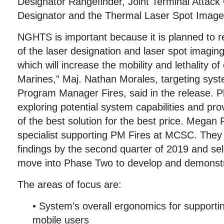
Designator Rangefinder, Joint Terminal Attack 
Designator and the Thermal Laser Spot Image
NGHTS is important because it is planned to r
of the laser designation and laser spot imaging
which will increase the mobility and lethality o
Marines,” Maj. Nathan Morales, targeting syste
Program Manager Fires, said in the release. 
exploring potential system capabilities and pro
of the best solution for the best price. Megan F
specialist supporting PM Fires at MCSC. They p
findings by the second quarter of 2019 and sel
move into Phase Two to develop and demonstr
The areas of focus are:
• System’s overall ergonomics for supporti
mobile users