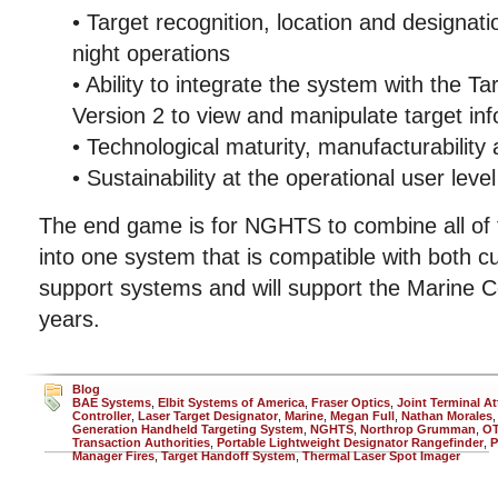
• Target recognition, location and designat
night operations
• Ability to integrate the system with the 
Version 2 to view and manipulate target in
• Technological maturity, manufacturability
• Sustainability at the operational user level
The end game is for NGHTS to combine all of t
into one system that is compatible with both cu
support systems and will support the Marine C
years.
Blog
BAE Systems
,
Elbit Systems of America
,
Fraser Optics
,
Joint Terminal At
Controller
,
Laser Target Designator
,
Marine
,
Megan Full
,
Nathan Morales
Generation Handheld Targeting System
,
NGHTS
,
Northrop Grumman
,
O
Transaction Authorities
,
Portable Lightweight Designator Rangefinder
,
P
Manager Fires
,
Target Handoff System
,
Thermal Laser Spot Imager