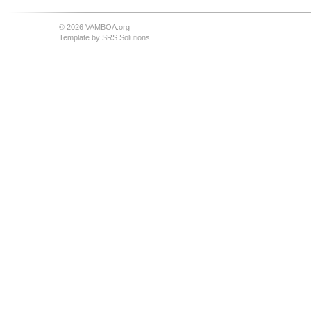
© 2026 VAMBOA.org
Template by
SRS Solutions