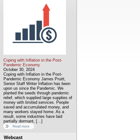
Coping with Inflation in the Post-
Pandemic Economy
October 30, 2024
Coping with Inflation in the Post-
Pandemic Economy James Pruitt,
Senior Staff Writer Inflation has been
upon us since the Pandemic. We
planted the seeds through pandemic
relief, which supplied large supplies of
money with limited services. People
saved and accumulated money, and
many workers stayed home. As a
result, some industries have laid
partially dormant, […]
Read more
Webcast