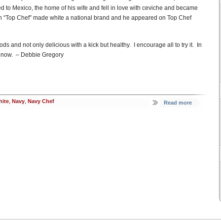
ed to Mexico, the home of his wife and fell in love with ceviche and became
n “Top Chef” made white a national brand and he appeared on Top Chef
ds and not only delicious with a kick but healthy. I encourage all to try it. In
ight now. – Debbie Gregory
ite
,
Navy
,
Navy Chef
Read more