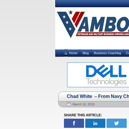
Home
Blog
Business Coaching
C
Chad White – From Navy Che
March 10, 2019
SHARE THIS ARTICLE: