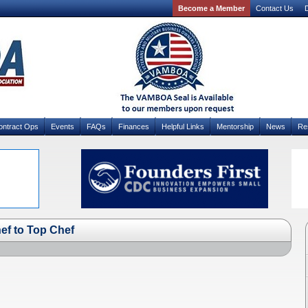
Become a Member
Contact Us
D
ontract Ops
Events
FAQs
Finances
Helpful Links
Mentorship
News
Re
f to Top Chef