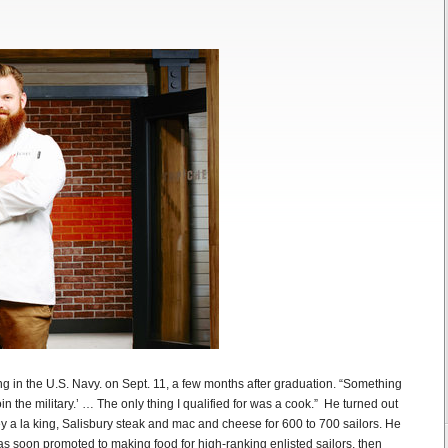
ting in the U.S. Navy. on Sept. 11, a few months after graduation. “Something
oin the military.’ … The only thing I qualified for was a cook.” He turned out
y a la king, Salisbury steak and mac and cheese for 600 to 700 sailors. He
was soon promoted to making food for high-ranking enlisted sailors, then