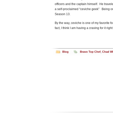
officers and the captain himself. He travel
a self-proclaimed “ceviche geek” Being o
Season 13.
By the way, ceviche is one of my favorite foo
fact, I think I am having a craving for it r
Blog
Bravo Top Chef
,
Chad Wh