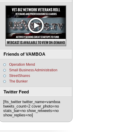
Friends of VAMBOA
Operation Mend
Small Business Administration
StreetShares
The Bunker
Twitter Feed
[fts_twitter twitter_name=vamboa
tweets_count=2 cover_photo=no
stats_bar=no show_retweets=no
show_replies=no]