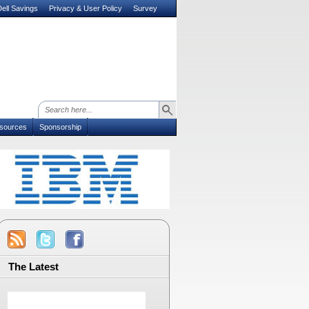
ell Savings
Privacy & User Policy
Survey
sources
Sponsorship
The Latest