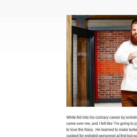
White fell into his culinary career by enlis
came over me, and I felt like ‘I’m going to j
to love the Navy. He learned to make turke
cooked for enlisted personnel at first but 