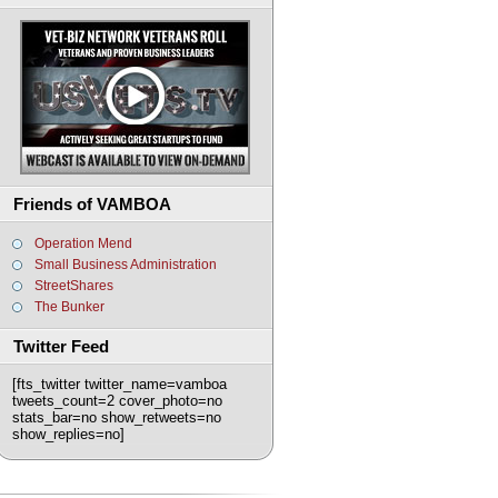
Friends of VAMBOA
Operation Mend
Small Business Administration
StreetShares
The Bunker
Twitter Feed
[fts_twitter twitter_name=vamboa
tweets_count=2 cover_photo=no
stats_bar=no show_retweets=no
show_replies=no]