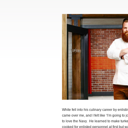
White fell into his culinary career by enlis
came over me, and I felt like ‘I’m going to j
to love the Navy. He learned to make turke
cooked for enlisted personnel at first but 