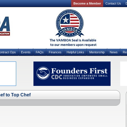
Become a Member
Contact Us
D
ontract Ops
Events
FAQs
Finances
Helpful Links
Mentorship
News
Re
f to Top Chef