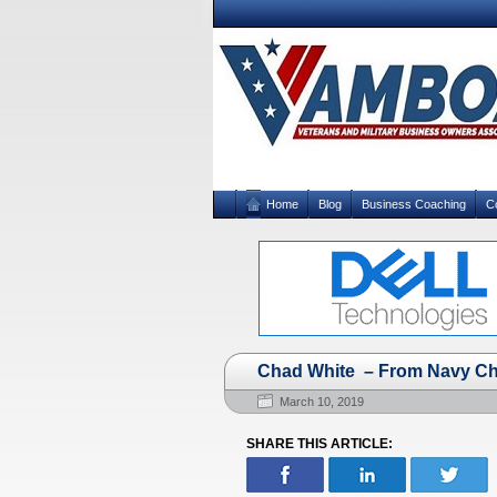
Home
Blog
Business Coaching
C
Chad White – From Navy Che
March 10, 2019
SHARE THIS ARTICLE: