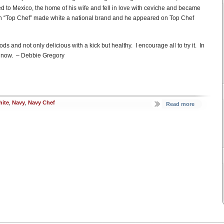
ed to Mexico, the home of his wife and fell in love with ceviche and became
n “Top Chef” made white a national brand and he appeared on Top Chef
ds and not only delicious with a kick but healthy. I encourage all to try it. In
ight now. – Debbie Gregory
ite
,
Navy
,
Navy Chef
Read more