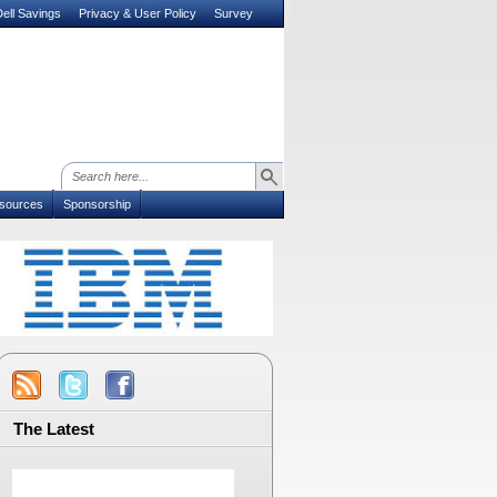
ell Savings
Privacy & User Policy
Survey
sources
Sponsorship
The Latest