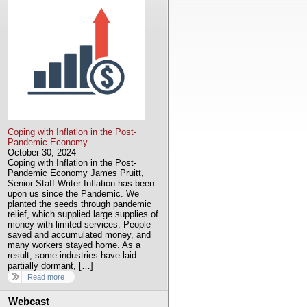
Coping with Inflation in the Post-
Pandemic Economy
October 30, 2024
Coping with Inflation in the Post-
Pandemic Economy James Pruitt,
Senior Staff Writer Inflation has been
upon us since the Pandemic. We
planted the seeds through pandemic
relief, which supplied large supplies of
money with limited services. People
saved and accumulated money, and
many workers stayed home. As a
result, some industries have laid
partially dormant, […]
Read more
Webcast