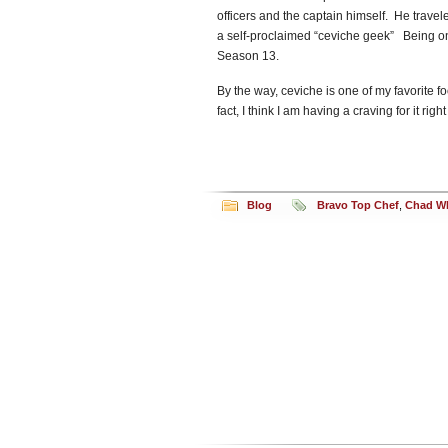
officers and the captain himself. He travel
a self-proclaimed “ceviche geek” Being o
Season 13.
By the way, ceviche is one of my favorite foo
fact, I think I am having a craving for it r
Blog
Bravo Top Chef
,
Chad Wh