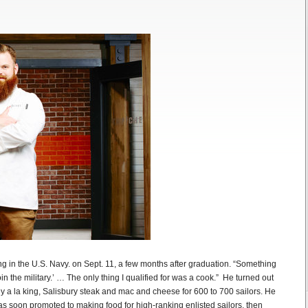
ting in the U.S. Navy. on Sept. 11, a few months after graduation. “Something
oin the military.’ … The only thing I qualified for was a cook.” He turned out
y a la king, Salisbury steak and mac and cheese for 600 to 700 sailors. He
was soon promoted to making food for high-ranking enlisted sailors, then