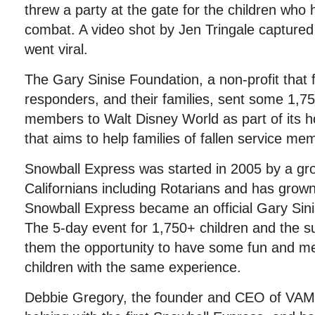
threw a party at the gate for the children who 
combat. A video shot by Jen Tringale captured
went viral.
The Gary Sinise Foundation, a non-profit that 
responders, and their families, sent some 1,7
members to Walt Disney World as part of its 
that aims to help families of fallen service me
Snowball Express was started in 2005 by a gr
Californians including Rotarians and has grow
Snowball Express became an official Gary Sin
The 5-day event for 1,750+ children and the su
them the opportunity to have some fun and me
children with the same experience.
Debbie Gregory, the founder and CEO of VAM