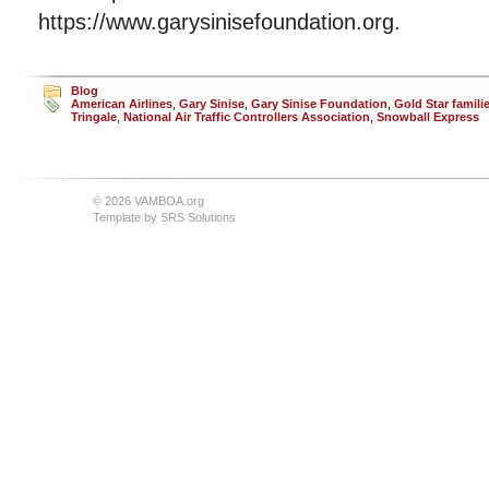
https://www.garysinisefoundation.org.
Blog
American Airlines
,
Gary Sinise
,
Gary Sinise Foundation
,
Gold Star famili
Tringale
,
National Air Traffic Controllers Association
,
Snowball Express
© 2026 VAMBOA.org
Template by
SRS Solutions