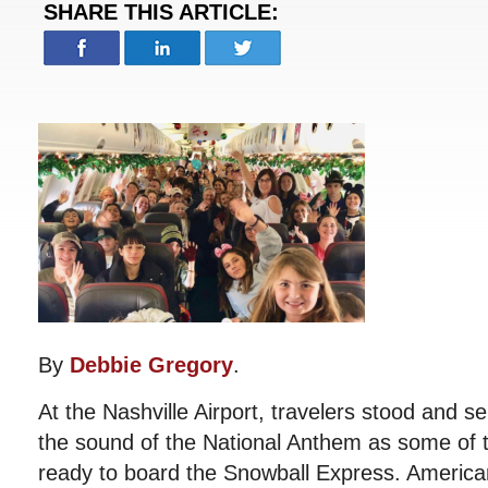
SHARE THIS ARTICLE:
By
Debbie Gregory
.
At the Nashville Airport, travelers stood and 
the sound of the National Anthem as some of t
ready to board the Snowball Express. America