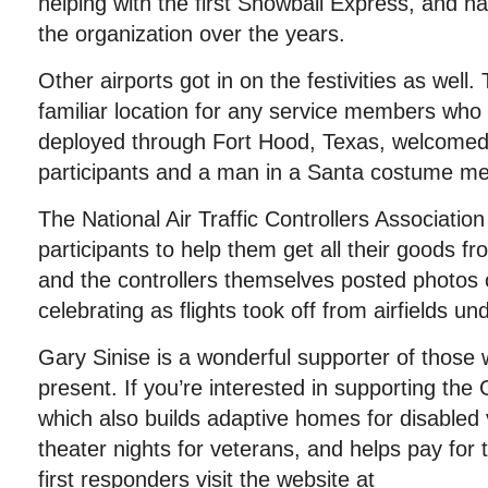
helping with the first Snowball Express, and h
the organization over the years.
Other airports got in on the festivities as well. 
familiar location for any service members who
deployed through Fort Hood, Texas, welcome
participants and a man in a Santa costume met
The National Air Traffic Controllers Association
participants to help them get all their goods fr
and the controllers themselves posted photos 
celebrating as flights took off from airfields und
Gary Sinise is a wonderful supporter of those
present. If you’re interested in supporting the
which also builds adaptive homes for disabled 
theater nights for veterans, and helps pay for 
first responders visit the website at