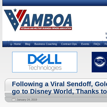
Home
Blog
Business Coaching
Contract Ops
Events
FAQs
F
Following a Viral Sendoff, Gol
go to Disney World, Thanks to
January 24, 2019