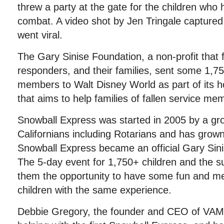
threw a party at the gate for the children who 
combat. A video shot by Jen Tringale captured
went viral.
The Gary Sinise Foundation, a non-profit that 
responders, and their families, sent some 1,7
members to Walt Disney World as part of its 
that aims to help families of fallen service me
Snowball Express was started in 2005 by a gr
Californians including Rotarians and has grow
Snowball Express became an official Gary Sin
The 5-day event for 1,750+ children and the su
them the opportunity to have some fun and me
children with the same experience.
Debbie Gregory, the founder and CEO of VAM