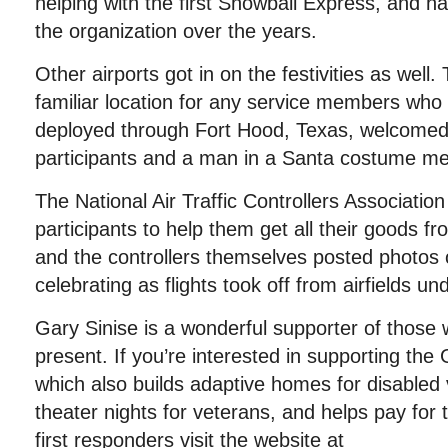
helping with the first Snowball Express, and h
the organization over the years.
Other airports got in on the festivities as well. 
familiar location for any service members who
deployed through Fort Hood, Texas, welcome
participants and a man in a Santa costume met
The National Air Traffic Controllers Association
participants to help them get all their goods fr
and the controllers themselves posted photos 
celebrating as flights took off from airfields und
Gary Sinise is a wonderful supporter of those
present. If you’re interested in supporting the
which also builds adaptive homes for disabled 
theater nights for veterans, and helps pay for 
first responders visit the website at