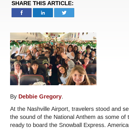
SHARE THIS ARTICLE:
By
Debbie Gregory
.
At the Nashville Airport, travelers stood and 
the sound of the National Anthem as some of t
ready to board the Snowball Express. America