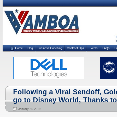
Home
Blog
Business Coaching
Contract Ops
Events
FAQs
F
Following a Viral Sendoff, Gol
go to Disney World, Thanks to
January 24, 2019