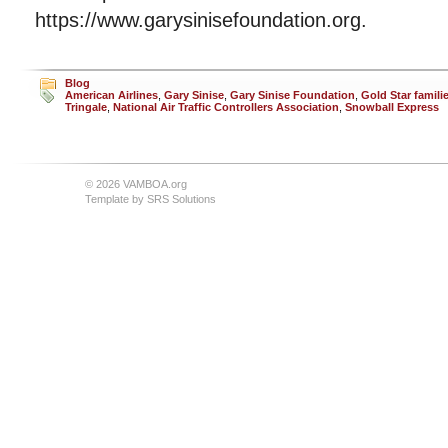
https://www.garysinisefoundation.org.
Blog
American Airlines
,
Gary Sinise
,
Gary Sinise Foundation
,
Gold Star famili
Tringale
,
National Air Traffic Controllers Association
,
Snowball Express
© 2026 VAMBOA.org
Template by
SRS Solutions