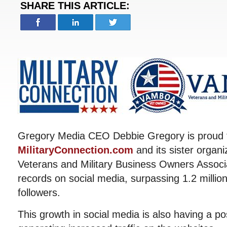
SHARE THIS ARTICLE:
Gregory Media CEO Debbie Gregory is proud 
MilitaryConnection.com
and its sister organ
Veterans and Military Business Owners Associ
records on social media, surpassing 1.2 milli
followers.
This growth in social media is also having a po