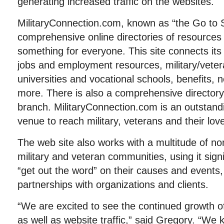
generating increased traffic on the websites.
MilitaryConnection.com, known as “the Go to S
comprehensive online directories of resources 
something for everyone. This site connects its
jobs and employment resources, military/vetera
universities and vocational schools, benefits
more. There is also a comprehensive directory 
branch. MilitaryConnection.com is an outstandi
venue to reach military, veterans and their lov
The web site also works with a multitude of non
military and veteran communities, using it sign
“get out the word” on their causes and events, 
partnerships with organizations and clients.
“We are excited to see the continued growth o
as well as website traffic,” said Gregory. “We