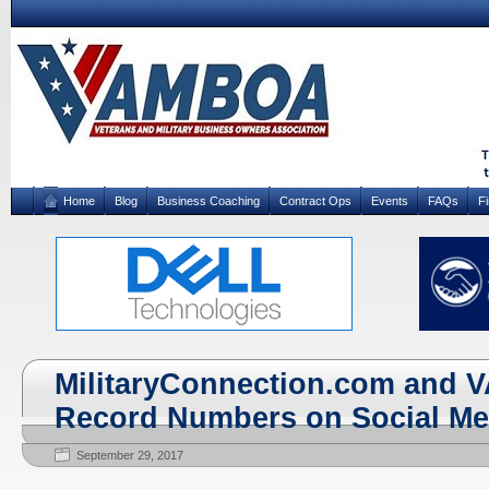
Home
Blog
Business Coaching
Contract Ops
Events
FAQs
F
MilitaryConnection.com and 
Record Numbers on Social Me
September 29, 2017