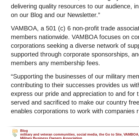
delivering quality resources to our audience, inc
on our Blog and our Newsletter.”
VAMBOA, a 501 (c) 6 non-profit trade associat
members nationwide. VAMBOA focuses on co
corporations seeking a diverse network of supp
supported through corporate sponsorships, an
members any membership fees.
“Supporting the businesses of our military m
contributing to their successes provides us wit
express our pride and appreciation to and fo
served and sacrificed to make our country free,
enables corporations to work with companies 
Blog
military and veteran communities
,
social media
,
the Go to Site
,
VAMBOA
Military Business Owners Association