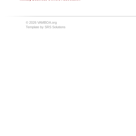
© 2026 VAMBOA.org
Template by
SRS Solutions