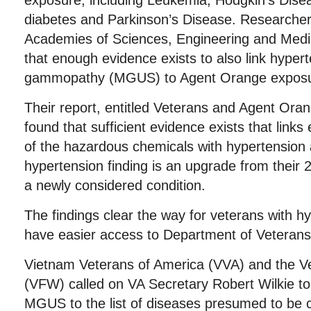
exposure, including Leukemia, Hodgkin’s Disea
diabetes and Parkinson’s Disease. Researchers
Academies of Sciences, Engineering and Medi
that enough evidence exists to also link hype
gammopathy (MGUS) to Agent Orange exposu
Their report, entitled Veterans and Agent Ora
found that sufficient evidence exists that links
of the hazardous chemicals with hypertensi
hypertension finding is an upgrade from their
a newly considered condition.
The findings clear the way for veterans with
have easier access to Department of Veterans 
Vietnam Veterans of America (VVA) and the V
(VFW) called on VA Secretary Robert Wilkie t
MGUS to the list of diseases presumed to be