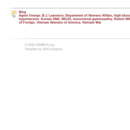
Blog
Agent Orange
,
B.J. Lawrence
,
Department of Veterans Affairs
,
high bloo
hypertension
,
Korean DMZ
,
MGUS
,
monoclonal gammopathy
,
Robert Wil
of Foreign
,
Vietnam Veterans of America
,
Vietnam War
© 2026 VAMBOA.org
Template by
SRS Solutions