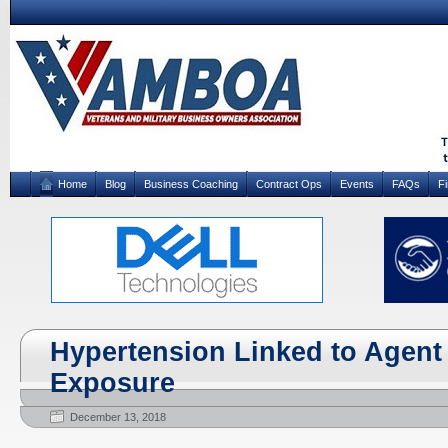
Home
Blog
Business Coaching
Contract Ops
Events
FAQs
F
Hypertension Linked to Agent
Exposure
December 13, 2018