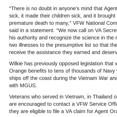
“There is no doubt in anyone’s mind that Age
sick, it made their children sick, and it brough
premature death to many,” VFW National Co
said in a statement. “We now call on VA Secre
his authority and recognize the science in the 
two illnesses to the presumptive list so that th
receive the assistance they earned and deserv
Wilkie has previously opposed legislation that
Orange benefits to tens of thousands of Navy
ships off the coast during the Vietnam War a
with MGUS.
Veterans who served in Vietnam, in Thailand 
are encouraged to contact a VFW Service Offi
they are eligible to file a VA claim for Agent 