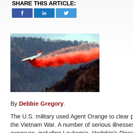
SHARE THIS ARTICLE:
By
Debbie Gregory
.
The U.S. military used Agent Orange to clear p
the Vietnam War. A number of serious illnesse